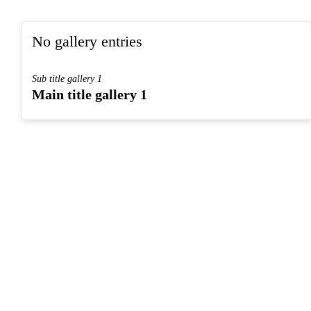
No gallery entries
Sub title gallery 1
Main title gallery 1