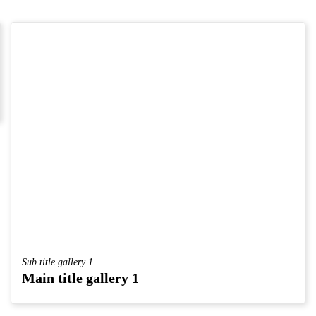
Sub title gallery 1
Main title gallery 1