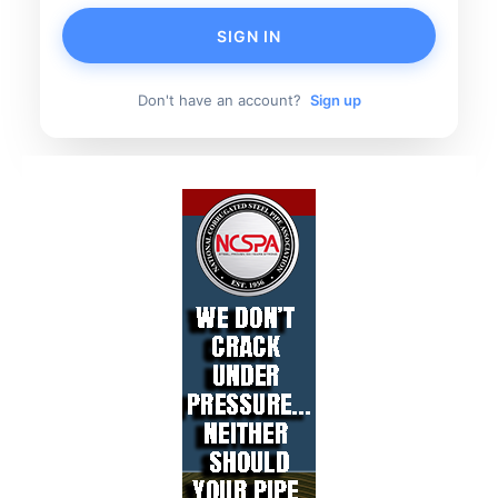
SIGN IN
Don't have an account?
Sign up