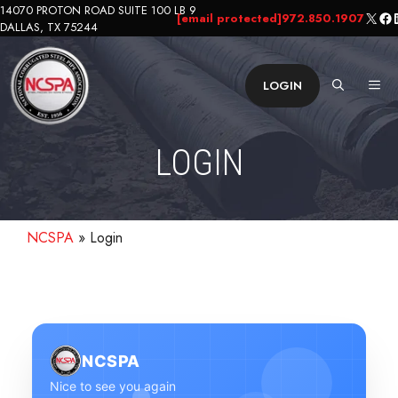
Skip
14070 PROTON ROAD SUITE 100 LB 9
X
Fa
L
[email protected]
972.850.1907
DALLAS, TX 75244
to
content
ME
LOGIN
LOGIN
NCSPA
»
Login
NCSPA
Nice to see you again