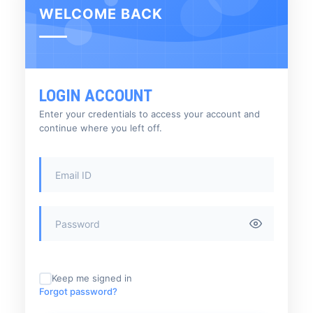
WELCOME BACK
LOGIN ACCOUNT
Enter your credentials to access your account and
continue where you left off.
Keep me signed in
Forgot password?