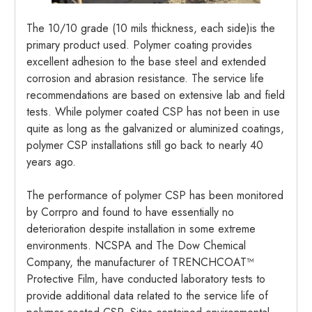
The 10/10 grade (10 mils thickness, each side)is the
primary product used. Polymer coating provides
excellent adhesion to the base steel and extended
corrosion and abrasion resistance. The service life
recommendations are based on extensive lab and field
tests. While polymer coated CSP has not been in use
quite as long as the galvanized or aluminized coatings,
polymer CSP installations still go back to nearly 40
years ago.
The performance of polymer CSP has been monitored
by Corrpro and found to have essentially no
deterioration despite installation in some extreme
environments. NCSPA and The Dow Chemical
Company, the manufacturer of TRENCHCOAT™
Protective Film, have conducted laboratory tests to
provide additional data related to the service life of