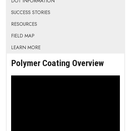
DOT INFORMATION
SUCCESS STORIES
RESOURCES
FIELD MAP
LEARN MORE
Polymer Coating Overview