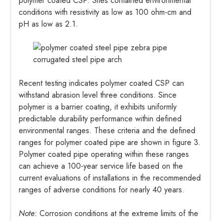
polymer coated CSP. Sites contained environmental
conditions with resistivity as low as 100 ohm-cm and
pH as low as 2.1.
Recent testing indicates polymer coated CSP can
withstand abrasion level three conditions. Since
polymer is a barrier coating, it exhibits uniformly
predictable durability performance within defined
environmental ranges. These criteria and the defined
ranges for polymer coated pipe are shown in figure 3.
Polymer coated pipe operating within these ranges
can achieve a 100-year service life based on the
current evaluations of installations in the recommended
ranges of adverse conditions for nearly 40 years.
Note:
Corrosion conditions at the extreme limits of the