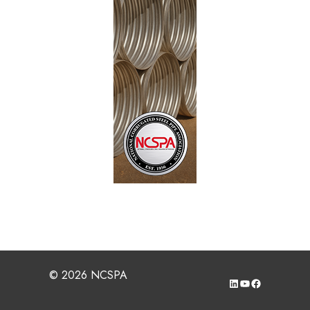
corrugated steel pipe fabricated to meet
specifications, which can be evidenced by
qualification and routine quality assurance
testing; has, can, and will provide not only
value but the necessary service life
performance under our great nation’s highways
ensuring the safety of future generations.
Long-Term Field Investigation of Polymer
Coated Corrugated Steel Pipe
– A report by
Elzly Technology Corporation documenting the
performance and environmental conditions of
polymer coated CSP in 5 states (AR, LA, MI,
NY, and WI) around the country.
Field Performance Evaluation of Polymer
Coated Pipe in MN
– A report documenting
the performance and environmental conditions
of polymer coated CSP in the state of
© 2026 NCSPA
LinkedIn
YouTube
Facebook
Minnesota of sites nearly 40 years old.
Field Performance Evaluation of Polymer