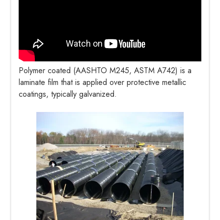
Polymer coated (AASHTO M245, ASTM A742) is a
laminate film that is applied over protective metallic
coatings, typically galvanized.