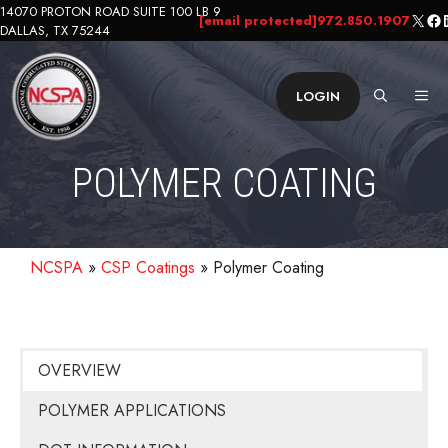
Skip
14070 PROTON ROAD SUITE 100 LB 9
X
Fa
L
[email protected]
972.850.1907
DALLAS, TX 75244
to
content
ME
LOGIN
POLYMER COATING
NCSPA
»
CSP Coatings
»
Polymer Coating
OVERVIEW
POLYMER APPLICATIONS