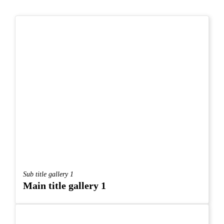
Sub title gallery 1
Main title gallery 1