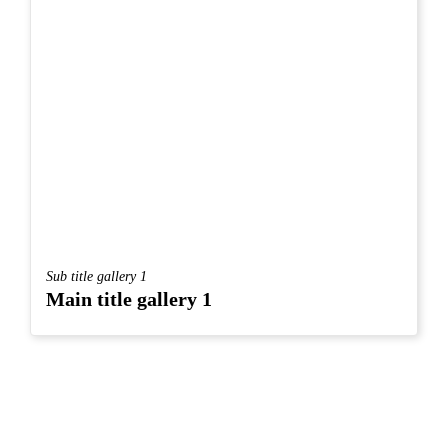
Sub title gallery 1
Main title gallery 1