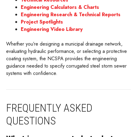
Engineering Calculators & Charts
Engineering Research & Technical Reports
Project Spotlights
Engineering Video Library
Whether you’re designing a municipal drainage network,
evaluating hydraulic performance, or selecting a protective
coating system, the NCSPA provides the engineering
guidance needed to specify corrugated steel storm sewer
systems with confidence.
FREQUENTLY ASKED
QUESTIONS