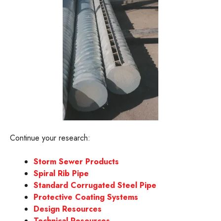
Continue your research:
Storm Sewer Products
Spiral Rib Pipe
Standard Corrugated Steel Pipe
Protective Coating Systems
Design Resources
Technical Resources