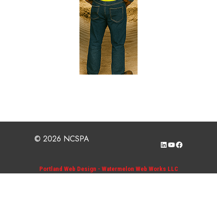
© 2026 NCSPA
LinkedIn
YouTube
Facebook
Portland Web Design - Watermelon Web Works LLC