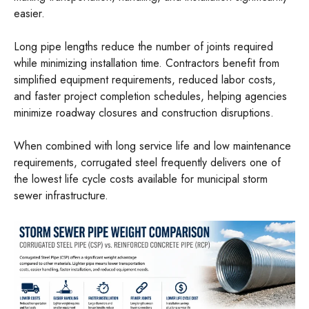
easier.
Long pipe lengths reduce the number of joints required
while minimizing installation time. Contractors benefit from
simplified equipment requirements, reduced labor costs,
and faster project completion schedules, helping agencies
minimize roadway closures and construction disruptions.
When combined with long service life and low maintenance
requirements, corrugated steel frequently delivers one of
the lowest life cycle costs available for municipal storm
sewer infrastructure.