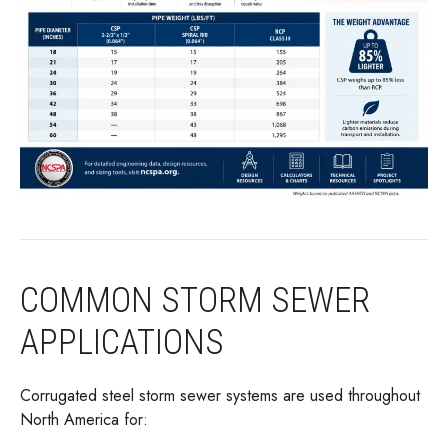
COMMON STORM SEWER
APPLICATIONS
Corrugated steel storm sewer systems are used throughout
North America for: