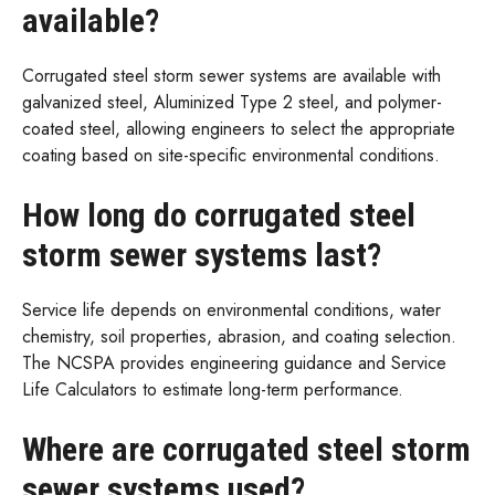
available?
Corrugated steel storm sewer systems are available with
galvanized steel, Aluminized Type 2 steel, and polymer-
coated steel, allowing engineers to select the appropriate
coating based on site-specific environmental conditions.
How long do corrugated steel
storm sewer systems last?
Service life depends on environmental conditions, water
chemistry, soil properties, abrasion, and coating selection.
The NCSPA provides engineering guidance and Service
Life Calculators to estimate long-term performance.
Where are corrugated steel storm
sewer systems used?