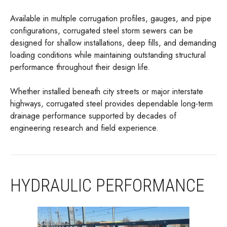
Available in multiple corrugation profiles, gauges, and pipe
configurations, corrugated steel storm sewers can be
designed for shallow installations, deep fills, and demanding
loading conditions while maintaining outstanding structural
performance throughout their design life.
Whether installed beneath city streets or major interstate
highways, corrugated steel provides dependable long-term
drainage performance supported by decades of
engineering research and field experience.
HYDRAULIC PERFORMANCE