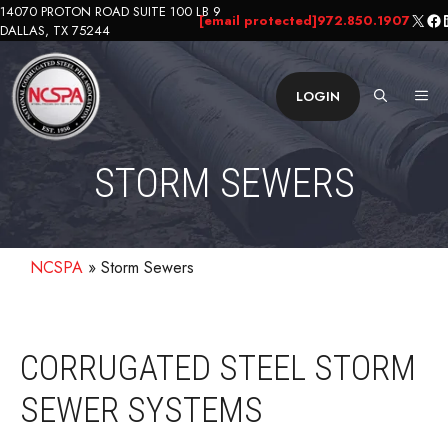
Skip
14070 PROTON ROAD SUITE 100 LB 9
X
Fa
L
[email protected]
972.850.1907
DALLAS, TX 75244
to
content
ME
LOGIN
STORM SEWERS
NCSPA
»
Storm Sewers
CORRUGATED STEEL STORM
SEWER SYSTEMS