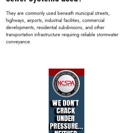
They are commonly used beneath municipal streets,
highways, airports, industrial facilities, commercial
developments, residential subdivisions, and other
transportation infrastructure requiring reliable stormwater
conveyance.