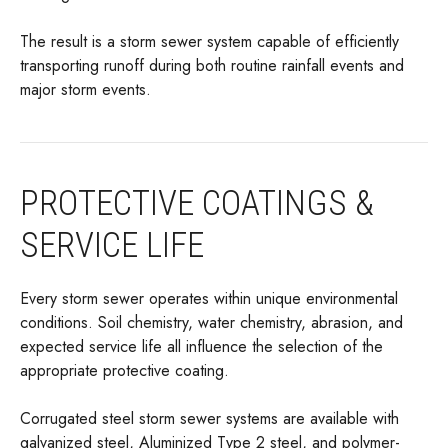
The result is a storm sewer system capable of efficiently
transporting runoff during both routine rainfall events and
major storm events.
PROTECTIVE COATINGS &
SERVICE LIFE
Every storm sewer operates within unique environmental
conditions. Soil chemistry, water chemistry, abrasion, and
expected service life all influence the selection of the
appropriate protective coating.
Corrugated steel storm sewer systems are available with
galvanized steel, Aluminized Type 2 steel, and polymer-