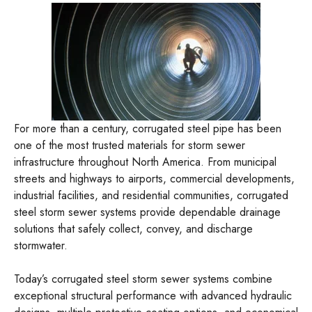
For more than a century, corrugated steel pipe has been
one of the most trusted materials for storm sewer
infrastructure throughout North America. From municipal
streets and highways to airports, commercial developments,
industrial facilities, and residential communities, corrugated
steel storm sewer systems provide dependable drainage
solutions that safely collect, convey, and discharge
stormwater.
Today’s corrugated steel storm sewer systems combine
exceptional structural performance with advanced hydraulic