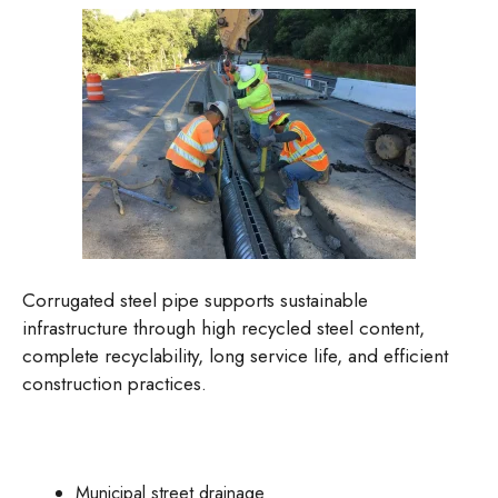
Corrugated steel pipe supports sustainable
infrastructure through high recycled steel content,
complete recyclability, long service life, and efficient
construction practices.
Municipal street drainage