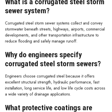
What is a corrugated steel storm
sewer system?
Corrugated steel storm sewer systems collect and convey
stormwater beneath streets, highways, airports, commercial
developments, and other transportation infrastructure to
reduce flooding and safely manage runoff.
Why do engineers specify
corrugated steel storm sewers?
Engineers choose corrugated steel because it offers
excellent structural strength, hydraulic performance, fast
installation, long service life, and low life cycle costs across
a wide variety of drainage applications.
What protective coatings are