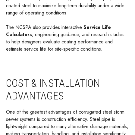
coated steel to maximize long-term durability under a wide
range of operating conditions.
The NCSPA also provides interactive
Service Life
Calculators
, engineering guidance, and research studies
to help designers evaluate coating performance and
estimate service life for site-specific conditions.
COST & INSTALLATION
ADVANTAGES
One of the greatest advantages of corrugated steel storm
sewer systems is construction efficiency. Steel pipe is
lightweight compared to many alternative drainage materials,
making transportation, handling, and installation significantly