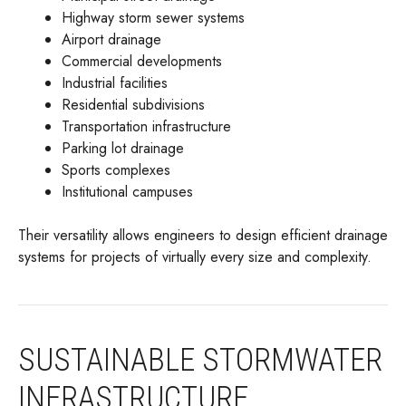
Highway storm sewer systems
Airport drainage
Commercial developments
Industrial facilities
Residential subdivisions
Transportation infrastructure
Parking lot drainage
Sports complexes
Institutional campuses
Their versatility allows engineers to design efficient drainage
systems for projects of virtually every size and complexity.
SUSTAINABLE STORMWATER
INFRASTRUCTURE