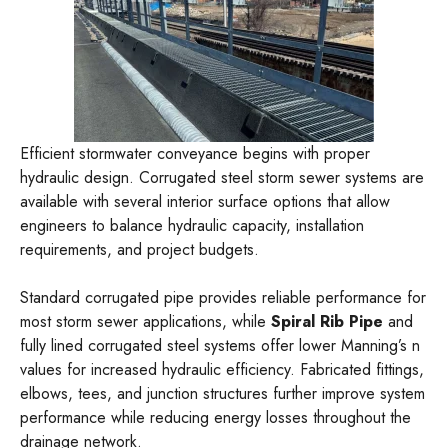
Efficient stormwater conveyance begins with proper
hydraulic design. Corrugated steel storm sewer systems are
available with several interior surface options that allow
engineers to balance hydraulic capacity, installation
requirements, and project budgets.
Standard corrugated pipe provides reliable performance for
most storm sewer applications, while
Spiral Rib Pipe
and
fully lined corrugated steel systems offer lower Manning’s n
values for increased hydraulic efficiency. Fabricated fittings,
elbows, tees, and junction structures further improve system
performance while reducing energy losses throughout the
drainage network.