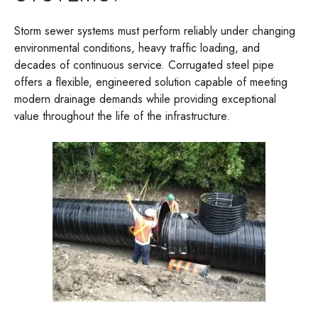
Storm sewer systems must perform reliably under changing
environmental conditions, heavy traffic loading, and
decades of continuous service. Corrugated steel pipe
offers a flexible, engineered solution capable of meeting
modern drainage demands while providing exceptional
value throughout the life of the infrastructure.