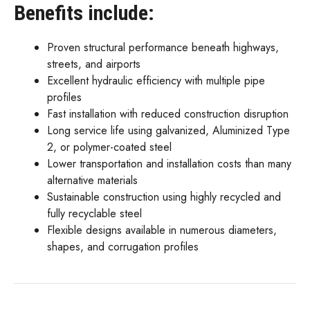
Benefits include:
Proven structural performance beneath highways,
streets, and airports
Excellent hydraulic efficiency with multiple pipe
profiles
Fast installation with reduced construction disruption
Long service life using galvanized, Aluminized Type
2, or polymer-coated steel
Lower transportation and installation costs than many
alternative materials
Sustainable construction using highly recycled and
fully recyclable steel
Flexible designs available in numerous diameters,
shapes, and corrugation profiles