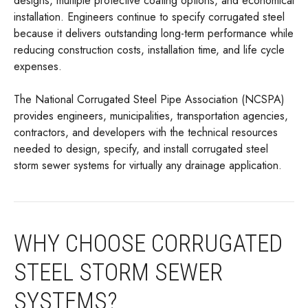
designs, multiple protective coating options, and economical
installation. Engineers continue to specify corrugated steel
because it delivers outstanding long-term performance while
reducing construction costs, installation time, and life cycle
expenses.
The National Corrugated Steel Pipe Association (NCSPA)
provides engineers, municipalities, transportation agencies,
contractors, and developers with the technical resources
needed to design, specify, and install corrugated steel
storm sewer systems for virtually any drainage application.
WHY CHOOSE CORRUGATED
STEEL STORM SEWER
SYSTEMS?