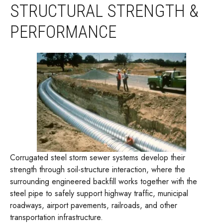
STRUCTURAL STRENGTH &
PERFORMANCE
Corrugated steel storm sewer systems develop their
strength through soil-structure interaction, where the
surrounding engineered backfill works together with the
steel pipe to safely support highway traffic, municipal
roadways, airport pavements, railroads, and other
transportation infrastructure.