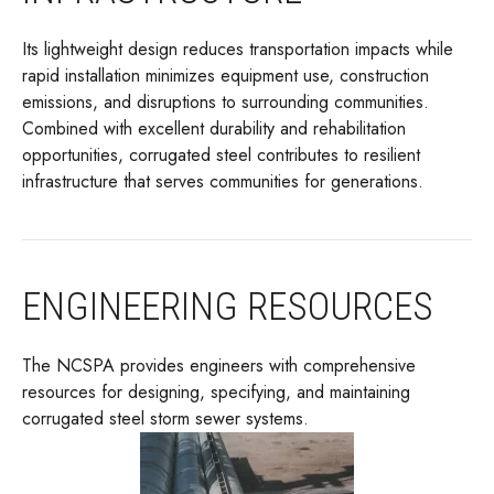
Its lightweight design reduces transportation impacts while
rapid installation minimizes equipment use, construction
emissions, and disruptions to surrounding communities.
Combined with excellent durability and rehabilitation
opportunities, corrugated steel contributes to resilient
infrastructure that serves communities for generations.
ENGINEERING RESOURCES
The NCSPA provides engineers with comprehensive
resources for designing, specifying, and maintaining
corrugated steel storm sewer systems.