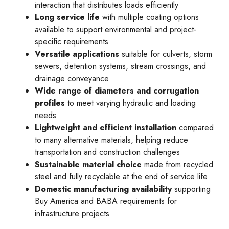
interaction that distributes loads efficiently
Long service life
with multiple coating options
available to support environmental and project-
specific requirements
Versatile applications
suitable for culverts, storm
sewers, detention systems, stream crossings, and
drainage conveyance
Wide range of diameters and corrugation
profiles
to meet varying hydraulic and loading
needs
Lightweight and efficient installation
compared
to many alternative materials, helping reduce
transportation and construction challenges
Sustainable material choice
made from recycled
steel and fully recyclable at the end of service life
Domestic manufacturing availability
supporting
Buy America and BABA requirements for
infrastructure projects