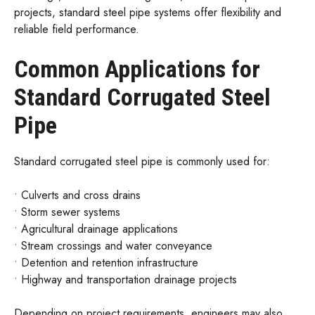
projects, standard steel pipe systems offer flexibility and
reliable field performance.
Common Applications for
Standard Corrugated Steel
Pipe
Standard corrugated steel pipe is commonly used for:
• Culverts and cross drains
• Storm sewer systems
• Agricultural drainage applications
• Stream crossings and water conveyance
• Detention and retention infrastructure
• Highway and transportation drainage projects
Depending on project requirements, engineers may also