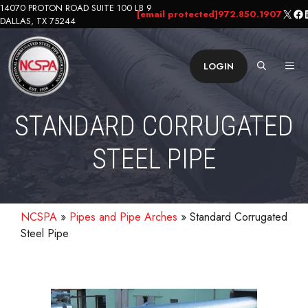
Skip
14070 PROTON ROAD SUITE 100 LB 9
X
Fa
L
[email protected]
972.850.1907
DALLAS, TX 75244
to
content
ME
LOGIN
STANDARD CORRUGATED
STEEL PIPE
NCSPA
»
Pipes and Pipe Arches
»
Standard Corrugated
Steel Pipe