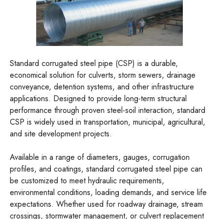
Standard corrugated steel pipe (CSP) is a durable,
economical solution for culverts, storm sewers, drainage
conveyance, detention systems, and other infrastructure
applications. Designed to provide long-term structural
performance through proven steel-soil interaction, standard
CSP is widely used in transportation, municipal, agricultural,
and site development projects.
Available in a range of diameters, gauges, corrugation
profiles, and coatings, standard corrugated steel pipe can
be customized to meet hydraulic requirements,
environmental conditions, loading demands, and service life
expectations. Whether used for roadway drainage, stream
crossings, stormwater management, or culvert replacement