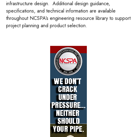
infrastructure design.
Additional design guidance,
specifications, and technical information are available
throughout NCSPA’s engineering resource library to support
project planning and product selection.