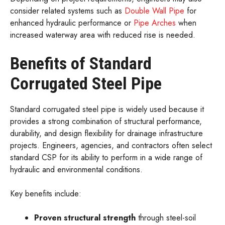
consider related systems such as
Double Wall Pipe
for
enhanced hydraulic performance or
Pipe Arches
when
increased waterway area with reduced rise is needed.
Benefits of Standard
Corrugated Steel Pipe
Standard corrugated steel pipe is widely used because it
provides a strong combination of structural performance,
durability, and design flexibility for drainage infrastructure
projects. Engineers, agencies, and contractors often select
standard CSP for its ability to perform in a wide range of
hydraulic and environmental conditions.
Key benefits include:
Proven structural strength
through steel-soil