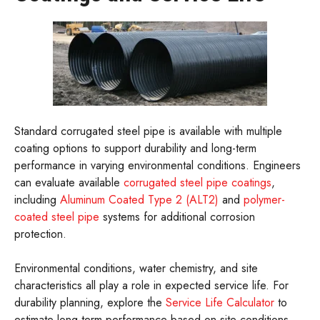
Standard corrugated steel pipe is available with multiple
coating options to support durability and long-term
performance in varying environmental conditions. Engineers
can evaluate available
corrugated steel pipe coatings
,
including
Aluminum Coated Type 2 (ALT2)
and
polymer-
coated steel pipe
systems for additional corrosion
protection.
Environmental conditions, water chemistry, and site
characteristics all play a role in expected service life. For
durability planning, explore the
Service Life Calculator
to
estimate long-term performance based on site conditions.