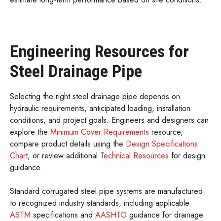
Engineering Resources for
Steel Drainage Pipe
Selecting the right steel drainage pipe depends on
hydraulic requirements, anticipated loading, installation
conditions, and project goals. Engineers and designers can
explore the
Minimum Cover Requirements
resource,
compare product details using the
Design Specifications
Chart
, or review additional
Technical Resources
for design
guidance.
Standard corrugated steel pipe systems are manufactured
to recognized industry standards, including applicable
ASTM
specifications and
AASHTO
guidance for drainage