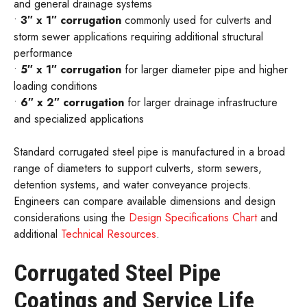
and general drainage systems
•
3″ x 1″ corrugation
commonly used for culverts and
storm sewer applications requiring additional structural
performance
•
5″ x 1″ corrugation
for larger diameter pipe and higher
loading conditions
•
6″ x 2″ corrugation
for larger drainage infrastructure
and specialized applications
Standard corrugated steel pipe is manufactured in a broad
range of diameters to support culverts, storm sewers,
detention systems, and water conveyance projects.
Engineers can compare available dimensions and design
considerations using the
Design Specifications Chart
and
additional
Technical Resources
.
Corrugated Steel Pipe
Coatings and Service Life