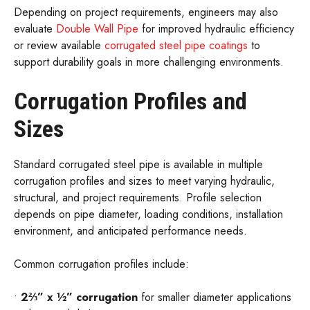
Depending on project requirements, engineers may also
evaluate
Double Wall Pipe
for improved hydraulic efficiency
or review available
corrugated steel pipe coatings
to
support durability goals in more challenging environments.
Corrugation Profiles and
Sizes
Standard corrugated steel pipe is available in multiple
corrugation profiles and sizes to meet varying hydraulic,
structural, and project requirements. Profile selection
depends on pipe diameter, loading conditions, installation
environment, and anticipated performance needs.
Common corrugation profiles include:
•
2⅔” x ½” corrugation
for smaller diameter applications