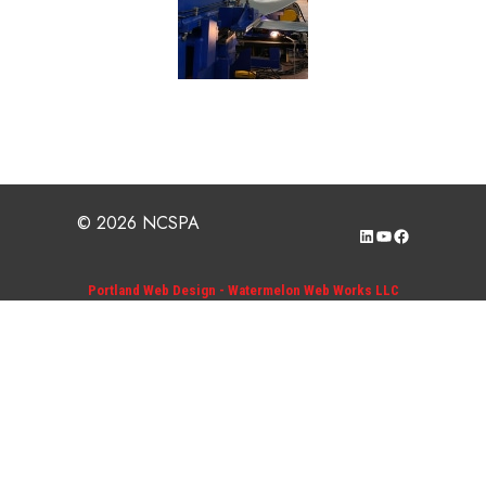
© 2026 NCSPA
LinkedIn
YouTube
Facebook
Portland Web Design - Watermelon Web Works LLC