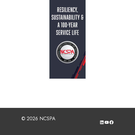
© 2026 NCSPA
LinkedIn
YouTube
Facebook