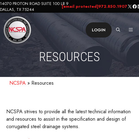
Skip
14070 PROTON ROAD SUITE 100 LB 9
X
Fa
L
[email protected]
972.850.1907
DALLAS, TX 75244
to
content
ME
LOGIN
RESOURCES
NCSPA
»
Resources
NCSPA strives to provide all the latest technical information
and resources to assist in the specification and design of
corrugated steel drainage systems.