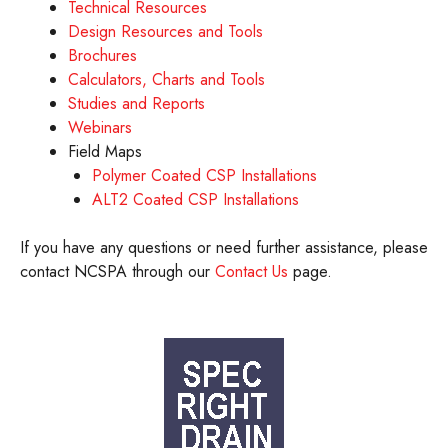
Technical Resources
Design Resources and Tools
Brochures
Calculators, Charts and Tools
Studies and Reports
Webinars
Field Maps
Polymer Coated CSP Installations
ALT2 Coated CSP Installations
If you have any questions or need further assistance, please
contact NCSPA through our
Contact Us
page.