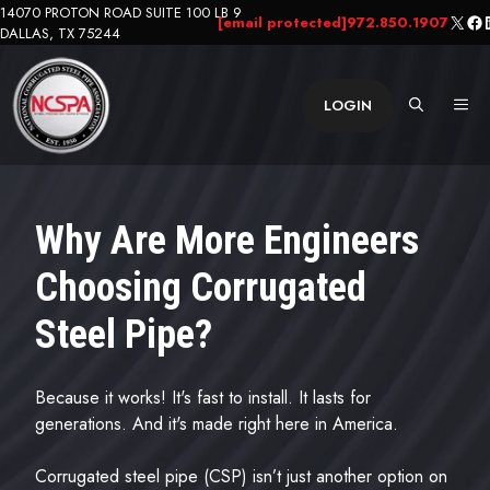
Skip
14070 PROTON ROAD SUITE 100 LB 9
X
Fa
L
[email protected]
972.850.1907
DALLAS, TX 75244
to
content
ME
LOGIN
Why Are More Engineers
Choosing Corrugated
Steel Pipe?
Because it works! It's fast to install. It lasts for
generations. And it's made right here in America.
Corrugated steel pipe (CSP) isn’t just another option on