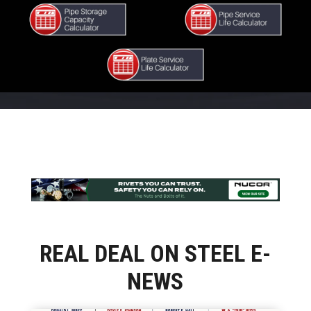
REAL DEAL ON STEEL E-
NEWS