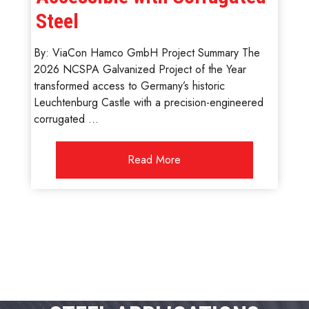
Steel
By: ViaCon Hamco GmbH Project Summary The
2026 NCSPA Galvanized Project of the Year
transformed access to Germany’s historic
Leuchtenburg Castle with a precision-engineered
corrugated ...
Read More