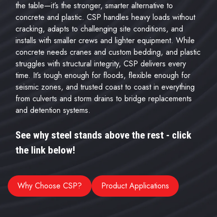
the table—it’s the stronger, smarter alternative to
concrete and plastic. CSP handles heavy loads without
cracking, adapts to challenging site conditions, and
installs with smaller crews and lighter equipment. While
concrete needs cranes and custom bedding, and plastic
struggles with structural integrity, CSP delivers every
time. It’s tough enough for floods, flexible enough for
seismic zones, and trusted coast to coast in everything
from culverts and storm drains to bridge replacements
and detention systems.
See why steel stands above the rest - click
the link below!
Why Choose CSP?
Product Applications