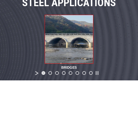
STEEL APPLICATIONS
BRIDGES