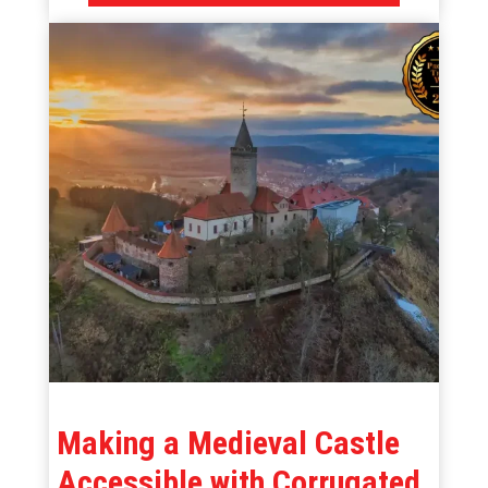
Making a Medieval Castle
Accessible with Corrugated