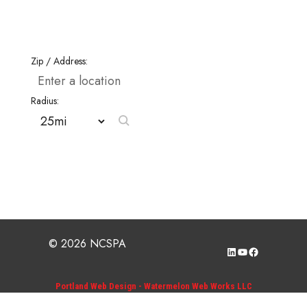
Zip / Address:
Radius:
© 2026 NCSPA
LinkedIn
YouTube
Facebook
Portland Web Design - Watermelon Web Works LLC