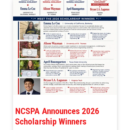
NCSPA Announces 2026
Scholarship Winners