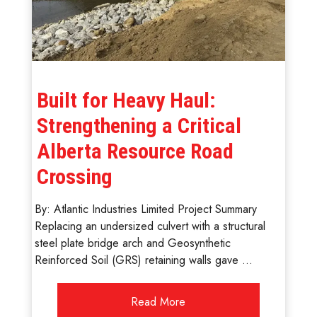
Built for Heavy Haul:
Strengthening a Critical
Alberta Resource Road
Crossing
By: Atlantic Industries Limited Project Summary
Replacing an undersized culvert with a structural
steel plate bridge arch and Geosynthetic
Reinforced Soil (GRS) retaining walls gave ...
Read More