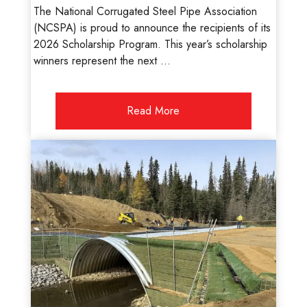
The National Corrugated Steel Pipe Association
(NCSPA) is proud to announce the recipients of its
2026 Scholarship Program. This year’s scholarship
winners represent the next ...
Read More