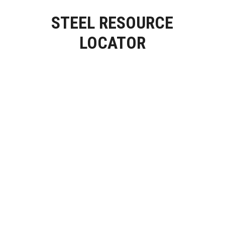
STEEL RESOURCE
LOCATOR