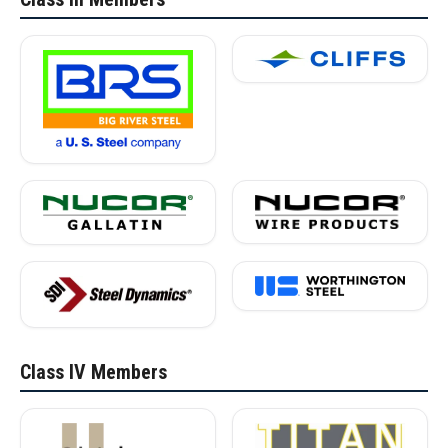
Class IV Members