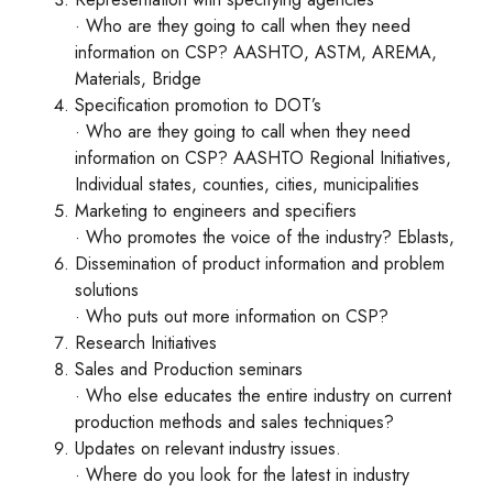
· Who are they going to call when they need
information on CSP? AASHTO, ASTM, AREMA,
Materials, Bridge
Specification promotion to DOT’s
· Who are they going to call when they need
information on CSP? AASHTO Regional Initiatives,
Individual states, counties, cities, municipalities
Marketing to engineers and specifiers
· Who promotes the voice of the industry? Eblasts,
Dissemination of product information and problem
solutions
· Who puts out more information on CSP?
Research Initiatives
Sales and Production seminars
· Who else educates the entire industry on current
production methods and sales techniques?
Updates on relevant industry issues.
· Where do you look for the latest in industry