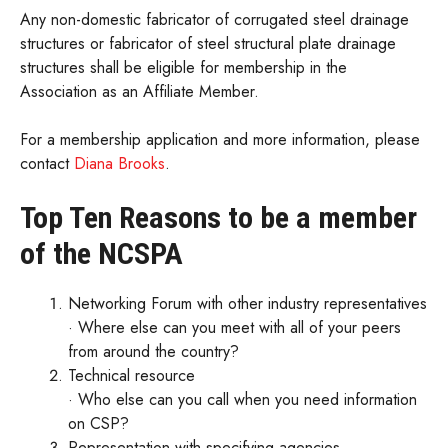
Any non-domestic fabricator of corrugated steel drainage
structures or fabricator of steel structural plate drainage
structures shall be eligible for membership in the
Association as an Affiliate Member.
For a membership application and more information, please
contact
Diana Brooks
.
Top Ten Reasons to be a member
of the NCSPA
Networking Forum with other industry representatives
· Where else can you meet with all of your peers
from around the country?
Technical resource
· Who else can you call when you need information
on CSP?
Representation with specifying agencies