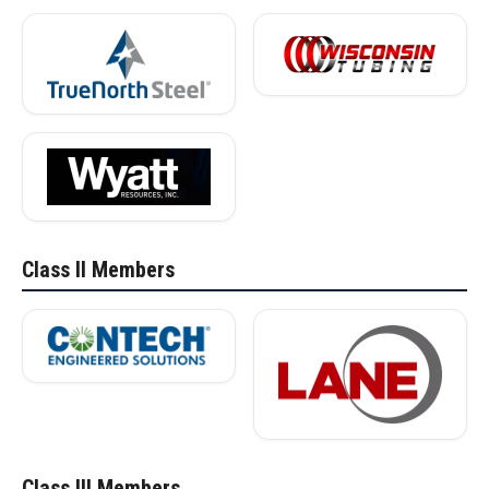
Class II Members
Class III Members