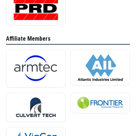
Affiliate Members