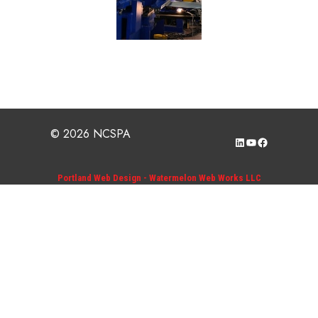
© 2026 NCSPA
LinkedIn
YouTube
Facebook
Portland Web Design - Watermelon Web Works LLC