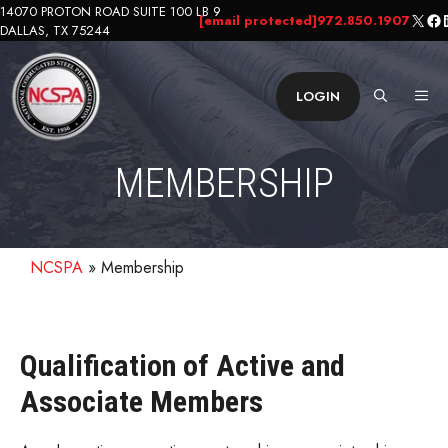
Skip
14070 PROTON ROAD SUITE 100 LB 9
X
Fa
L
[email protected]
972.850.1907
DALLAS, TX 75244
to
content
ME
LOGIN
MEMBERSHIP
NCSPA
»
Membership
Qualification of Active and
Associate Members