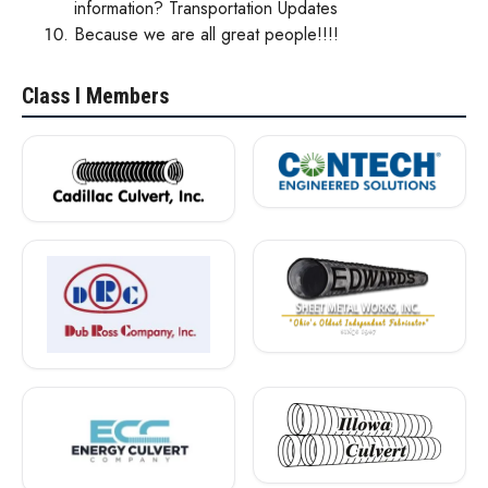
information? Transportation Updates
Because we are all great people!!!!
N
Class I Members
C
S
P
A
M
e
m
b