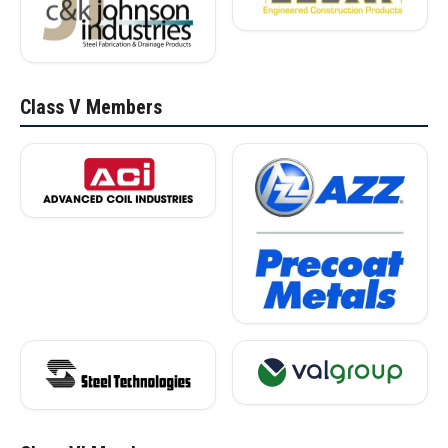
Class V Members