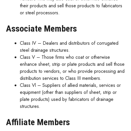
their products and sell those products to fabricators
or steel processors.
Associate Members
Class IV – Dealers and distributors of corrugated
steel drainage structures.
Class V – Those firms who coat or otherwise
enhance sheet, strip or plate products and sell those
products to vendors, or who provide processing and
distribution services to Class III members.
Class Vl – Suppliers of allied materials, services or
equipment (other than suppliers of sheet, strip or
plate products) used by fabricators of drainage
structures.
Affiliate Members