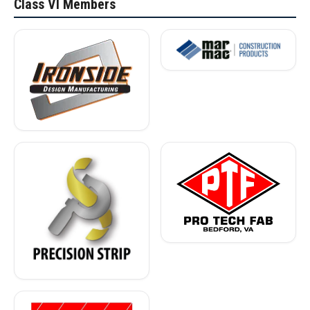
Class VI Members