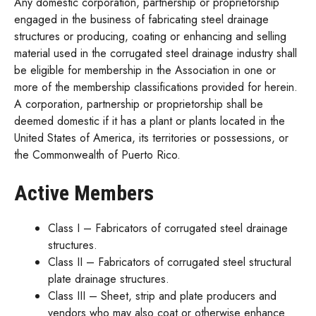
Any domestic corporation, partnership or proprietorship
engaged in the business of fabricating steel drainage
structures or producing, coating or enhancing and selling
material used in the corrugated steel drainage industry shall
be eligible for membership in the Association in one or
more of the membership classifications provided for herein.
A corporation, partnership or proprietorship shall be
deemed domestic if it has a plant or plants located in the
United States of America, its territories or possessions, or
the Commonwealth of Puerto Rico.
Active Members
Class I – Fabricators of corrugated steel drainage
structures.
Class II – Fabricators of corrugated steel structural
plate drainage structures.
Class III – Sheet, strip and plate producers and
vendors who may also coat or otherwise enhance