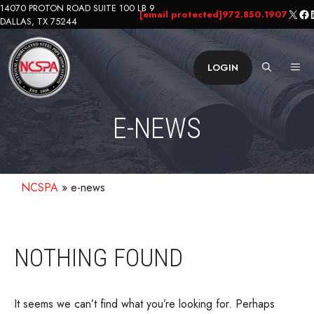
Skip
14070 PROTON ROAD SUITE 100 LB 9
X
Fa
L
[email protected]
972.850.1907
DALLAS, TX 75244
to
content
ME
LOGIN
E-NEWS
NCSPA
»
e-news
NOTHING FOUND
It seems we can’t find what you’re looking for. Perhaps