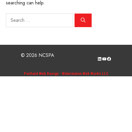
searching can help.
Search
for:
© 2026 NCSPA
LinkedIn
YouTube
Facebook
Portland Web Design - Watermelon Web Works LLC