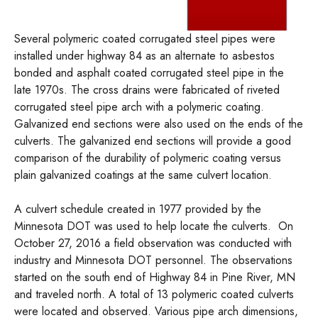
Several polymeric coated corrugated steel pipes were
installed under highway 84 as an alternate to asbestos
bonded and asphalt coated corrugated steel pipe in the
late 1970s. The cross drains were fabricated of riveted
corrugated steel pipe arch with a polymeric coating.
Galvanized end sections were also used on the ends of the
culverts. The galvanized end sections will provide a good
comparison of the durability of polymeric coating versus
plain galvanized coatings at the same culvert location.
A culvert schedule created in 1977 provided by the
Minnesota DOT was used to help locate the culverts. On
October 27, 2016 a field observation was conducted with
industry and Minnesota DOT personnel. The observations
started on the south end of Highway 84 in Pine River, MN
and traveled north. A total of 13 polymeric coated culverts
were located and observed. Various pipe arch dimensions,