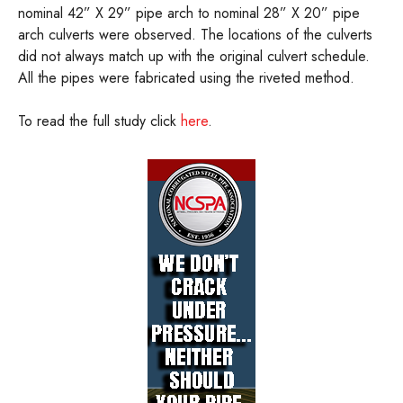
nominal 42” X 29” pipe arch to nominal 28” X 20” pipe
arch culverts were observed. The locations of the culverts
did not always match up with the original culvert schedule.
All the pipes were fabricated using the riveted method.
To read the full study click
here
.