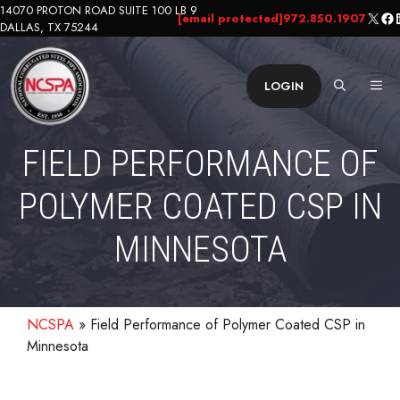
Skip
14070 PROTON ROAD SUITE 100 LB 9
X
Fa
L
[email protected]
972.850.1907
DALLAS, TX 75244
to
content
ME
LOGIN
FIELD PERFORMANCE OF
POLYMER COATED CSP IN
MINNESOTA
NCSPA
»
Field Performance of Polymer Coated CSP in
Minnesota