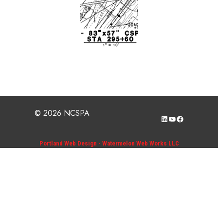
© 2026 NCSPA
LinkedIn
YouTube
Facebook
Portland Web Design - Watermelon Web Works LLC