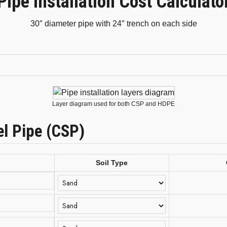
Pipe Installation Cost Calculato
30″ diameter pipe with 24″ trench on each side
Layer diagram used for both CSP and HDPE
el Pipe (CSP)
Soil Type