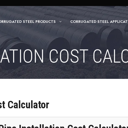
ORRUGATED STEEL PRODUCTS
CORRUGATED STEEL APPLICAT
LATION COST CAL
st Calculator