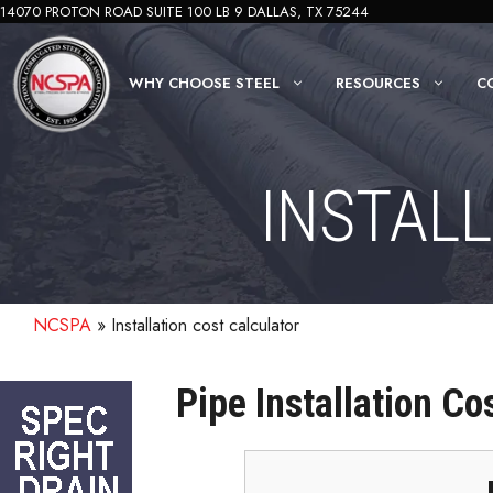
Skip
14070 PROTON ROAD SUITE 100 LB 9 DALLAS, TX 75244
to
content
WHY CHOOSE STEEL
RESOURCES
C
INSTAL
NCSPA
»
Installation cost calculator
Pipe Installation Co