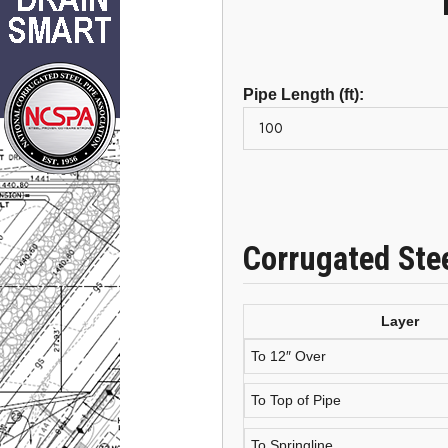
Pipe Length (ft):
Corrugated Ste
Layer
To 12″ Over
To Top of Pipe
To Springline