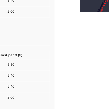
3.40
2.00
Cost per ft ($)
3.90
3.40
3.40
2.00