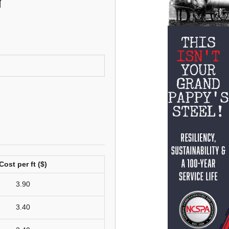
r
Cost per ft ($)
3.90
3.40