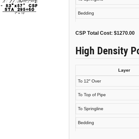
Bedding
CSP Total Cost: $
1270.00
High Density P
Layer
To 12″ Over
To Top of Pipe
To Springline
Bedding