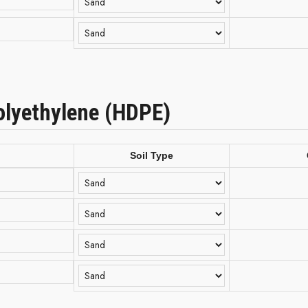
olyethylene (HDPE)
Soil Type