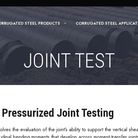
ORRUGATED STEEL PRODUCTS
CORRUGATED STEEL APPLICAT
JOINT TEST
Pressurized Joint Testing
olves the evaluation of the joint’s ability to support the vertical s
itudinal bending moments that develop across moment-transfer joints