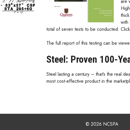
are 
High
thic
with
total of seven tests to be conducted. Clic
The full report of this testing can be vie
Steel: Proven 100-Ye
Steel lasting a century – that’s the real 
most cost-effective product in the marketp
© 2026 NCSPA