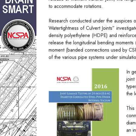
to accommodate rotations.
Research conducted under the auspices 
Watertightness of Culvert Joints” investiga
density polyethylene (HDPE) and reinforce
release the longitudinal bending moments 
moment (banded connections used by CSP fab
of the various pipe systems under simulati
In g
join
type
the 
This
conn
diam
an i