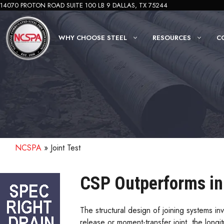
Skip
14070 PROTON ROAD SUITE 100 LB 9 DALLAS, TX 75244
to
content
WHY CHOOSE STEEL
RESOURCES
C
NCSPA
»
Joint Test
CSP Outperforms in 
The structural design of joining systems inv
release or moment-transfer joint, the long