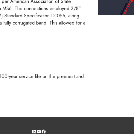
 per American Association of State
ion M36. The connections employed 3/8”
TM) Standard Specification D1056, along
 fully corrugated band. This allowed for a
 100-year service life on the greenest and
LinkedIn
YouTube
Facebook