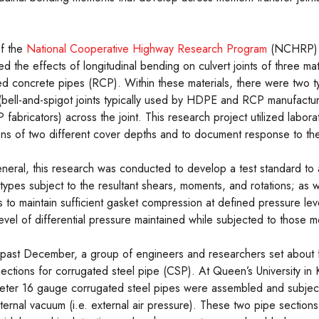
of the
National Cooperative Highway Research Program
(NCHRP) P
ted the effects of longitudinal bending on culvert joints of three ma
d concrete pipes (RCP). Within these materials, there were two ty
(bell-and-spigot joints typically used by HDPE and RCP manufactur
ricators) across the joint. This research project utilized labora
ons of two different cover depths and to document response to the 
eneral, this research was conducted to develop a test standard to 
t types subject to the resultant shears, moments, and rotations; as we
s to maintain sufficient gasket compression at defined pressure lev
level of differential pressure maintained while subjected to those 
 past December, a group of engineers and researchers set about 
ections for corrugated steel pipe (CSP). At Queen’s University in
eter 16 gauge corrugated steel pipes were assembled and subject
nternal vacuum (i.e. external air pressure). These two pipe sections