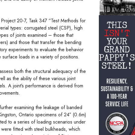
roject 20-7, Task 347 “Test Methods for
terial types: corrugated steel (CSP), high
pes of joints examined – those that
ers) and those that transfer the bending
tory experiments to evaluate the behavior
surface loads in a variety of positions.
assess both the structural adequacy of the
ll as the ability of these various joint
els. A joint’s performance is derived from
movements.
further examining the leakage of banded
 Kingston, Ontario specimens of 24″ (0.6m)
ed to a series of loading scenarios under
 were fitted with steel bulkheads, which