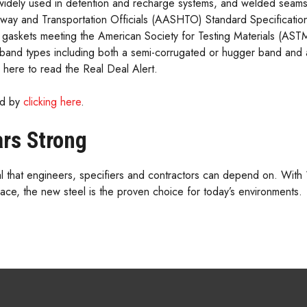
widely used in detention and recharge systems, and welded seams
way and Transportation Officials (AASHTO) Standard Specificat
k gaskets meeting the American Society for Testing Materials (AS
 band types including both a semi-corrugated or hugger band and a
k here to read the Real Deal Alert.
wed by
clicking here
.
ars Strong
deal that engineers, specifiers and contractors can depend on. With
lace, the new steel is the proven choice for today’s environments.