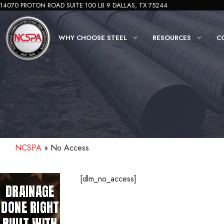
Skip
14070 PROTON ROAD SUITE 100 LB 9 DALLAS, TX 75244
to
content
WHY CHOOSE STEEL
RESOURCES
C
NCSPA
»
No Access
[dlm_no_access]