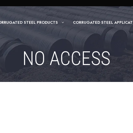
ORRUGATED STEEL PRODUCTS
CORRUGATED STEEL APPLICAT
NO ACCESS