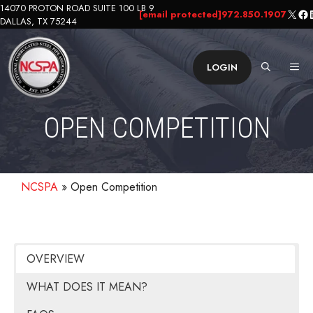
Skip
14070 PROTON ROAD SUITE 100 LB 9
X
Fa
L
[email protected]
972.850.1907
DALLAS, TX 75244
to
content
ME
LOGIN
OPEN COMPETITION
NCSPA
»
Open Competition
OVERVIEW
WHAT DOES IT MEAN?