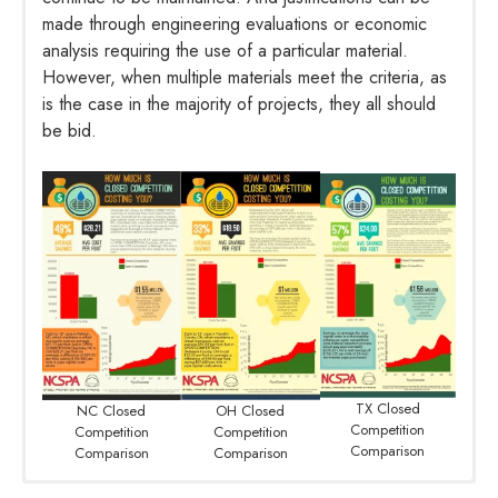
made through engineering evaluations or economic
analysis requiring the use of a particular material.
However, when multiple materials meet the criteria, as
is the case in the majority of projects, they all should
be bid.
TX Closed
NC Closed
OH Closed
Competition
Competition
Competition
Comparison
Comparison
Comparison