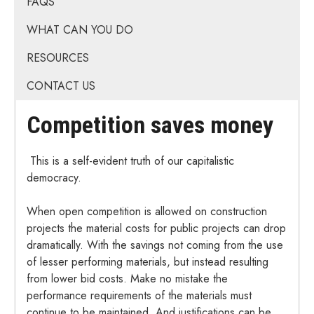
FAQS
WHAT CAN YOU DO
RESOURCES
CONTACT US
Competition saves money
This is a self-evident truth of our capitalistic
democracy.
When open competition is allowed on construction
projects the material costs for public projects can drop
dramatically. With the savings not coming from the use
of lesser performing materials, but instead resulting
from lower bid costs. Make no mistake the
performance requirements of the materials must
continue to be maintained. And justifications can be