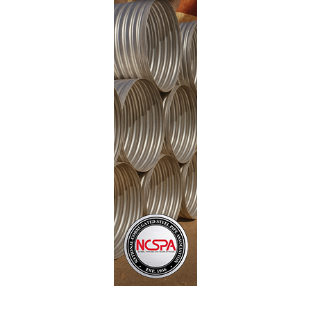
hundreds
millions of dollars in unnecessary
overspending
on federal and state transportation
projects simply because they are unable to price any
alternatives. Allowing for all types of materials to be
quoted and used would save tens of millions of dollars
a year. Just think of how far those additional funds
could go in fixing our countries aging infrastructure!
The NCSPA, along with P.I.P.E. (Partnership for
Infrastructure Project Excellence), is committed to
fighting this anticompetition policy to ensure that each
taxpayer gets the most value out of their dollar. We
believe that achieving the best project outcome
depends on open and fair competition, and we are
working hard to restore needed fairness to our
infrastructure contracting process.