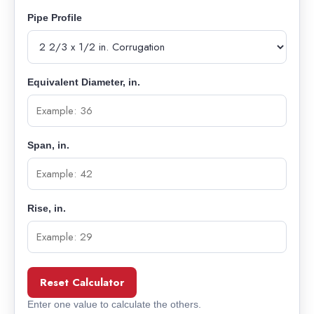
Pipe Profile
Equivalent Diameter, in.
Span, in.
Rise, in.
Reset Calculator
Enter one value to calculate the others.