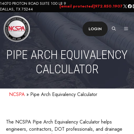
Skip
14070 PROTON ROAD SUITE 100 LB 9
X
Fa
L
[email protected]
972.850.1907
DALLAS, TX 75244
to
content
ME
LOGIN
PIPE ARCH EQUIVALENCY
CALCULATOR
NCSPA
»
Pipe Arch Equivalency Calculator
The NCSPA Pipe Arch Equivalency Calculator helps
engineers, contractors, DOT professionals, and drainage