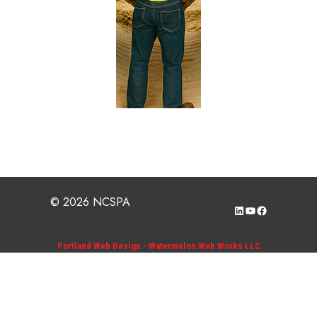
© 2026 NCSPA
LinkedIn
YouTube
Facebook
Portland Web Design - Watermelon Web Works LLC