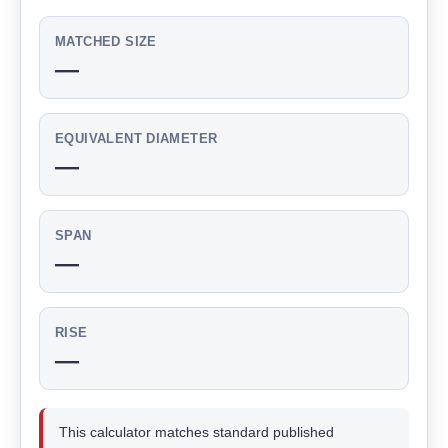
MATCHED SIZE
—
EQUIVALENT DIAMETER
—
SPAN
—
RISE
—
This calculator matches standard published