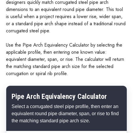
designers quickly match corrugated steel pipe arch
dimensions to an equivalent round pipe diameter. This tool
is useful when a project requires a lower rise, wider span,
or a standard pipe arch shape instead of a traditional round
corrugated steel pipe.
Use the Pipe Arch Equivalency Calculator by selecting the
applicable profile, then entering one known value:
equivalent diameter, span, or rise. The calculator will return
the matching standard pipe arch size for the selected
corrugation or spiral rib profile.
Pipe Arch Equivalency Calculator
Select a corrugated steel pipe profile, then enter an
equivalent round pipe diameter, span, or rise to find
the matching standard pipe arch size.