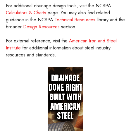
For additional drainage design tools, visit the NCSPA
Calculators & Charts
page. You may also find related
guidance in the NCSPA
Technical Resources
library and the
broader
Design Resources
section.
For external reference, visit the
American Iron and Steel
Institute
for additional information about steel industry
resources and standards.