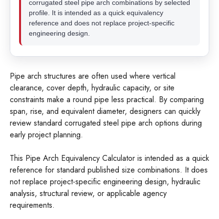
corrugated steel pipe arch combinations by selected
profile. It is intended as a quick equivalency
reference and does not replace project-specific
engineering design.
Pipe arch structures are often used where vertical
clearance, cover depth, hydraulic capacity, or site
constraints make a round pipe less practical. By comparing
span, rise, and equivalent diameter, designers can quickly
review standard corrugated steel pipe arch options during
early project planning.
This Pipe Arch Equivalency Calculator is intended as a quick
reference for standard published size combinations. It does
not replace project-specific engineering design, hydraulic
analysis, structural review, or applicable agency
requirements.