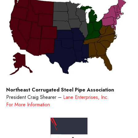
Northeast Corrugated Steel Pipe Association
President Craig Shearer –
Lane Enterprises, Inc.
For More Information