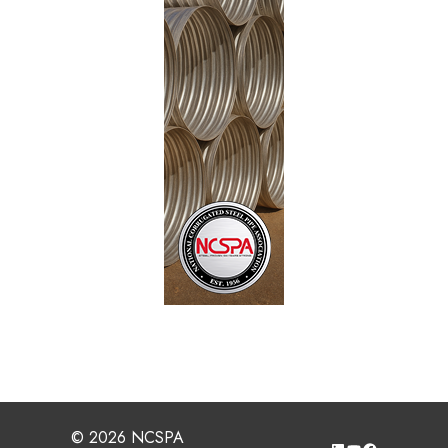
© 2026 NCSPA