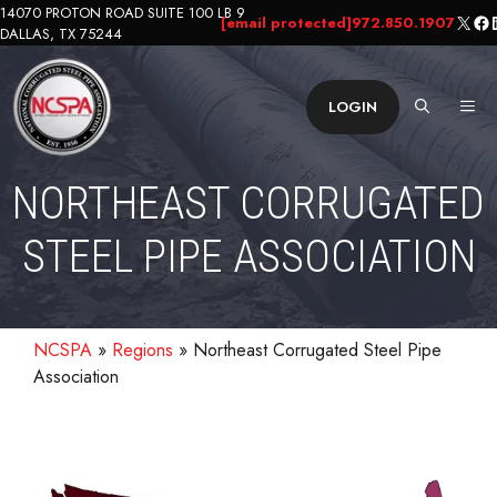
Skip
14070 PROTON ROAD SUITE 100 LB 9
X
Fa
L
[email protected]
972.850.1907
DALLAS, TX 75244
to
content
ME
LOGIN
NORTHEAST CORRUGATED
STEEL PIPE ASSOCIATION
NCSPA
»
Regions
»
Northeast Corrugated Steel Pipe
Association