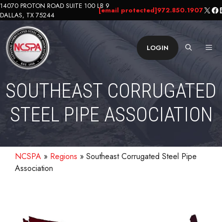
Skip
14070 PROTON ROAD SUITE 100 LB 9
X
Fa
L
[email protected]
972.850.1907
DALLAS, TX 75244
to
content
ME
LOGIN
SOUTHEAST CORRUGATED
STEEL PIPE ASSOCIATION
NCSPA
»
Regions
»
Southeast Corrugated Steel Pipe
Association