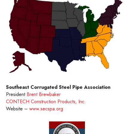
Southeast Corrugated Steel Pipe Association
President
Brent Brewbaker
CONTECH Construction Products, Inc.
Website –
www.secspa.org