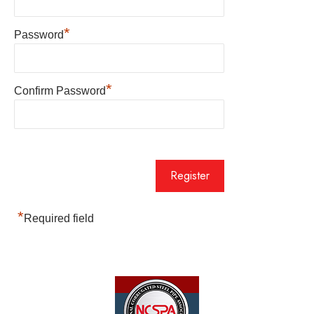
*
Password
*
Confirm Password
*
Required field