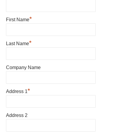
*
First Name
*
Last Name
Company Name
*
Address 1
Address 2