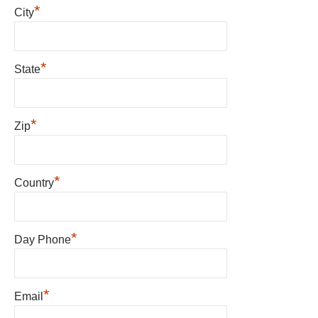
*
City
*
State
*
Zip
*
Country
*
Day Phone
*
Email