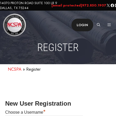
Skip
14070 PROTON ROAD SUITE 100 LB 9
X
Fa
L
[email protected]
972.850.1907
DALLAS, TX 75244
to
content
ME
LOGIN
REGISTER
NCSPA
»
Register
New User Registration
*
Choose a Username