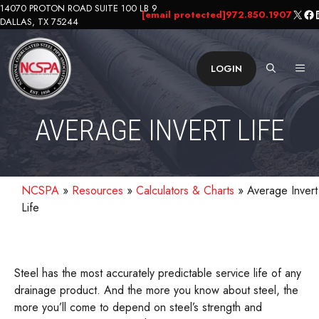
Skip
14070 PROTON ROAD SUITE 100 LB 9
X
Fa
L
[email protected]
972.850.1907
DALLAS, TX 75244
to
content
ME
LOGIN
AVERAGE INVERT LIFE
NCSPA
»
Resources
»
Calculators & Charts
»
Average Invert
Life
Steel has the most accurately predictable service life of any
drainage product. And the more you know about steel, the
more you’ll come to depend on steel’s strength and