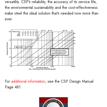
versatility. CSP’s reliability, the accuracy of its service life,
the environmental sustainability and the cost-effectiveness
make steel the ideal solution that’s needed now more than
ever.
For
additional information
, see the CSP Design Manual
Page 481.