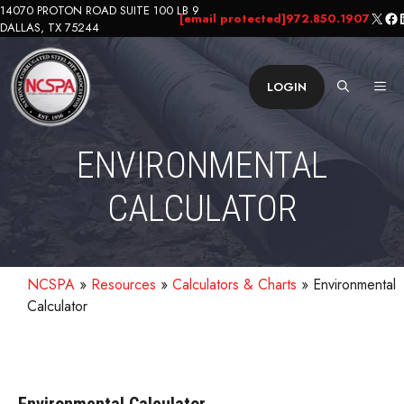
Skip
14070 PROTON ROAD SUITE 100 LB 9
X
Fa
L
[email protected]
972.850.1907
DALLAS, TX 75244
to
content
ME
LOGIN
ENVIRONMENTAL
CALCULATOR
NCSPA
»
Resources
»
Calculators & Charts
»
Environmental
Calculator