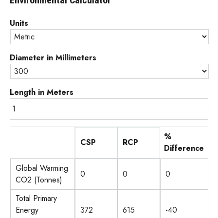
Environmental Calculator
Units
Diameter in Millimeters
Length in Meters
%
CSP
RCP
Difference
C
R
G
Global Warming
S
C
W
CO2 (Tonnes)
P
P
P
Total Primary
G
G
e
C
R
P
Energy
W
W
r
S
C
E