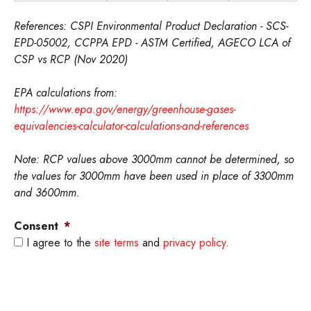
p
p
P
P
P
h
h
F
F
e
References: CSPI Environmental Product Declaration - SCS-
o
o
W
W
r
EPD-05002, CCPPA EPD - ASTM Certified, AGECO LCA of
n
n
-
-
c
CSP vs RCP (Nov 2020)
e
e
M
M
e
s
s
e
e
n
EPA calculations from:
C
R
t
t
t
https://www.epa.gov/energy/greenhouse-gases-
S
C
r
r
equivalencies-calculator-calculations-and-references
P
P
i
i
c
c
Note: RCP values above 3000mm cannot be determined, so
the values for 3000mm have been used in place of 3300mm
and 3600mm.
Consent
*
I agree to the
site terms
and
privacy policy
.