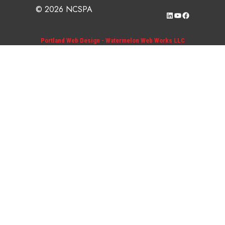
© 2026 NCSPA
LinkedIn
YouTube
Facebook
Portland Web Design - Watermelon Web Works LLC