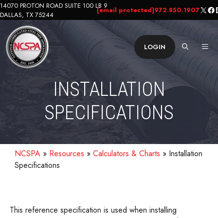
Skip
14070 PROTON ROAD SUITE 100 LB 9
X
Fa
L
[email protected]
972.850.1907
DALLAS, TX 75244
to
content
ME
LOGIN
INSTALLATION
SPECIFICATIONS
NCSPA
»
Resources
»
Calculators & Charts
»
Installation
Specifications
This reference specification is used when installing