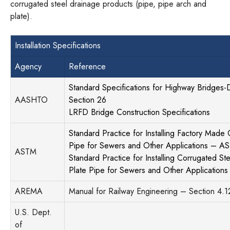
corrugated steel drainage products (pipe, pipe arch and
plate).
Installation Specifications
Agency
Reference
Standard Specifications for Highway Bridges-Di
AASHTO
Section 26
LRFD Bridge Construction Specifications
Standard Practice for Installing Factory Made
Pipe for Sewers and Other Applications – 
ASTM
Standard Practice for Installing Corrugated Ste
Plate Pipe for Sewers and Other Applicatio
AREMA
Manual for Railway Engineering – Section 4.1
U.S. Dept.
of