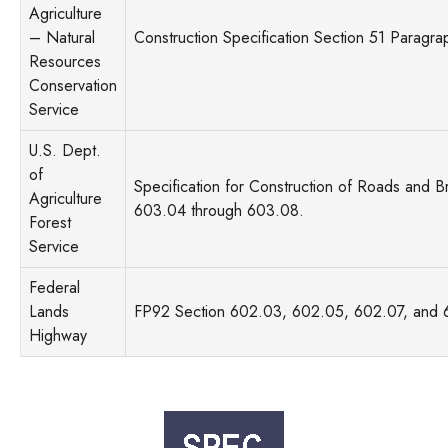
Agriculture
– Natural
Construction Specification Section 51 Paragra
Resources
Conservation
Service
U.S. Dept.
of
Specification for Construction of Roads and B
Agriculture
603.04 through 603.08.
Forest
Service
Federal
Lands
FP92 Section 602.03, 602.05, 602.07, and
Highway