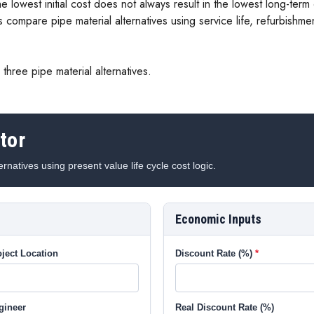
e lowest initial cost does not always result in the lowest long-ter
s compare pipe material alternatives using service life, refurbishme
three pipe material alternatives.
tor
rnatives using present value life cycle cost logic.
Economic Inputs
ject Location
Discount Rate (%)
gineer
Real Discount Rate (%)