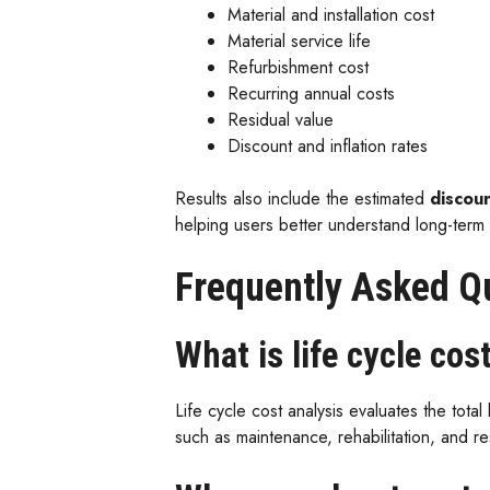
Material and installation cost
Material service life
Refurbishment cost
Recurring annual costs
Residual value
Discount and inflation rates
Results also include the estimated
discoun
helping users better understand long-term 
Frequently Asked Q
What is life cycle cos
Life cycle cost analysis evaluates the total 
such as maintenance, rehabilitation, and r