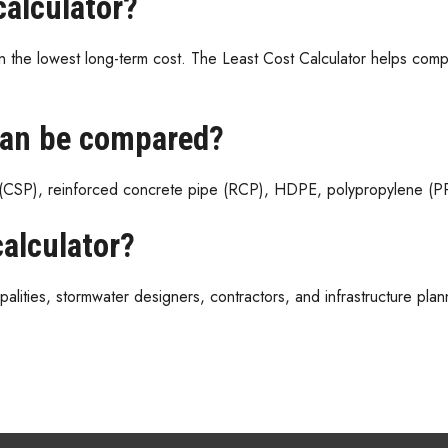
calculator?
 the lowest long-term cost. The Least Cost Calculator helps comp
can be compared?
(CSP), reinforced concrete pipe (RCP), HDPE, polypropylene (PP)
alculator?
alities, stormwater designers, contractors, and infrastructure plann