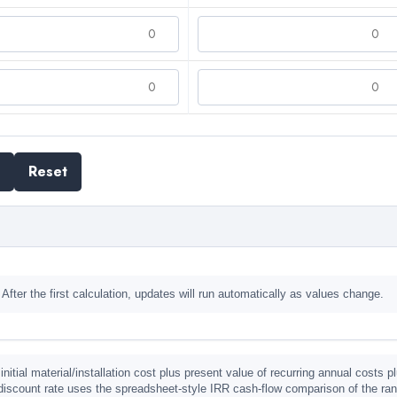
Reset
 After the first calculation, updates will run automatically as values change.
initial material/installation cost plus present value of recurring annual costs
discount rate uses the spreadsheet-style IRR cash-flow comparison of the rank