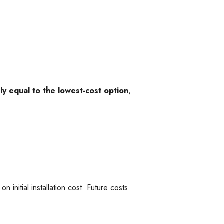
y equal to the lowest-cost option
,
n initial installation cost. Future costs