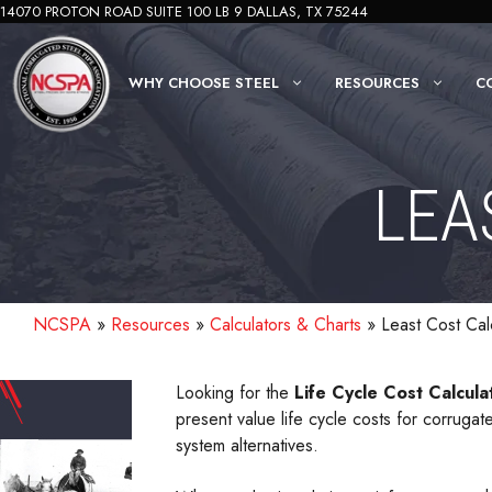
Skip
14070 PROTON ROAD SUITE 100 LB 9 DALLAS, TX 75244
to
content
WHY CHOOSE STEEL
RESOURCES
C
LEA
NCSPA
»
Resources
»
Calculators & Charts
»
Least Cost Cal
Looking for the
Life Cycle Cost Calcula
present value life cycle costs for corrug
system alternatives.