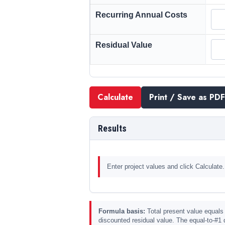
Recurring Annual Costs
Residual Value
Calculate
Print / Save as PDF
Results
Enter project values and click Calculate.
Formula basis:
Total present value equals 
discounted residual value. The equal-to-#1 