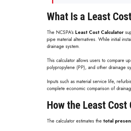
What Is a Least Cost
The NCSPA’s
Least Cost Calculator
su
pipe material alternatives. While initial ins
drainage system.
This calculator allows users to compare u
polypropylene (PP), and other drainage sys
Inputs such as material service life, refurb
complete economic comparison of drainage 
How the Least Cost 
The calculator estimates the
total presen