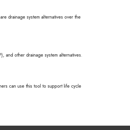
are drainage system alternatives over the
, and other drainage system alternatives.
ers can use this tool to support life cycle