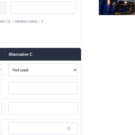
) / (1 + inflation rate)) − 1.
Alternative C