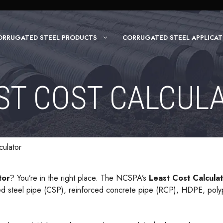
ORRUGATED STEEL PRODUCTS
CORRUGATED STEEL APPLICAT
ST COST CALCUL
culator
tor
? You’re in the right place. The NCSPA’s
Least Cost Calcula
ated steel pipe (CSP), reinforced concrete pipe (RCP), HDPE, pol