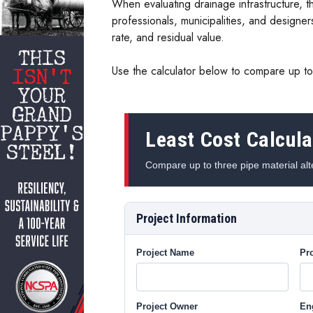
When evaluating drainage infrastructure, th
professionals, municipalities, and designer
rate, and residual value.
Use the calculator below to compare up to 
Least Cost Calcula
Compare up to three pipe material alte
Project Information
Project Name
Pro
Project Owner
En