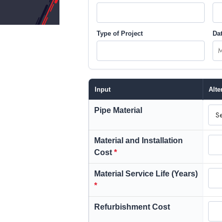
Type of Project
Dat
Input
Alte
Pipe Material
Material and Installation
Cost
*
Material Service Life (Years)
*
Refurbishment Cost