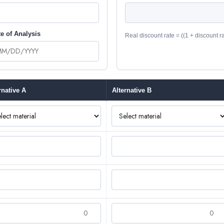
e of Analysis
Real discount rate = ((1 + discount rate
rnative A
Alternative B