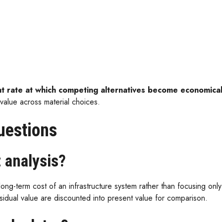
t rate at which competing alternatives become economicall
value across material choices.
uestions
t analysis?
long-term cost of an infrastructure system rather than focusing only o
esidual value are discounted into present value for comparison.