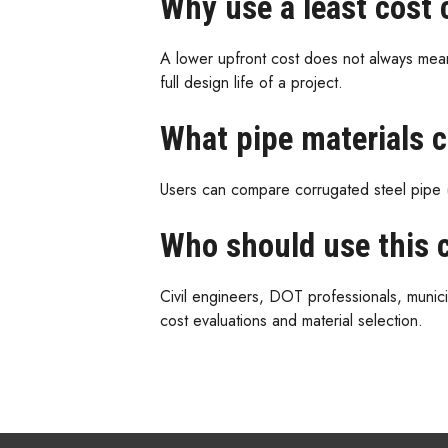
Why use a least cost 
A lower upfront cost does not always mean
full design life of a project.
What pipe materials 
Users can compare corrugated steel pipe 
Who should use this c
Civil engineers, DOT professionals, municip
cost evaluations and material selection.