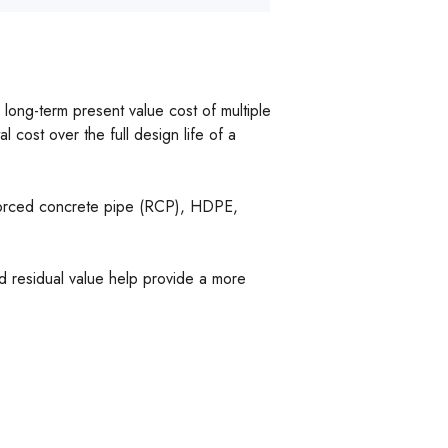
ong-term present value cost of multiple
al cost over the full design life of a
inforced concrete pipe (RCP), HDPE,
and residual value help provide a more