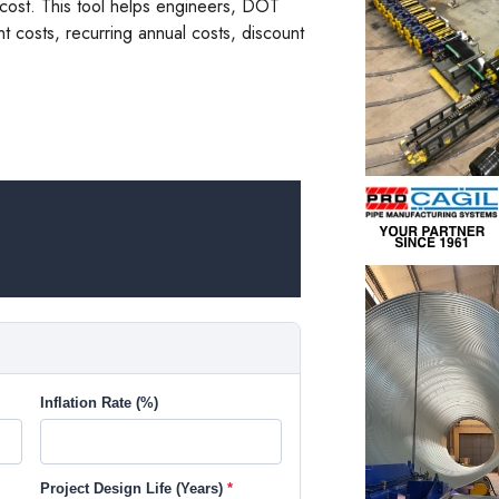
m cost. This tool helps engineers, DOT
nt costs, recurring annual costs, discount
Inflation Rate (%)
Project Design Life (Years)