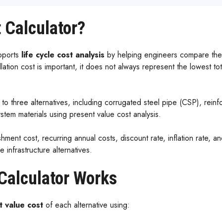
 Calculator?
pports
life cycle cost analysis
by helping engineers compare the l
tallation cost is important, it does not always represent the lowest tot
p to three alternatives, including corrugated steel pipe (CSP), re
tem materials using present value cost analysis.
ishment cost, recurring annual costs, discount rate, inflation rate, 
infrastructure alternatives.
Calculator Works
t value cost
of each alternative using: