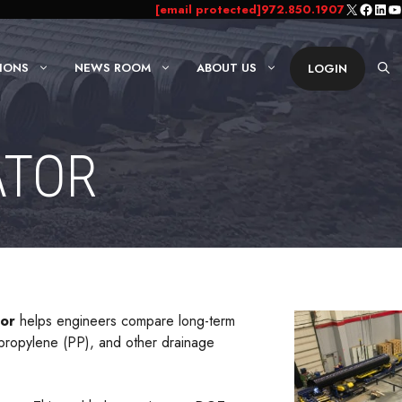
X
Faceb
Link
Yo
[email protected]
972.850.1907
IONS
NEWS ROOM
ABOUT US
LOGIN
ATOR
tor
helps engineers compare long-term
ypropylene (PP), and other drainage