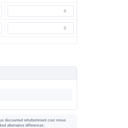
 plus discounted refurbishment cost minus
ed alternative differences.