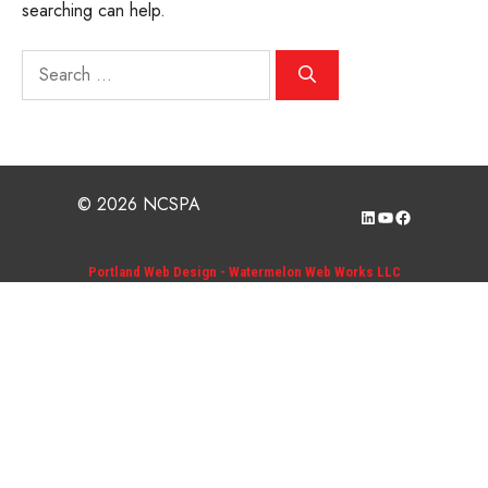
searching can help.
Search
for:
© 2026 NCSPA
LinkedIn
YouTube
Facebook
Portland Web Design - Watermelon Web Works LLC