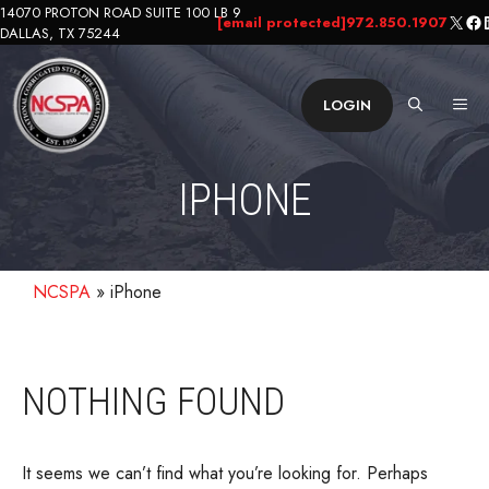
Skip
14070 PROTON ROAD SUITE 100 LB 9
X
Fa
L
[email protected]
972.850.1907
DALLAS, TX 75244
to
content
ME
LOGIN
IPHONE
NCSPA
»
iPhone
NOTHING FOUND
It seems we can’t find what you’re looking for. Perhaps