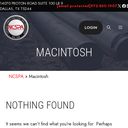
Skip
14070 PROTON ROAD SUITE 100 LB 9
X
Fa
L
[email protected]
972.850.1907
DALLAS, TX 75244
to
content
ME
LOGIN
MACINTOSH
NCSPA
»
Macintosh
NOTHING FOUND
It seems we can’t find what you’re looking for. Perhaps