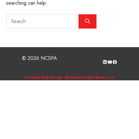
searching can help.
Search
for:
© 2026 NCSPA
LinkedIn
YouTube
Facebook
Portland Web Design - Watermelon Web Works LLC