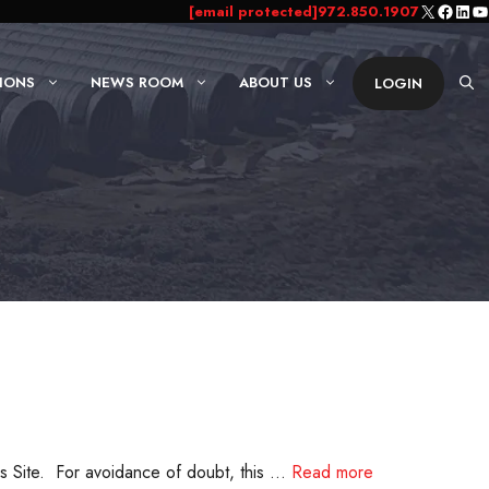
X
Faceb
Link
Yo
[email protected]
972.850.1907
IONS
NEWS ROOM
ABOUT US
LOGIN
s Site. For avoidance of doubt, this …
Read more