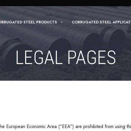
ORRUGATED STEEL PRODUCTS
CORRUGATED STEEL APPLICAT
LEGAL PAGES
he European Economic Area (“EEA”) are prohibited from using thi