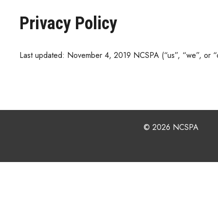
Privacy Policy
Last updated: November 4, 2019 NCSPA (“us”, “we”, or “ou
© 2026 NCSPA