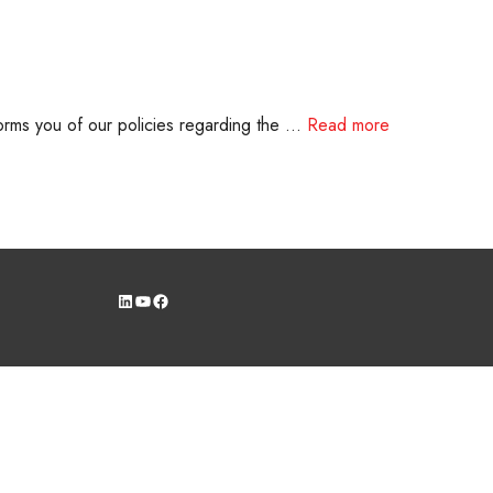
rms you of our policies regarding the …
Read more
LinkedIn
YouTube
Facebook