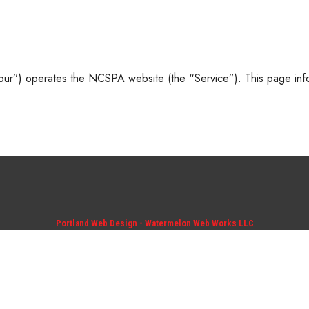
r”) operates the NCSPA website (the “Service”). This page info
Portland Web Design - Watermelon Web Works LLC