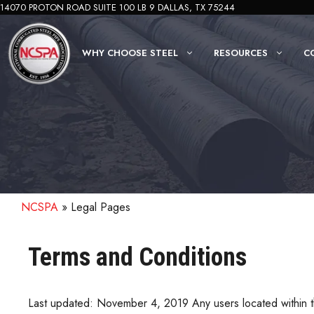
Skip
14070 PROTON ROAD SUITE 100 LB 9 DALLAS, TX 75244
to
content
WHY CHOOSE STEEL
RESOURCES
C
NCSPA
»
Legal Pages
Terms and Conditions
Last updated: November 4, 2019 Any users located within t