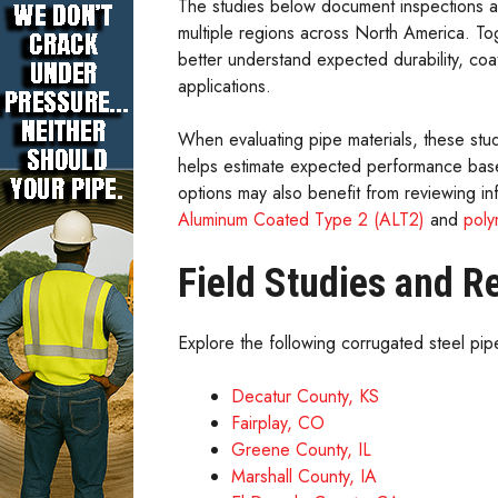
The studies below document inspections an
multiple regions across North America. To
better understand expected durability, coa
applications.
When evaluating pipe materials, these st
helps estimate expected performance based
options may also benefit from reviewing i
Aluminum Coated Type 2 (ALT2)
and
poly
Field Studies and R
Explore the following corrugated steel pipe
Decatur County, KS
Fairplay, CO
Greene County, IL
Marshall County, IA