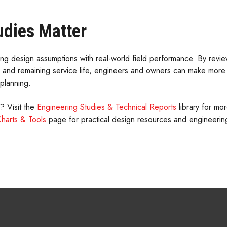
udies Matter
ing design assumptions with real-world field performance. By review
, and remaining service life, engineers and owners can make more
planning.
n? Visit the
Engineering Studies & Technical Reports
library for mo
Charts & Tools
page for practical design resources and engineering