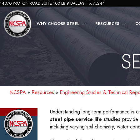
Skip
14070 PROTON ROAD SUITE 100 LB 9 DALLAS, TX 75244
to
content
WHY CHOOSE STEEL
RESOURCES
C
SE
NCSPA
»
Resources
»
Engineering Studies & Technical Repo
Understanding long-term performance is cri
steel pipe service life studies
provide 
including varying soil chemistry, water cond