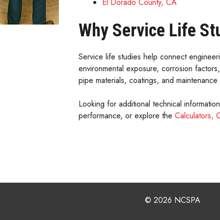
El Dorado County, CA
Why Service Life St
Service life studies help connect engineer
environmental exposure, corrosion factors
pipe materials, coatings, and maintenance 
Looking for additional technical informatio
performance, or explore the
Calculators, 
© 2026 NCSPA