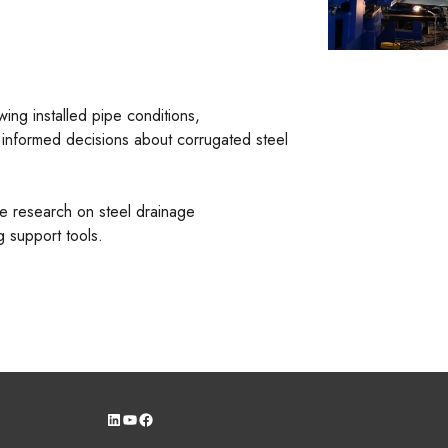
ing installed pipe conditions,
 informed decisions about corrugated steel
re research on steel drainage
 support tools.
LinkedIn
YouTube
Facebook