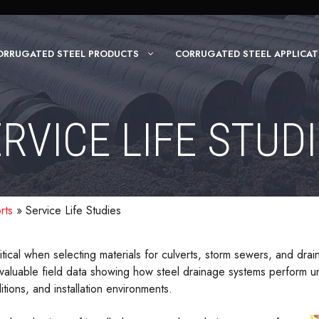
ORRUGATED STEEL PRODUCTS
CORRUGATED STEEL APPLICAT
RVICE LIFE STUD
rts
»
Service Life Studies
tical when selecting materials for culverts, storm sewers, and dra
valuable field data showing how steel drainage systems perform un
itions, and installation environments.