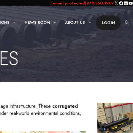
X
Faceb
Link
Yo
[email protected]
972.850.1907
IONS
NEWS ROOM
ABOUT US
LOGIN
IES
inage infrastructure. These
corrugated
der real-world environmental conditions,