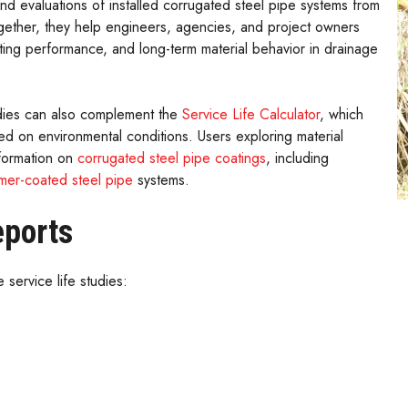
d evaluations of installed corrugated steel pipe systems from
gether, they help engineers, agencies, and project owners
ting performance, and long-term material behavior in drainage
udies can also complement the
Service Life Calculator
, which
 on environmental conditions. Users exploring material
nformation on
corrugated steel pipe coatings
, including
mer-coated steel pipe
systems.
eports
 service life studies: