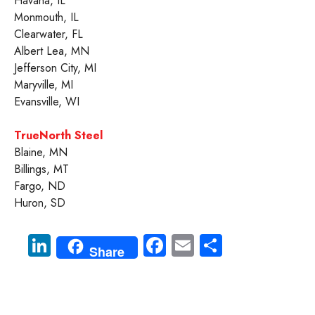
Havana, IL
Monmouth, IL
Clearwater, FL
Albert Lea, MN
Jefferson City, MI
Maryville, MI
Evansville, WI
TrueNorth Steel
Blaine, MN
Billings, MT
Fargo, ND
Huron, SD
Li
Fa
E
S
Share
nk
ce
m
ha
e
b
ail
re
dI
o