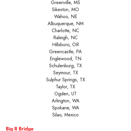
Greenville, MS
Sikeston, MO
Wahoo, NE
Albuquerque, NM
Charlotte, NC
Raleigh, NC
Hillsboro, OR
Greencastle, PA
Englewood, TN
Schulenburg, TX
Seymour, TX
Sulphur Springs, TX
Taylor, TX
Ogden, UT
Arlington, WA
Spokane, WA
Silao, Mexico
Big R Bridge