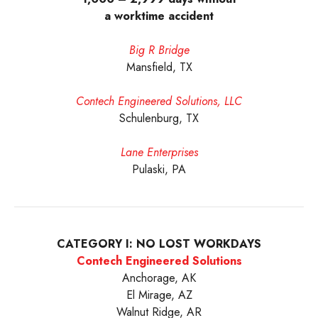
a worktime accident
Big R Bridge
Mansfield, TX
Contech Engineered Solutions, LLC
Schulenburg, TX
Lane Enterprises
Pulaski, PA
CATEGORY I: NO LOST WORKDAYS
Contech Engineered Solutions
Anchorage, AK
El Mirage, AZ
Walnut Ridge, AR