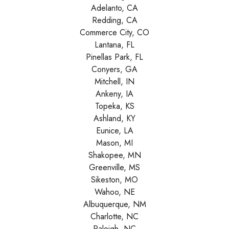
Adelanto, CA
Redding, CA
Commerce City, CO
Lantana, FL
Pinellas Park, FL
Conyers, GA
Mitchell, IN
Ankeny, IA
Topeka, KS
Ashland, KY
Eunice, LA
Mason, MI
Shakopee, MN
Greenville, MS
Sikeston, MO
Wahoo, NE
Albuquerque, NM
Charlotte, NC
Raleigh, NC