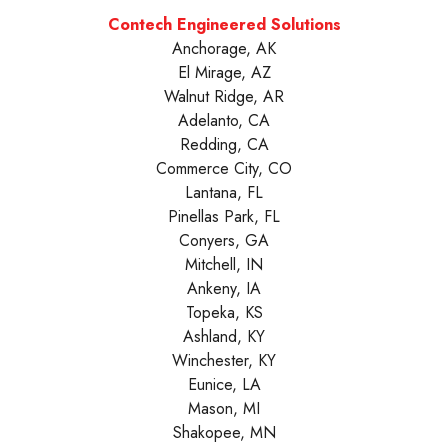
Contech Engineered Solutions
Anchorage, AK
El Mirage, AZ
Walnut Ridge, AR
Adelanto, CA
Redding, CA
Commerce City, CO
Lantana, FL
Pinellas Park, FL
Conyers, GA
Mitchell, IN
Ankeny, IA
Topeka, KS
Ashland, KY
Winchester, KY
Eunice, LA
Mason, MI
Shakopee, MN