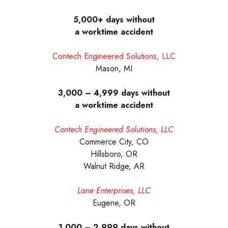
5,000+ days without
a worktime accident
Contech Engineered Solutions, LLC
Mason, MI
3,000 – 4,999 days without
a worktime accident
Contech Engineered Solutions, LLC
Commerce City, CO
Hillsboro, OR
Walnut Ridge, AR
Lane Enterprises, LLC
Eugene, OR
1,000 – 2,999 days without