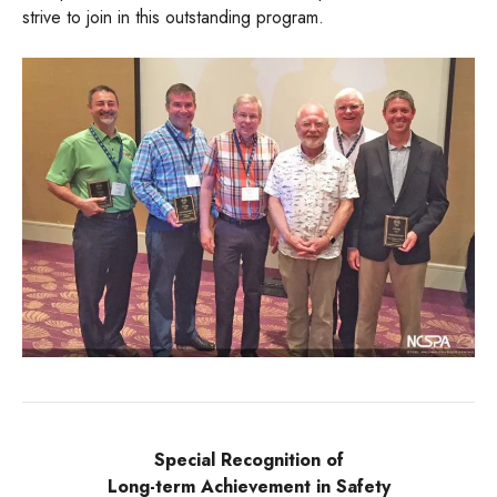
strive to join in this outstanding program.
Special Recognition of
Long-term Achievement in Safety