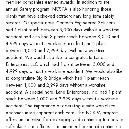
member companies earned awards. In addition to the
annual Safety program, NCSPA is also honoring those
plants that have achieved extraordinary long-term safety
records. Of special note, Contech Engineered Solutions
had 1 plant reach between 5,000 days without a worktime
accident and also had 3 plants reach between 3,000 and
4,999 days without a worktime accident and 1 plant
between 1,000 and 2,999 days without a worktime
accident. We would also like to congratulate Lane
Enterprises, LLC which had 1 plant between 3,000 and
4,999 days without a worktime accident. We would also like
to congratulate Big R Bridge which had 1 plant reach
between 1,000 and 2,999 days without a worktime
accident. A special note, Lane Enterprises, Inc. had 1 plant
reach between 1,000 and 2,999 days without a worktime
accident. The importance of operating a safe workplace
becomes more apparent each year. The NCSPA program
offers an incentive for developing and continuing to operate
safe plants and offices. The membership should continue to