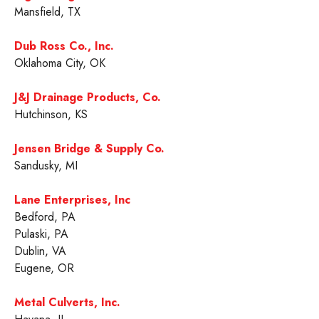
Mansfield, TX
Dub Ross Co., Inc.
Oklahoma City, OK
J&J Drainage Products, Co.
Hutchinson, KS
Jensen Bridge & Supply Co.
Sandusky, MI
Lane Enterprises, Inc
Bedford, PA
Pulaski, PA
Dublin, VA
Eugene, OR
Metal Culverts, Inc.