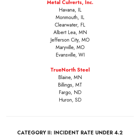
Metal Culverts, Inc.
Havana, IL
Monmouth, IL
Clearwater, FL
Albert Lea, MN
Jefferson City, MO
Maryville, MO
Evansville, WI
TrueNorth Steel
Blaine, MN
Billings, MT
Fargo, ND
Huron, SD
CATEGORY II: INCIDENT RATE UNDER 4.2