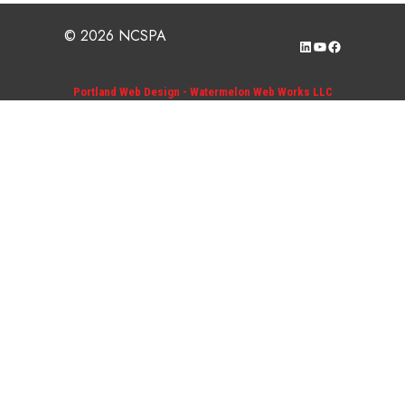
© 2026 NCSPA
LinkedIn
YouTube
Facebook
Portland Web Design - Watermelon Web Works LLC