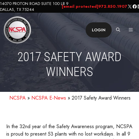
Skip
14070 PROTON ROAD SUITE 100 LB 9
X
Fa
L
[email protected]
972.850.1907
DALLAS, TX 75244
to
content
ME
LOGIN
2017 SAFETY AWARD
WINNERS
NCSPA
»
NCSPA E-News
»
2017 Safety Award Winners
In the 32nd year of the Safety Awareness program, NCSPA
is proud to present 53 plants with no lost workdays. In all 9