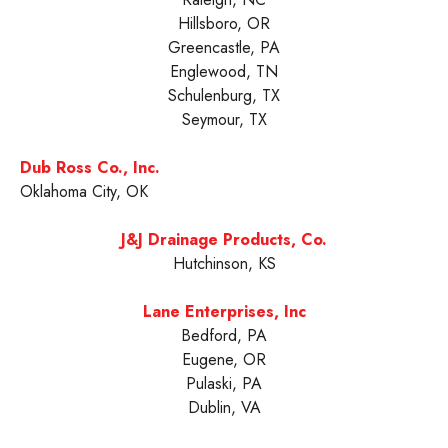
Hillsboro, OR
Greencastle, PA
Englewood, TN
Schulenburg, TX
Seymour, TX
Dub Ross Co., Inc.
Oklahoma City, OK
J&J Drainage Products, Co.
Hutchinson, KS
Lane Enterprises, Inc
Bedford, PA
Eugene, OR
Pulaski, PA
Dublin, VA