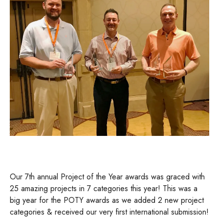
Our 7th annual Project of the Year awards was graced with
25 amazing projects in 7 categories this year! This was a
big year for the POTY awards as we added 2 new project
categories & received our very first international submission!