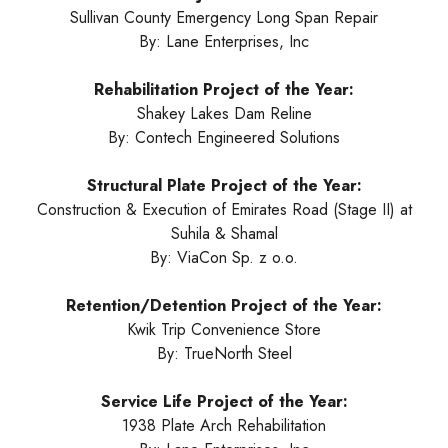
Sullivan County Emergency Long Span Repair
By: Lane Enterprises, Inc
Rehabilitation Project of the Year:
Shakey Lakes Dam Reline
By: Contech Engineered Solutions
Structural Plate Project of the Year:
Construction & Execution of Emirates Road (Stage II) at
Suhila & Shamal
By: ViaCon Sp. z o.o.
Retention/Detention Project of the Year:
Kwik Trip Convenience Store
By: TrueNorth Steel
Service Life Project of the Year:
1938 Plate Arch Rehabilitation