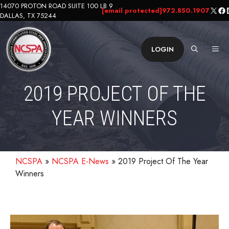
Skip
14070 PROTON ROAD SUITE 100 LB 9
X
Fa
L
[email protected]
972.850.1907
DALLAS, TX 75244
to
content
ME
LOGIN
2019 PROJECT OF THE
YEAR WINNERS
NCSPA
»
NCSPA E-News
»
2019 Project Of The Year
Winners