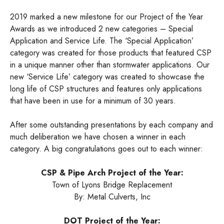
2019 marked a new milestone for our Project of the Year
Awards as we introduced 2 new categories – Special
Application and Service Life. The ‘Special Application’
category was created for those products that featured CSP
in a unique manner other than stormwater applications. Our
new ‘Service Life’ category was created to showcase the
long life of CSP structures and features only applications
that have been in use for a minimum of 30 years.
After some outstanding presentations by each company and
much deliberation we have chosen a winner in each
category. A big congratulations goes out to each winner:
CSP & Pipe Arch Project of the Year:
Town of Lyons Bridge Replacement
By: Metal Culverts, Inc
DOT Project of the Year: