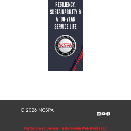
© 2026 NCSPA
LinkedIn
YouTube
Facebook
Portland Web Design - Watermelon Web Works LLC