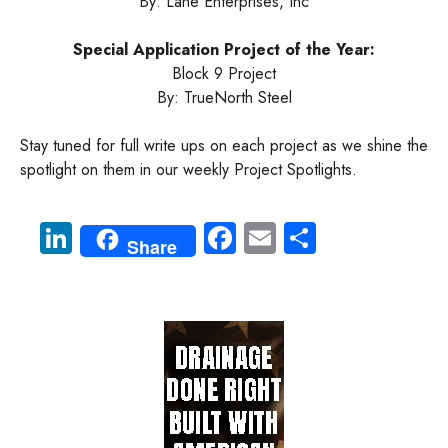
By: Lane Enterprises, Inc
Special Application Project of the Year:
Block 9 Project
By: TrueNorth Steel
Stay tuned for full write ups on each project as we shine the
spotlight on them in our weekly Project Spotlights.
Li
Fa
E
S
Share
nk
ce
m
ha
e
b
ail
re
dI
o
n
ok