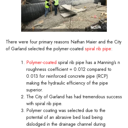
There were four primary reasons Nathan Maier and the City
of Garland selected the polymer-coated
spiral rib pipe
:
Polymer-coated
spiral rib pipe has a Manning’s n
roughness coefficient = 0.012 compared to
0.013 for reinforced concrete pipe (RCP)
making the hydraulic efficiency of the pipe
superior.
The City of Garland has had tremendous success
with spiral rib pipe.
Polymer coating was selected due to the
potential of an abrasive bed load being
dislodged in the drainage channel during