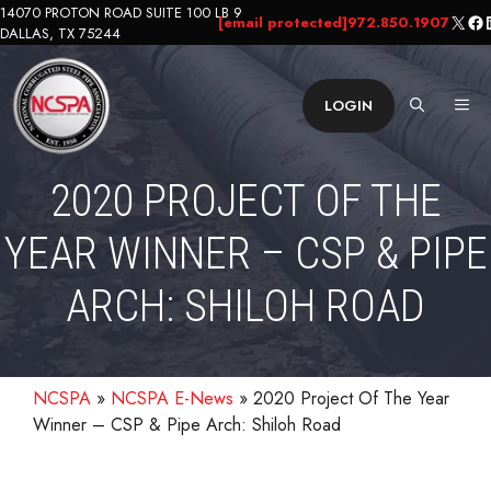
Skip
14070 PROTON ROAD SUITE 100 LB 9
X
Fa
L
[email protected]
972.850.1907
DALLAS, TX 75244
to
content
ME
LOGIN
2020 PROJECT OF THE
YEAR WINNER – CSP & PIPE
ARCH: SHILOH ROAD
NCSPA
»
NCSPA E-News
»
2020 Project Of The Year
Winner – CSP & Pipe Arch: Shiloh Road