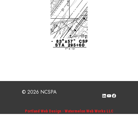
© 2026 NCSPA
LinkedIn
YouTube
Facebook
Portland Web Design - Watermelon Web Works LLC