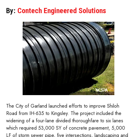
By:
Contech Engineered Solutions
The City of Garland launched efforts to improve Shiloh
Road from IH-635 to Kingsley. The project included the
widening of a four-lane divided thoroughfare to six lanes
which required 53,000 SY of concrete pavement, 5,000
LF of storm sewer pipe, five intersections, landscaping and