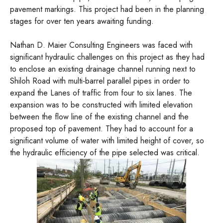
pavement markings. This project had been in the planning
stages for over ten years awaiting funding.
Nathan D. Maier Consulting Engineers was faced with
significant hydraulic challenges on this project as they had
to enclose an existing drainage channel running next to
Shiloh Road with multi-barrel parallel pipes in order to
expand the Lanes of traffic from four to six lanes. The
expansion was to be constructed with limited elevation
between the flow line of the existing channel and the
proposed top of pavement. They had to account for a
significant volume of water with limited height of cover, so
the hydraulic efficiency of the pipe selected was critical.