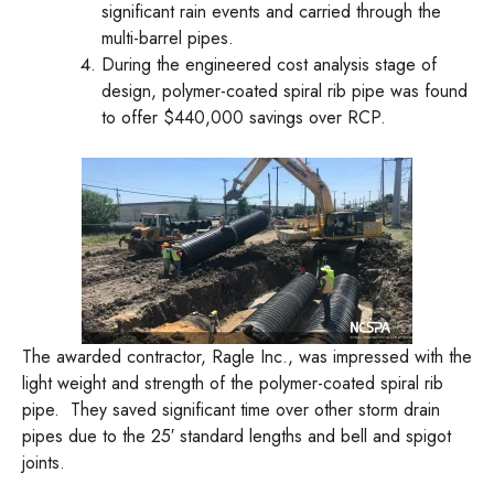
significant rain events and carried through the
multi-barrel pipes.
During the engineered cost analysis stage of
design, polymer-coated spiral rib pipe was found
to offer $440,000 savings over RCP.
The awarded contractor, Ragle Inc., was impressed with the
light weight and strength of the polymer-coated spiral rib
pipe. They saved significant time over other storm drain
pipes due to the 25′ standard lengths and bell and spigot
joints.