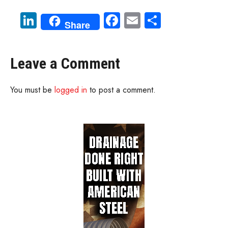
Li
Fa
E
S
Share
nk
ce
m
ha
e
b
ail
re
Leave a Comment
dI
o
n
ok
You must be
logged in
to post a comment.