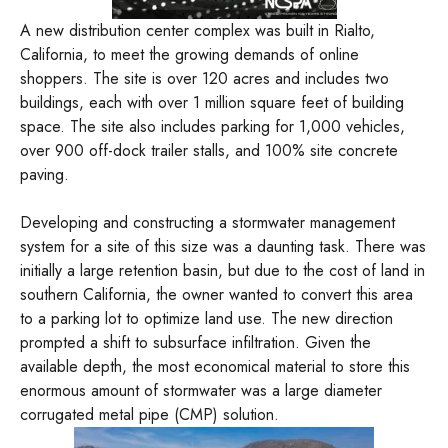
A new distribution center complex was built in Rialto,
California, to meet the growing demands of online
shoppers. The site is over 120 acres and includes two
buildings, each with over 1 million square feet of building
space. The site also includes parking for 1,000 vehicles,
over 900 off-dock trailer stalls, and 100% site concrete
paving.
Developing and constructing a stormwater management
system for a site of this size was a daunting task. There was
initially a large retention basin, but due to the cost of land in
southern California, the owner wanted to convert this area
to a parking lot to optimize land use. The new direction
prompted a shift to subsurface infiltration. Given the
available depth, the most economical material to store this
enormous amount of stormwater was a large diameter
corrugated metal pipe (CMP) solution.