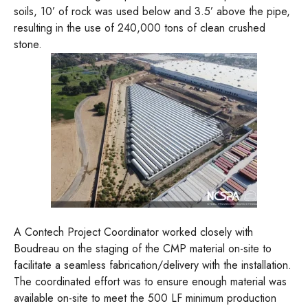
soils, 10’ of rock was used below and 3.5’ above the pipe,
resulting in the use of 240,000 tons of clean crushed
stone.
A Contech Project Coordinator worked closely with
Boudreau on the staging of the CMP material on-site to
facilitate a seamless fabrication/delivery with the installation.
The coordinated effort was to ensure enough material was
available on-site to meet the 500 LF minimum production