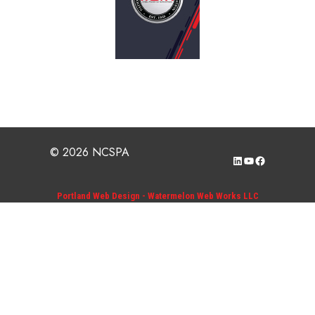
© 2026 NCSPA
LinkedIn
YouTube
Facebook
Portland Web Design - Watermelon Web Works LLC