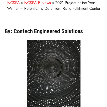
NCSPA
»
NCSPA E-News
»
2021 Project of the Year
Winner – Retention & Detention: Rialto Fulfillment Center
By: Contech Engineered Solutions