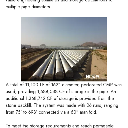
multiple pipe diameters.
A total of 11,100 LF of 162” diameter, perforated CMP was
used, providing 1,588,038 CF of storage in the pipe. An
additional 1,368,742 CF of storage is provided from the
stone backfill. The system was made with 26 runs, ranging
from 75’ to 698’ connected via a 60” manifold.
To meet the storage requirements and reach permeable