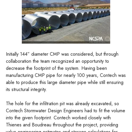
Initially 144” diameter CMP was considered, but through
collaboration the team recognized an opportunity to
decrease the footprint of the system. Having been
manufacturing CMP pipe for nearly 100 years, Contech was
able to produce this large diameter pipe while still ensuring
its structural integrity.
The hole for the infiltration pit was already excavated, so
Contech Stormwater Design Engineers had to fit the volume
into the given footprint. Contech worked closely with
Thienes and Boudreau throughout the project, providing
value engineering estimates and storage calculations for