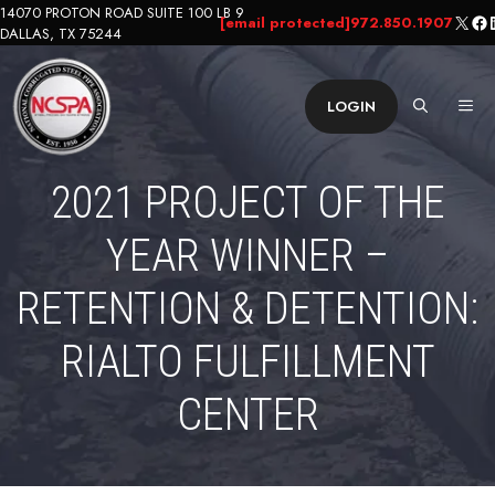
Skip
14070 PROTON ROAD SUITE 100 LB 9
X
Fa
L
[email protected]
972.850.1907
DALLAS, TX 75244
to
content
ME
LOGIN
2021 PROJECT OF THE
YEAR WINNER –
RETENTION & DETENTION:
RIALTO FULFILLMENT
CENTER