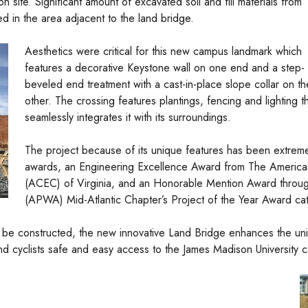
on site. Significant amount of excavated soil and fill materials from
ed in the area adjacent to the land bridge.
Aesthetics were critical for this new campus landmark which
features a decorative Keystone wall on one end and a step-
beveled end treatment with a cast-in-place slope collar on th
other. The crossing features plantings, fencing and lighting t
seamlessly integrates it with its surroundings.
The project because of its unique features has been extrem
awards, an Engineering Excellence Award from The America
(ACEC) of Virginia, and an Honorable Mention Award throug
(APWA) Mid-Atlantic Chapter’s Project of the Year Award cat
ver be constructed, the new innovative Land Bridge enhances the uni
d cyclists safe and easy access to the James Madison University 