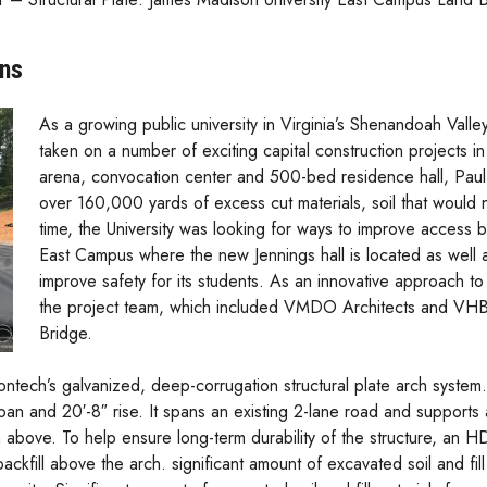
ons
As a growing public university in Virginia’s Shenandoah Valle
taken on a number of exciting capital construction projects i
arena, convocation center and 500-bed residence hall, Paul J
over 160,000 yards of excess cut materials, soil that would
time, the University was looking for ways to improve access
East Campus where the new Jennings hall is located as well
improve safety for its students. As an innovative approach t
the project team, which included VMDO Architects and VH
Bridge.
tech’s galvanized, deep-corrugation structural plate arch system
pan and 20′-8″ rise. It spans an existing 2-lane road and supports 
 above. To help ensure long-term durability of the structure, an 
kfill above the arch. significant amount of excavated soil and fill