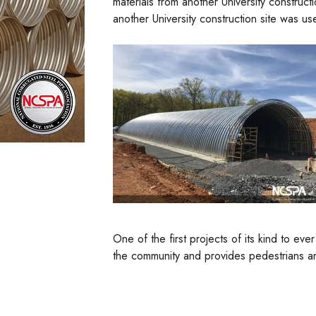
materials from another University constructi
another University construction site was us
One of the first projects of its kind to e
the community and provides pedestrians an