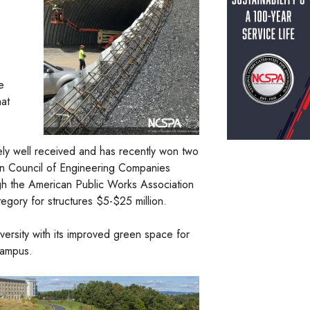
e
hat
ely well received and has recently won two
n Council of Engineering Companies
h the American Public Works Association
egory for structures $5-$25 million.
versity with its improved green space for
campus.