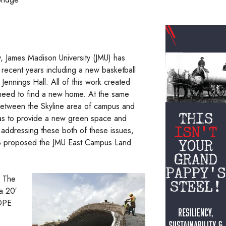
y, James Madison University (JMU) has
n recent years including a new basketball
ennings Hall. All of this work created
 need to find a new home. At the same
 between the Skyline area of campus and
 as to provide a new green space and
o addressing these both of these issues,
B proposed the JMU East Campus Land
. The
a 20′
HDPE