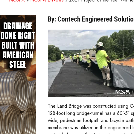
By: Contech Engineered Soluti
The Land Bridge was constructed using Con
128-foot long bridge-tunnel has a 60′-5″ s
wide, pedestrian footpath and bicycle path
membrane was utilized in the engineered bac