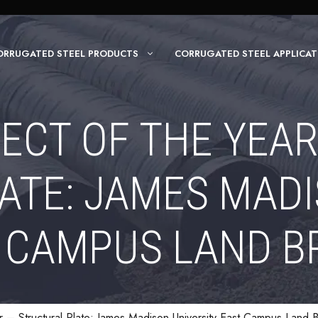
ORRUGATED STEEL PRODUCTS
CORRUGATED STEEL APPLICAT
ECT OF THE YEA
ATE: JAMES MADI
 CAMPUS LAND B
r – Structural Plate: James Madison University East Campus Land 