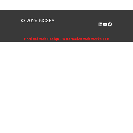
© 2026 NCSPA
LinkedIn
YouTube
Facebook
Portland Web Design - Watermelon Web Works LLC