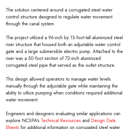
The solution centered around a corrugated steel water
control structure designed to regulate water movement
through the canal system.
The project utilized a 96-inch by 13-foot-tall aluminized steel
riser structure that housed both an adjustable water control
gate and a large submersible electric pump. Attached to the
riser was a 50-foot section of 72-inch aluminized
corrugated steel pipe that served as the outlet structure.
This design allowed operators to manage water levels
manually through the adjustable gate while maintaining the
ability to utilize pumping when conditions required additional
water movement.
Engineers and designers evaluating similar applications can
explore NCSPA’s
Technical Resources
and
Design Data
Sheets
for additional information on corrugated steel water