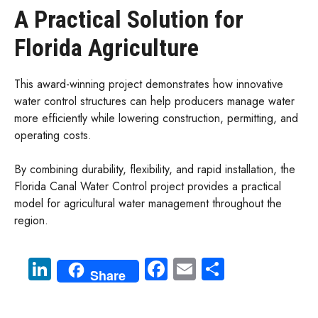
A Practical Solution for
Florida Agriculture
This award-winning project demonstrates how innovative
water control structures can help producers manage water
more efficiently while lowering construction, permitting, and
operating costs.
By combining durability, flexibility, and rapid installation, the
Florida Canal Water Control project provides a practical
model for agricultural water management throughout the
region.
Li
Fa
E
S
Share
nk
ce
m
ha
e
b
ail
re