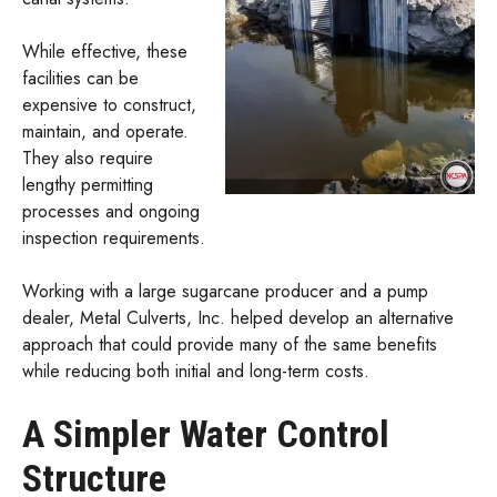
While effective, these
facilities can be
expensive to construct,
maintain, and operate.
They also require
lengthy permitting
processes and ongoing
inspection requirements.
Working with a large sugarcane producer and a pump
dealer, Metal Culverts, Inc. helped develop an alternative
approach that could provide many of the same benefits
while reducing both initial and long-term costs.
A Simpler Water Control
Structure