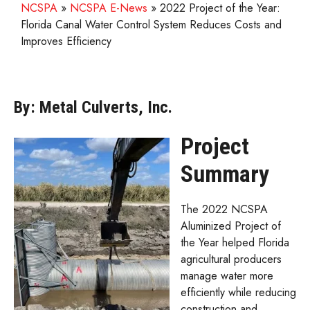
NCSPA
»
NCSPA E-News
»
2022 Project of the Year:
Florida Canal Water Control System Reduces Costs and
Improves Efficiency
By: Metal Culverts, Inc.
Project
Summary
The 2022 NCSPA
Aluminized Project of
the Year helped Florida
agricultural producers
manage water more
efficiently while reducing
construction and