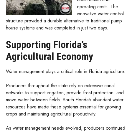
operating costs. The
innovative water control
structure provided a durable alternative to traditional pump
house systems and was completed in just two days.
Supporting Florida’s
Agricultural Economy
Water management plays a critical role in Florida agriculture.
Producers throughout the state rely on extensive canal
networks to support irrigation, provide frost protection, and
move water between fields. South Florida’s abundant water
resources have made these systems essential for growing
crops and maintaining agricultural productivity.
As water management needs evolved, producers continued