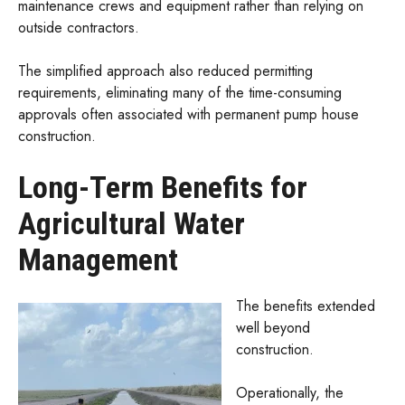
maintenance crews and equipment rather than relying on
outside contractors.
The simplified approach also reduced permitting
requirements, eliminating many of the time-consuming
approvals often associated with permanent pump house
construction.
Long-Term Benefits for
Agricultural Water
Management
The benefits extended
well beyond
construction.
Operationally, the