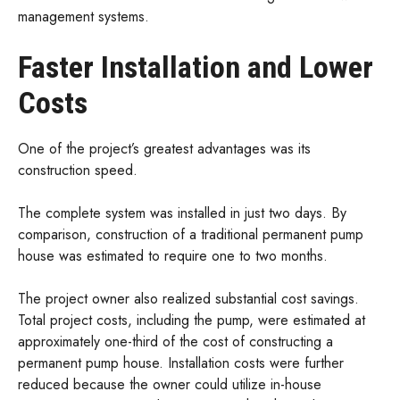
management systems.
Faster Installation and Lower
Costs
One of the project’s greatest advantages was its
construction speed.
The complete system was installed in just two days. By
comparison, construction of a traditional permanent pump
house was estimated to require one to two months.
The project owner also realized substantial cost savings.
Total project costs, including the pump, were estimated at
approximately one-third of the cost of constructing a
permanent pump house. Installation costs were further
reduced because the owner could utilize in-house