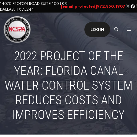
Skip
14070 PROTON ROAD SUITE 100 LB 9
X
Fa
L
[email protected]
972.850.1907
DALLAS, TX 75244
to
content
ME
LOGIN
2022 PROJECT OF THE
YEAR: FLORIDA CANAL
WATER CONTROL SYSTEM
REDUCES COSTS AND
IMPROVES EFFICIENCY