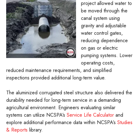
project allowed water to
be moved through the
canal system using
gravity and adjustable
water control gates,
reducing dependence
on gas or electric
pumping systems. Lower
operating costs,
reduced maintenance requirements, and simplified
inspections provided additional long-term value.
The aluminized corrugated steel structure also delivered the
durability needed for long-term service in a demanding
agricultural environment. Engineers evaluating similar
systems can utilize NCSPA’s
Service Life Calculator
and
explore additional performance data within NCSPA’s
Studies
& Reports
library.