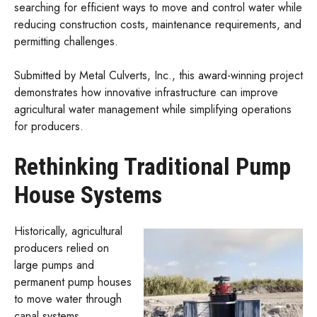
searching for efficient ways to move and control water while
reducing construction costs, maintenance requirements, and
permitting challenges.
Submitted by Metal Culverts, Inc., this award-winning project
demonstrates how innovative infrastructure can improve
agricultural water management while simplifying operations
for producers.
Rethinking Traditional Pump
House Systems
Historically, agricultural
producers relied on
large pumps and
permanent pump houses
to move water through
canal systems.