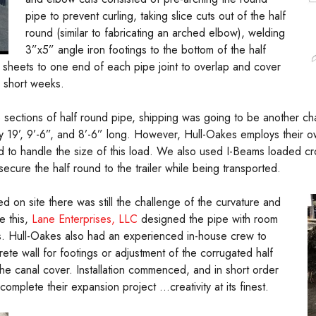
pipe to prevent curling, taking slice cuts out of the half
round (similar to fabricating an arched elbow), welding
3”x5” angle iron footings to the bottom of the half
 sheets to one end of each pipe joint to overlap and cover
 short weeks.
e sections of half round pipe, shipping was going to be another ch
 19’, 9’-6”, and 8’-6” long. However, Hull-Oakes employs their own
ed to handle the size of this load. We also used I-Beams loaded cro
cure the half round to the trailer while being transported.
d on site there was still the challenge of the curvature and
e this,
Lane Enterprises, LLC
designed the pipe with room
aps. Hull-Oakes also had an experienced in-house crew to
te wall for footings or adjustment of the corrugated half
the canal cover. Installation commenced, and in short order
mplete their expansion project …creativity at its finest.