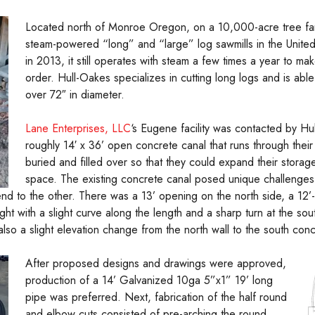
Located north of Monroe Oregon, on a 10,000-acre tree farm,
steam-powered “long” and “large” log sawmills in the United S
in 2013, it still operates with steam a few times a year to m
order. Hull-Oakes specializes in cutting long logs and is abl
over 72″ in diameter.
Lane Enterprises, LLC
‘s Eugene facility was contacted by Hu
roughly 14′ x 36’ open concrete canal that runs through their
buried and filled over so that they could expand their storage
space. The existing concrete canal posed unique challenges
end to the other. There was a 13’ opening on the north side, a 12
ight with a slight curve along the length and a sharp turn at the so
 also a slight elevation change from the north wall to the south con
After proposed designs and drawings were approved,
production of a 14’ Galvanized 10ga 5”x1” 19’ long
pipe was preferred. Next, fabrication of the half round
and elbow cuts consisted of pre-arching the round