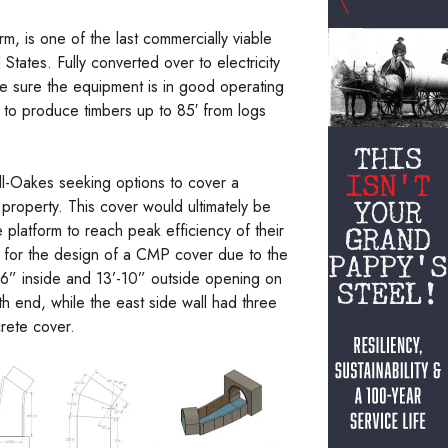
 is one of the last commercially viable
tates. Fully converted over to electricity
ake sure the equipment is in good operating
e to produce timbers up to 85′ from logs
ll-Oakes seeking options to cover a
 property. This cover would ultimately be
 platform to reach peak efficiency of their
 for the design of a CMP cover due to the
’-6” inside and 13’-10” outside opening on
uth end, while the east side wall had three
crete cover.