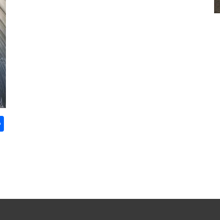
S
ha
re