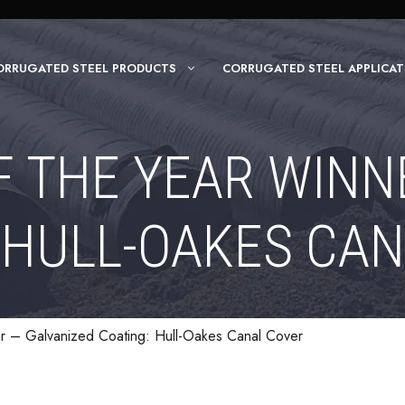
ORRUGATED STEEL PRODUCTS
CORRUGATED STEEL APPLICAT
F THE YEAR WINN
 HULL-OAKES CA
er – Galvanized Coating: Hull-Oakes Canal Cover