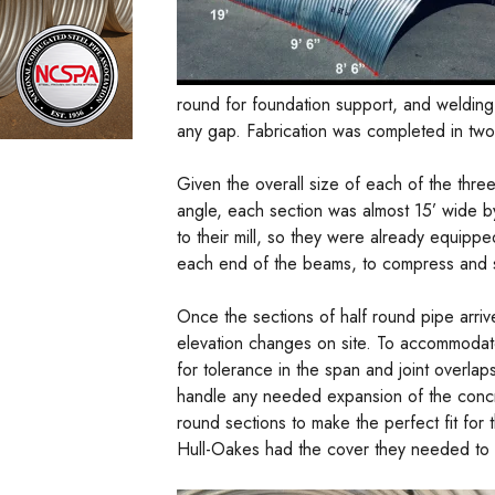
round for foundation support, and welding
any gap. Fabrication was completed in two
Given the overall size of each of the thre
angle, each section was almost 15’ wide by
to their mill, so they were already equipp
each end of the beams, to compress and se
Once the sections of half round pipe arrive
elevation changes on site. To accommodat
for tolerance in the span and joint overl
handle any needed expansion of the concre
round sections to make the perfect fit for 
Hull-Oakes had the cover they needed to co