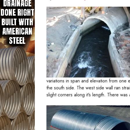
variations in span and elevation from one 
the south side. The west side wall ran stra
slight corners along it’s length. There was