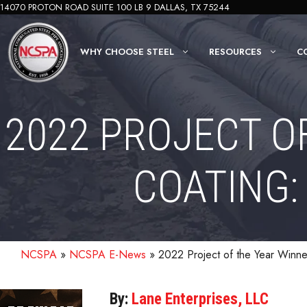
Skip
14070 PROTON ROAD SUITE 100 LB 9 DALLAS, TX 75244
to
content
WHY CHOOSE STEEL
RESOURCES
C
2022 PROJECT O
COATING:
NCSPA
»
NCSPA E-News
»
2022 Project of the Year Winn
By:
Lane Enterprises, LLC