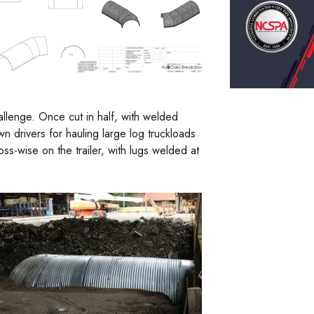
allenge. Once cut in half, with welded
 drivers for hauling large log truckloads
ss-wise on the trailer, with lugs welded at