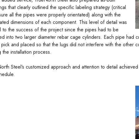
gs that clearly outlined the specific labeling strategy (critical
sure all the pipes were properly orientated) along with the
cated dimensions of each component. This level of detail was
cal to the success of the project since the pipes had to be
ted into two larger diameter rebar cage cylinders. Each pipe had c
 pick and placed so that the lugs did not interfere with the other
 the installation process.
orth Steel’s customized approach and attention to detail achieved 
hedule.