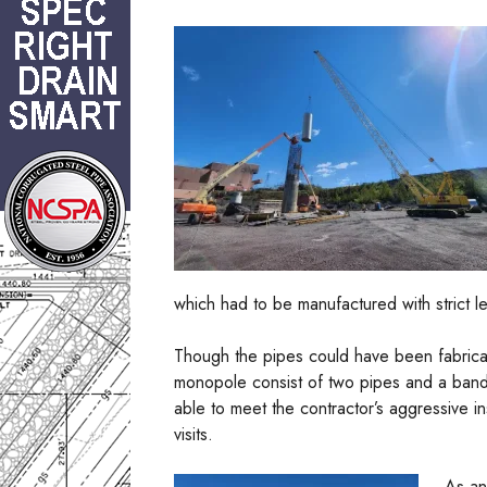
which had to be manufactured with strict le
Though the pipes could have been fabricat
monopole consist of two pipes and a band
able to meet the contractor’s aggressive ins
visits.
As an