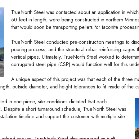
TrueNorth Steel was contacted about an application in which
50 feet in length, were being constructed in northern Minne
that would soon be transporting pellets for taconite processi
TrueNorth Steel conducted pre-construction meetings to dis
pouring process, and the structural rebar reinforcing cages 
vertical pipes. Ultimately, TrueNorth Steel worked to determi
corrugated steel pipe (CSP) would function well for this unde
A unique aspect of this project was that each of the three 
ngth, outside diameter, and height tolerances to fit inside of the 
ed in one piece, site conditions dictated that each
. Despite a short turnaround schedule, TrueNorth Steel was
tallation timeline and support the customer with multiple site
 added service, TrueNorth Steel also prepared as-built