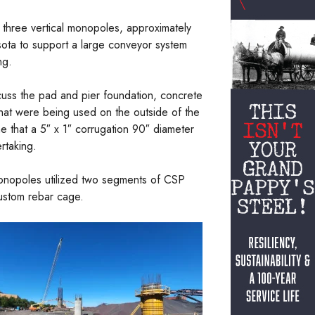
 three vertical monopoles, approximately
sota to support a large conveyor system
ng.
cuss the pad and pier foundation, concrete
that were being used on the outside of the
ne that a 5″ x 1″ corrugation 90″ diameter
rtaking.
monopoles utilized two segments of CSP
custom rebar cage.