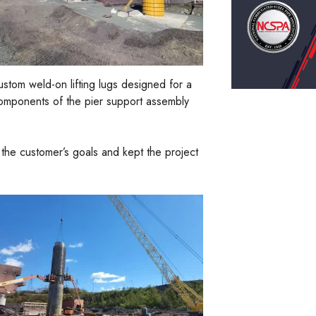
ustom weld-on lifting lugs designed for a
 components of the pier support assembly
the customer’s goals and kept the project