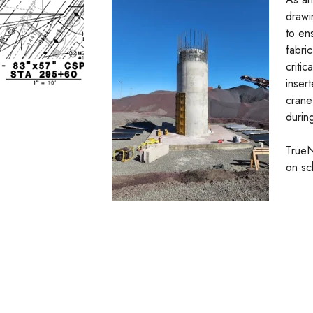
drawin
to en
fabri
criti
inser
crane
during
TrueN
on sc