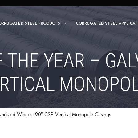
ORRUGATED STEEL PRODUCTS
CORRUGATED STEEL APPLICAT
F THE YEAR – GAL
ERTICAL MONOPO
lvanized Winner: 90″ CSP Vertical Monopole Casings