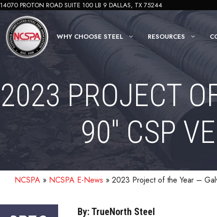
Skip
14070 PROTON ROAD SUITE 100 LB 9 DALLAS, TX 75244
to
content
WHY CHOOSE STEEL
RESOURCES
C
2023 PROJECT O
90″ CSP V
NCSPA
»
NCSPA E-News
»
2023 Project of the Year – Ga
By: TrueNorth Steel