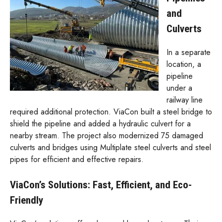
and
Culverts
In a separate
location, a
pipeline
under a
railway line
required additional protection. ViaCon built a steel bridge to
shield the pipeline and added a hydraulic culvert for a
nearby stream. The project also modernized 75 damaged
culverts and bridges using Multiplate steel culverts and steel
pipes for efficient and effective repairs.
ViaCon’s Solutions: Fast, Efficient, and Eco-
Friendly