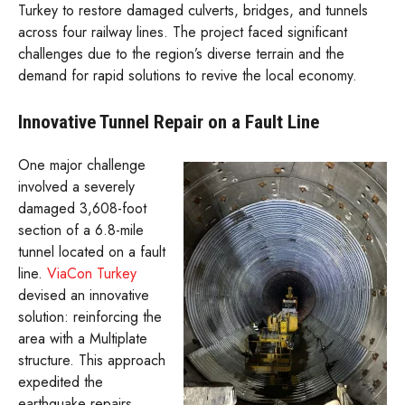
Turkey to restore damaged culverts, bridges, and tunnels
across four railway lines. The project faced significant
challenges due to the region’s diverse terrain and the
demand for rapid solutions to revive the local economy.
Innovative Tunnel Repair on a Fault Line
One major challenge
involved a severely
damaged 3,608-foot
section of a 6.8-mile
tunnel located on a fault
line.
ViaCon Turkey
devised an innovative
solution: reinforcing the
area with a Multiplate
structure. This approach
expedited the
earthquake repairs,