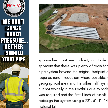
approached Southeast Culvert, Inc. to discu
apparent that there was plenty of room fo
pipe system beyond the original footprin
requires runoff reduction where possible.
geographical area and the other half lays in
but not typically in the Foothills due to ro
was required and the first 1 inch of runof
redesign the system using a 72″, 5″x1″, 1
material bill.