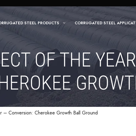
ORRUGATED STEEL PRODUCTS
CORRUGATED STEEL APPLICAT
ECT OF THE YEA
CHEROKEE GROWT
er – Conversion: Cherokee Growth Ball Ground