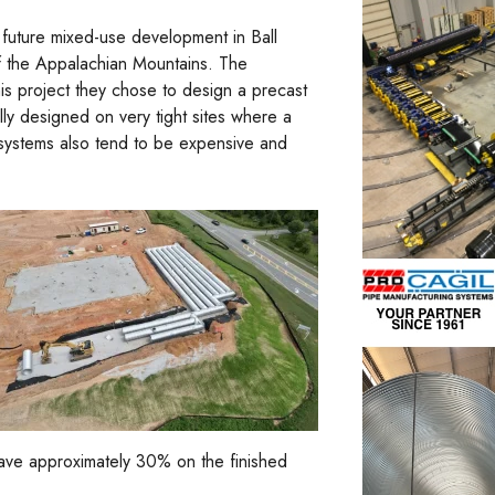
future mixed-use development in Ball
f the Appalachian Mountains. The
is project they chose to design a precast
lly designed on very tight sites where a
 systems also tend to be expensive and
save approximately 30% on the finished