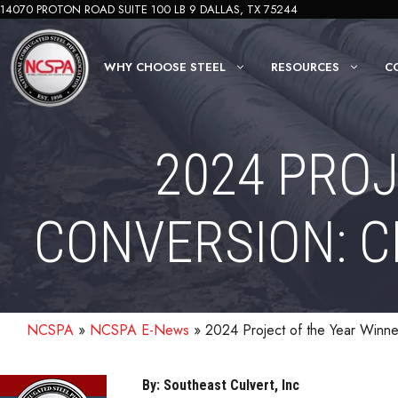
Skip
14070 PROTON ROAD SUITE 100 LB 9 DALLAS, TX 75244
to
content
WHY CHOOSE STEEL
RESOURCES
C
2024 PROJ
CONVERSION: 
NCSPA
»
NCSPA E-News
»
2024 Project of the Year Winn
By: Southeast Culvert, Inc