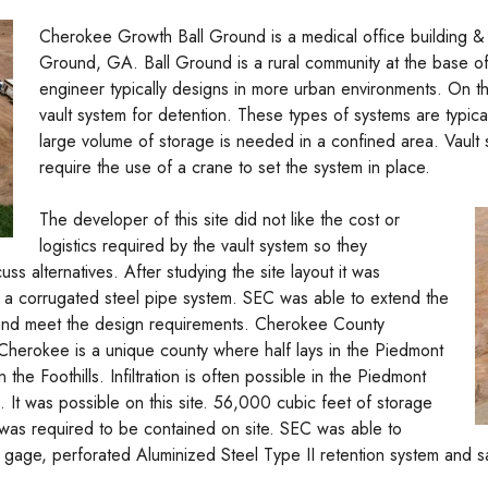
Cherokee Growth Ball Ground is a medical office building & 
Ground, GA. Ball Ground is a rural community at the base o
engineer typically designs in more urban environments. On th
vault system for detention. These types of systems are typica
large volume of storage is needed in a confined area. Vault
require the use of a crane to set the system in place.
The developer of this site did not like the cost or
logistics required by the vault system so they
ss alternatives. After studying the site layout it was
r a corrugated steel pipe system. SEC was able to extend the
t and meet the design requirements. Cherokee County
 Cherokee is a unique county where half lays in the Piedmont
 the Foothills. Infiltration is often possible in the Piedmont
ck. It was possible on this site. 56,000 cubic feet of storage
f was required to be contained on site. SEC was able to
4 gage, perforated Aluminized Steel Type II retention system and 