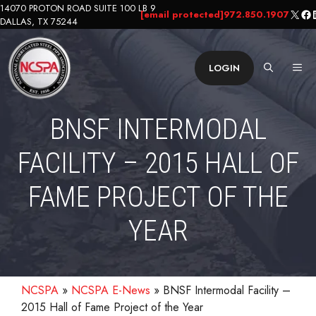
Skip
14070 PROTON ROAD SUITE 100 LB 9
X
Fa
L
[email protected]
972.850.1907
DALLAS, TX 75244
to
content
ME
LOGIN
BNSF INTERMODAL
FACILITY – 2015 HALL OF
FAME PROJECT OF THE
YEAR
NCSPA
»
NCSPA E-News
»
BNSF Intermodal Facility –
2015 Hall of Fame Project of the Year