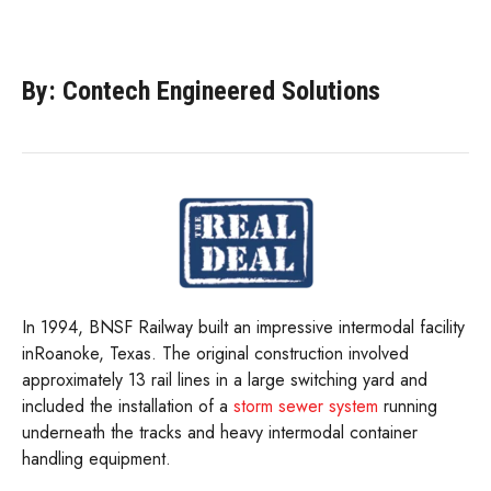
By: Contech Engineered Solutions
In 1994, BNSF Railway built an impressive intermodal facility
inRoanoke, Texas. The original construction involved
approximately 13 rail lines in a large switching yard and
included the installation of a
storm sewer system
running
underneath the tracks and heavy intermodal container
handling equipment.