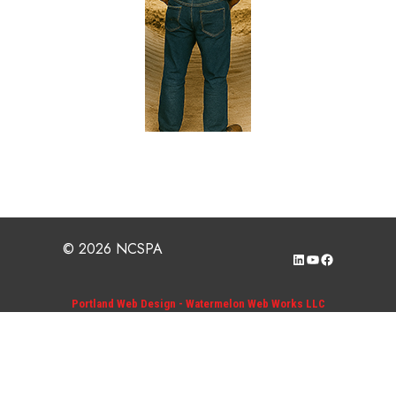
© 2026 NCSPA
LinkedIn
YouTube
Facebook
Portland Web Design - Watermelon Web Works LLC