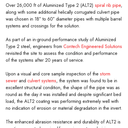
Over 26,000 ft of Aluminized Type 2 (ALT2)
spiral rib pipe
,
along with some additional helically corrugated culvert pipe
was chosen in 18″ to 60″ diameter pipes with multiple barrel
systems and crossings for the solution.
As part of an in-ground performance study of Aluminized
Type 2 steel, engineers from
Contech Engineered Solutions
revisited the site to assess the condition and performance
of the systems after 20 years of service.
Upon a visual and core sample inspection of the
storm
sewer
and
culvert systems
, the system was found to be in
excellent structural condition, the shape of the pipe was as
round as the day it was installed and despite significant bed
load, the ALT2 coating was performing extremely well with
no indication of erosion or material degradation in the invert.
The enhanced abrasion resistance and durability of ALT2 is