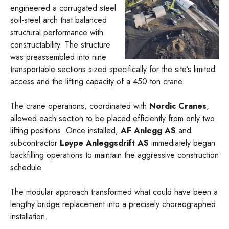
engineered a corrugated steel
soil-steel arch that balanced
structural performance with
constructability. The structure
was preassembled into nine
transportable sections sized specifically for the site’s limited
access and the lifting capacity of a 450-ton crane.
The crane operations, coordinated with
Nordic Cranes
,
allowed each section to be placed efficiently from only two
lifting positions. Once installed,
AF Anlegg AS
and
subcontractor
Løype Anleggsdrift AS
immediately began
backfilling operations to maintain the aggressive construction
schedule.
The modular approach transformed what could have been a
lengthy bridge replacement into a precisely choreographed
installation.