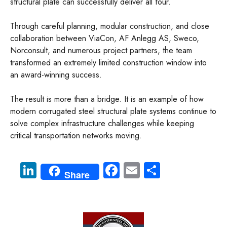
structural plate can successfully deliver all four.
Through careful planning, modular construction, and close
collaboration between ViaCon, AF Anlegg AS, Sweco,
Norconsult, and numerous project partners, the team
transformed an extremely limited construction window into
an award-winning success.
The result is more than a bridge. It is an example of how
modern corrugated steel structural plate systems continue to
solve complex infrastructure challenges while keeping
critical transportation networks moving.
Li
Fa
E
S
Share
nk
ce
m
ha
e
b
ail
re
dI
o