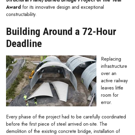
Award
for its innovative design and exceptional
constructability.
Building Around a 72-Hour
Deadline
Replacing
infrastructure
over an
active railway
leaves little
room for
error.
Every phase of the project had to be carefully coordinated
before the first piece of steel arrived on-site. The
demolition of the existing concrete bridge, installation of