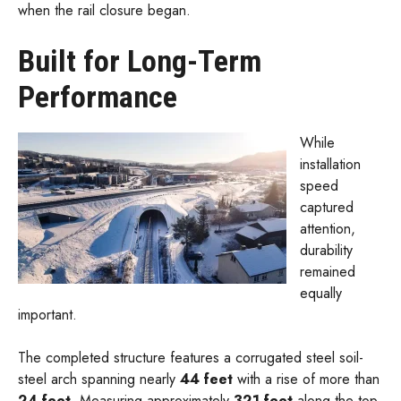
when the rail closure began.
Built for Long-Term
Performance
While
installation
speed
captured
attention,
durability
remained
equally
important.
The completed structure features a corrugated steel soil-
steel arch spanning nearly
44 feet
with a rise of more than
24 feet
. Measuring approximately
321 feet
along the top