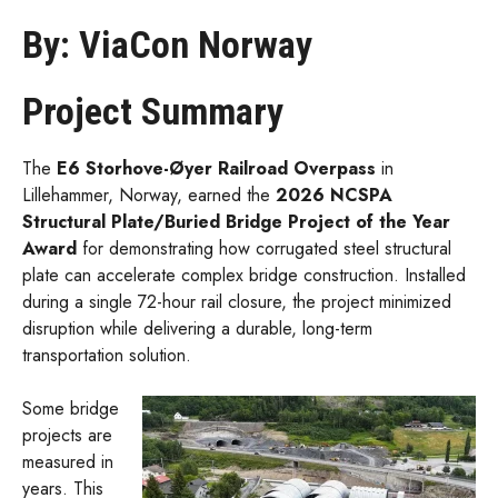
By: ViaCon Norway
Project Summary
The
E6 Storhove-Øyer Railroad Overpass
in
Lillehammer, Norway, earned the
2026 NCSPA
Structural Plate/Buried Bridge Project of the Year
Award
for demonstrating how corrugated steel structural
plate can accelerate complex bridge construction. Installed
during a single 72-hour rail closure, the project minimized
disruption while delivering a durable, long-term
transportation solution.
Some bridge
projects are
measured in
years. This