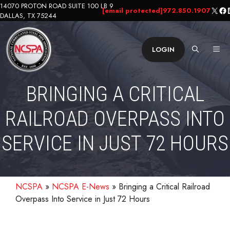
Skip
14070 PROTON ROAD SUITE 100 LB 9
X
Fa
L
[email protected]
972.850.1907
DALLAS, TX 75244
to
content
ME
LOGIN
BRINGING A CRITICAL
RAILROAD OVERPASS INTO
SERVICE IN JUST 72 HOURS
NCSPA
»
NCSPA E-News
»
Bringing a Critical Railroad
Overpass Into Service in Just 72 Hours