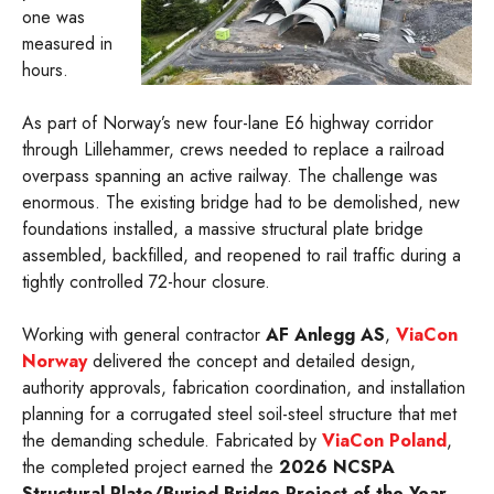
one was
measured in
hours.
As part of Norway’s new four-lane E6 highway corridor
through Lillehammer, crews needed to replace a railroad
overpass spanning an active railway. The challenge was
enormous. The existing bridge had to be demolished, new
foundations installed, a massive structural plate bridge
assembled, backfilled, and reopened to rail traffic during a
tightly controlled 72-hour closure.
Working with general contractor
AF Anlegg AS
,
ViaCon
Norway
delivered the concept and detailed design,
authority approvals, fabrication coordination, and installation
planning for a corrugated steel soil-steel structure that met
the demanding schedule. Fabricated by
ViaCon Poland
,
the completed project earned the
2026 NCSPA
Structural Plate/Buried Bridge Project of the Year