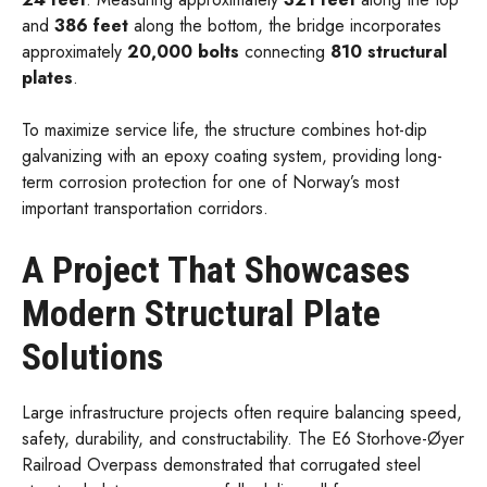
and
386 feet
along the bottom, the bridge incorporates
approximately
20,000 bolts
connecting
810 structural
plates
.
To maximize service life, the structure combines hot-dip
galvanizing with an epoxy coating system, providing long-
term corrosion protection for one of Norway’s most
important transportation corridors.
A Project That Showcases
Modern Structural Plate
Solutions
Large infrastructure projects often require balancing speed,
safety, durability, and constructability. The E6 Storhove-Øyer
Railroad Overpass demonstrated that corrugated steel