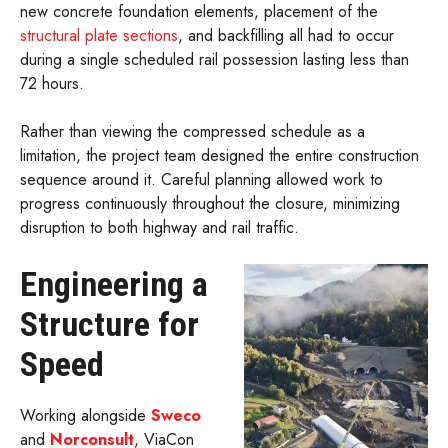
new concrete foundation elements, placement of the
structural plate sections
, and backfilling all had to occur
during a single scheduled rail possession lasting less than
72 hours.
Rather than viewing the compressed schedule as a
limitation, the project team designed the entire construction
sequence around it. Careful planning allowed work to
progress continuously throughout the closure, minimizing
disruption to both highway and rail traffic.
Engineering a
Structure for
Speed
Working alongside
Sweco
and
Norconsult
, ViaCon