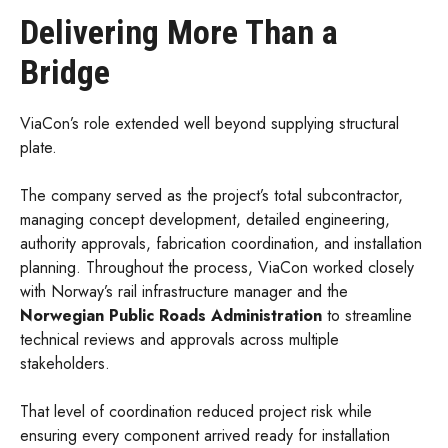
Delivering More Than a
Bridge
ViaCon’s role extended well beyond supplying structural
plate.
The company served as the project’s total subcontractor,
managing concept development, detailed engineering,
authority approvals, fabrication coordination, and installation
planning. Throughout the process, ViaCon worked closely
with Norway’s rail infrastructure manager and the
Norwegian Public Roads Administration
to streamline
technical reviews and approvals across multiple
stakeholders.
That level of coordination reduced project risk while
ensuring every component arrived ready for installation