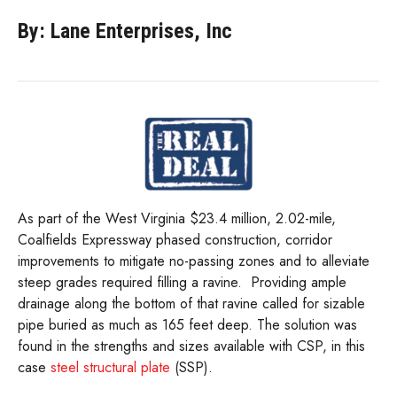
By: Lane Enterprises, Inc
As part of the West Virginia $23.4 million, 2.02-mile,
Coalfields Expressway phased construction, corridor
improvements to mitigate no-passing zones and to alleviate
steep grades required filling a ravine.
Providing ample
drainage along the bottom of that ravine called for sizable
pipe buried as much as 165 feet deep. The solution was
found in the strengths and sizes available with CSP, in this
case
steel structural plate
(SSP).