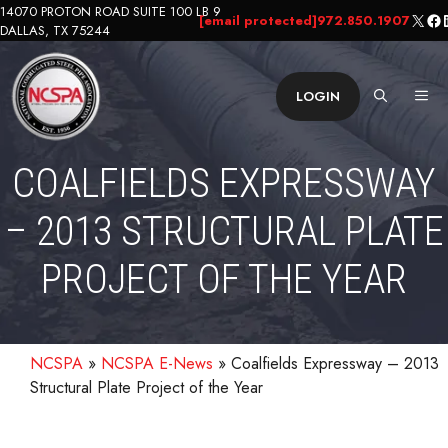
Skip
14070 PROTON ROAD SUITE 100 LB 9
X
Fa
L
[email protected]
972.850.1907
DALLAS, TX 75244
to
content
ME
LOGIN
COALFIELDS EXPRESSWAY
– 2013 STRUCTURAL PLATE
PROJECT OF THE YEAR
NCSPA
»
NCSPA E-News
»
Coalfields Expressway – 2013
Structural Plate Project of the Year