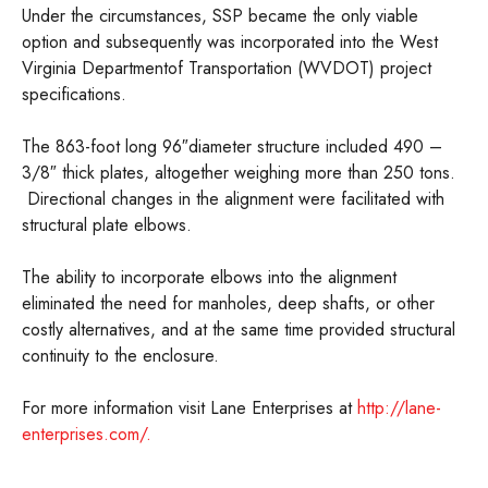
Under the circumstances, SSP became the only viable
option and subsequently was incorporated into the West
Virginia Departmentof Transportation (WVDOT) project
specifications.
The 863-foot long 96″diameter structure included 490 –
3/8″ thick plates, altogether weighing more than 250 tons.
Directional changes in the alignment were facilitated with
structural plate elbows.
The ability to incorporate elbows into the alignment
eliminated the need for manholes, deep shafts, or other
costly alternatives, and at the same time provided structural
continuity to the enclosure.
For more information visit Lane Enterprises at
http://lane-
enterprises.com/.