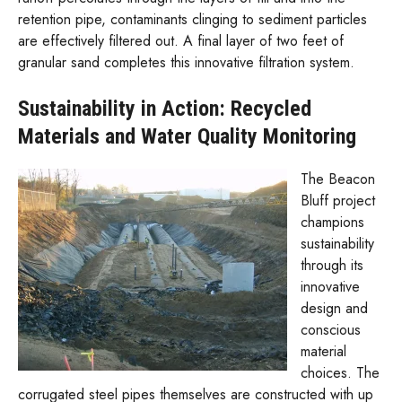
retention pipe, contaminants clinging to sediment particles
are effectively filtered out. A final layer of two feet of
granular sand completes this innovative filtration system.
Sustainability in Action: Recycled
Materials and Water Quality Monitoring
The Beacon
Bluff project
champions
sustainability
through its
innovative
design and
conscious
material
choices. The
corrugated steel pipes themselves are constructed with up