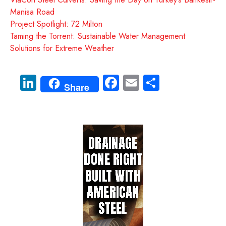
Manisa Road
Project Spotlight: 72 Milton
Taming the Torrent: Sustainable Water Management
Solutions for Extreme Weather
Li
Fa
E
S
Share
nk
ce
m
ha
e
b
ail
re
dI
o
n
ok