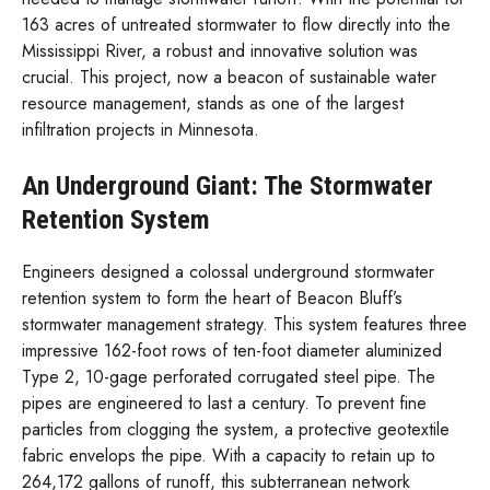
163 acres of untreated stormwater to flow directly into the
Mississippi River, a robust and innovative solution was
crucial. This project, now a beacon of sustainable water
resource management, stands as one of the largest
infiltration projects in Minnesota.
An Underground Giant: The Stormwater
Retention System
Engineers designed a colossal underground stormwater
retention system to form the heart of Beacon Bluff’s
stormwater management strategy. This system features three
impressive 162-foot rows of ten-foot diameter aluminized
Type 2, 10-gage perforated corrugated steel pipe. The
pipes are engineered to last a century. To prevent fine
particles from clogging the system, a protective geotextile
fabric envelops the pipe. With a capacity to retain up to
264,172 gallons of runoff, this subterranean network