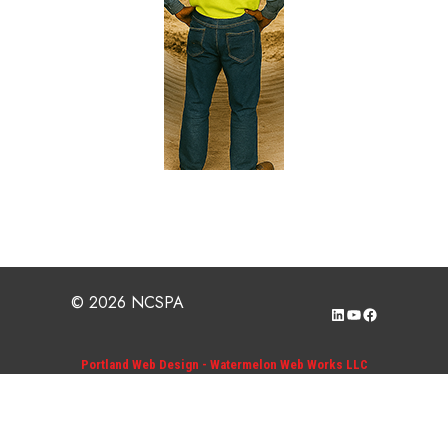
© 2026 NCSPA
LinkedIn
YouTube
Facebook
Portland Web Design - Watermelon Web Works LLC