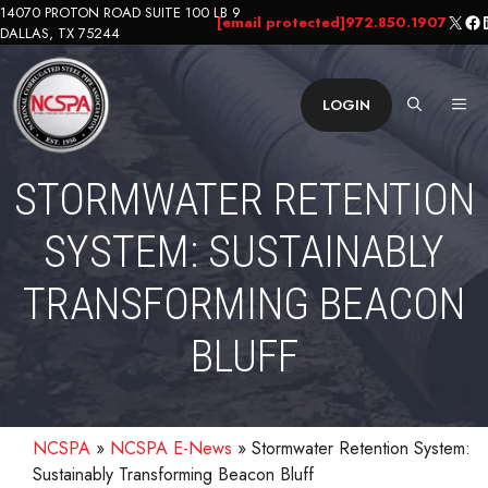
Skip
14070 PROTON ROAD SUITE 100 LB 9
X
Fa
L
[email protected]
972.850.1907
DALLAS, TX 75244
to
content
ME
LOGIN
STORMWATER RETENTION
SYSTEM: SUSTAINABLY
TRANSFORMING BEACON
BLUFF
NCSPA
»
NCSPA E-News
»
Stormwater Retention System:
Sustainably Transforming Beacon Bluff