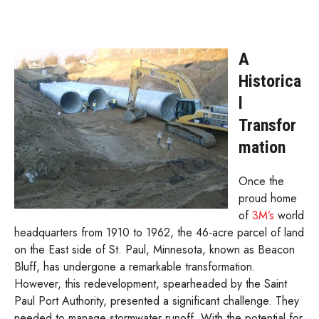
A
Historica
l
Transfor
mation
Once the
proud home
of
3M’s
world
headquarters from 1910 to 1962, the 46-acre parcel of land
on the East side of St. Paul, Minnesota, known as Beacon
Bluff, has undergone a remarkable transformation.
However, this redevelopment, spearheaded by the Saint
Paul Port Authority, presented a significant challenge. They
needed to manage stormwater runoff. With the potential for