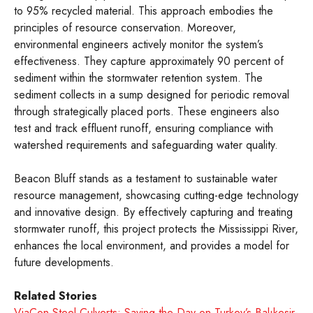
to 95% recycled material. This approach embodies the
principles of resource conservation. Moreover,
environmental engineers actively monitor the system’s
effectiveness. They capture approximately 90 percent of
sediment within the stormwater retention system. The
sediment collects in a sump designed for periodic removal
through strategically placed ports. These engineers also
test and track effluent runoff, ensuring compliance with
watershed requirements and safeguarding water quality.
Beacon Bluff stands as a testament to sustainable water
resource management, showcasing cutting-edge technology
and innovative design. By effectively capturing and treating
stormwater runoff, this project protects the Mississippi River,
enhances the local environment, and provides a model for
future developments.
Related Stories
ViaCon Steel Culverts: Saving the Day on Turkey’s Balıkesir-