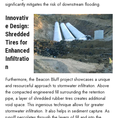
significantly mitigates the risk of downstream flooding.
Innovativ
e Design:
Shredded
Tires for
Enhanced
Infiltratio
n
Furthermore, the Beacon Bluff project showcases a unique
and resourceful approach to stormwater infiltration. Above
the compacted engineered fill surrounding the retention
pipe, a layer of shredded rubber tires creates additional
void space. This ingenious technique allows for greater
stormwater infiltration. It also helps in sediment capture. As
runoff percolates through the layers of fill and into the