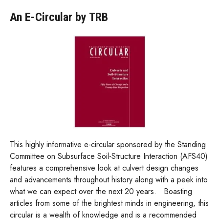
An E-Circular by TRB
This highly informative e-circular sponsored by the Standing
Committee on Subsurface Soil-Structure Interaction (AFS40)
features a comprehensive look at culvert design changes
and advancements throughout history along with a peek into
what we can expect over the next 20 years. Boasting
articles from some of the brightest minds in engineering, this
circular is a wealth of knowledge and is a recommended