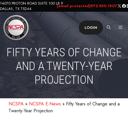
Skip
14070 PROTON ROAD SUITE 100 LB 9
X
Fa
L
[email protected]
972.850.1907
DALLAS, TX 75244
to
content
ME
LOGIN
FIFTY YEARS OF CHANGE
AND A TWENTY-YEAR
PROJECTION
NCSPA
»
NCSPA E-News
»
Fifty Years of Change and a
Twenty-Year Projection