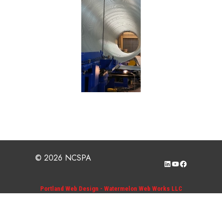
© 2026 NCSPA
LinkedIn
YouTube
Facebook
Portland Web Design - Watermelon Web Works LLC