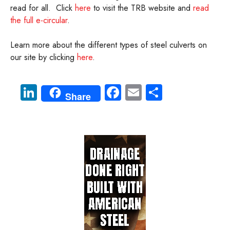
read for all. Click
here
to visit the TRB website and
read
the full e-circular
.
Learn more about the different types of steel culverts on
our site by clicking
here
.
Li
Fa
E
S
Share
nk
ce
m
ha
e
b
ail
re
dI
o
n
ok