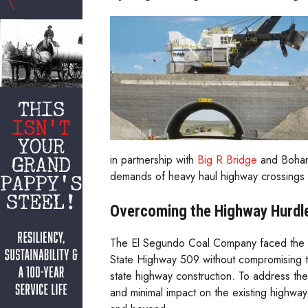
in partnership with
Big R Bridge
and Bohann
demands of heavy haul highway crossings w
Overcoming the Highway Hurdl
The El Segundo Coal Company faced the da
State Highway 509 without compromising the
state highway construction. To address thes
and minimal impact on the existing highway