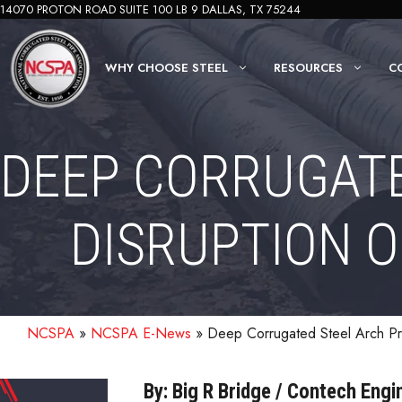
Skip
14070 PROTON ROAD SUITE 100 LB 9 DALLAS, TX 75244
to
content
WHY CHOOSE STEEL
RESOURCES
C
DEEP CORRUGATE
DISRUPTION 
NCSPA
»
NCSPA E-News
»
Deep Corrugated Steel Arch Pr
By: Big R Bridge / Contech Eng