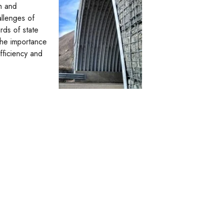
h and
allenges of
rds of state
 the importance
fficiency and