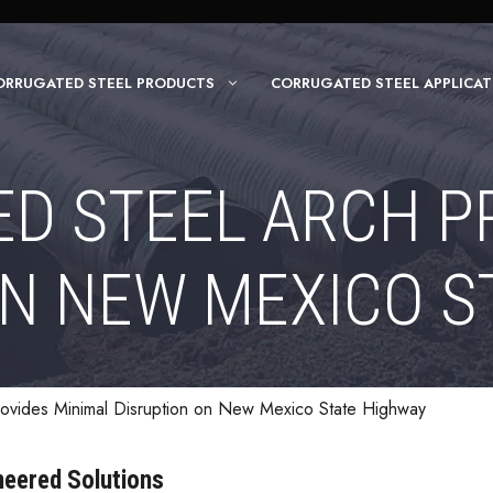
ORRUGATED STEEL PRODUCTS
CORRUGATED STEEL APPLICAT
D STEEL ARCH P
ON NEW MEXICO S
ovides Minimal Disruption on New Mexico State Highway
ineered Solutions