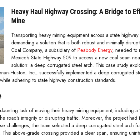
Heavy Haul Highway Crossing: A Bridge to Eff
Mine
Transporting heavy mining equipment across a state highway 
demanding a solution that is both robust and minimally disrup
Coal Company, a subsidiary of
Peabody Energy
, needed to 
Mexico’s State Highway 509 to access a new coal seam near 
solution: a deep corrugated steel arch. This case study ex
an-Huston, Inc., successfully implemented a deep corrugated stee
hile adhering to state highway construction standards.
e
unting task of moving their heavy mining equipment, including a 
 road’s integrity or disrupting traffic. Moreover, the project had 
e challenges, the team selected a deep corrugated steel arch for it
. This above-grade crossing provided a clear span, ensuring uninter