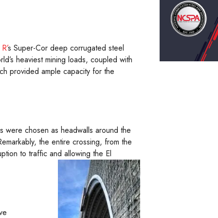
 R’
s Super-Cor deep corrugated steel
rld’s heaviest mining loads, coupled with
arch provided ample capacity for the
alls were chosen as headwalls around the
Remarkably, the entire crossing, from the
ption to traffic and allowing the El
ve