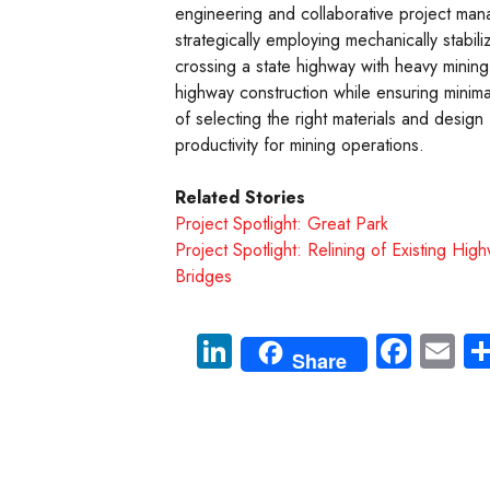
engineering and collaborative project man
strategically employing mechanically stabil
crossing a state highway with heavy mining
highway construction while ensuring minima
of selecting the right materials and design
productivity for mining operations.
Related Stories
Project Spotlight: Great Park
Project Spotlight: Relining of Existing Hig
Bridges
Li
Fa
E
Share
nk
ce
m
e
b
ail
dI
o