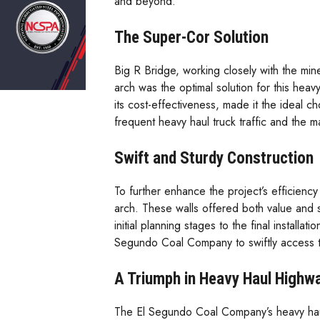
and beyond.
The Super-Cor Solution
Big R Bridge, working closely with the min
arch was the optimal solution for this heav
its cost-effectiveness, made it the ideal c
frequent heavy haul truck traffic and the 
Swift and Sturdy Construction
To further enhance the project’s efficienc
arch. These walls offered both value and sp
initial planning stages to the final install
Segundo Coal Company to swiftly access 
A Triumph in Heavy Haul Highw
The El Segundo Coal Company’s heavy haul