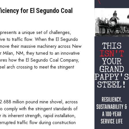
iciency for El Segundo Coal
presents a unique set of challenges,
tive to traffic flow. When the El Segundo
move their massive machinery across New
Milan, NM, they turned to an innovative
plores how the El Segundo Coal Company,
l arch crossing to meet the stringent
2.688 million pound mine shovel, across
to comply with the stringent standards of
s inherent strength, rapid installation,
rupted traffic flow during construction