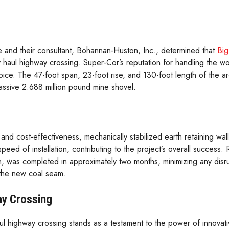
e and their consultant, Bohannan-Huston, Inc., determined that
Big
y haul highway crossing. Super-Cor’s reputation for handling the wo
hoice. The 47-foot span, 23-foot rise, and 130-foot length of the 
massive 2.688 million pound mine shovel.
y and cost-effectiveness, mechanically stabilized earth retaining w
eed of installation, contributing to the project’s overall success. 
ation, was completed in approximately two months, minimizing any disru
the new coal seam.
ay Crossing
 highway crossing stands as a testament to the power of innovati