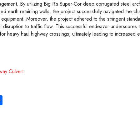
agement. By utilizing Big R’s Super-Cor deep corrugated steel arc
ized earth retaining walls, the project successfully navigated the ch
 equipment. Moreover, the project adhered to the stringent standa
l disruption to traffic flow. This successful endeavor underscores
 for heavy haul highway crossings, ultimately leading to increased e
hway Culvert
S
ha
re