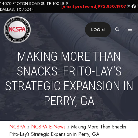
Skip
14070 PROTON ROAD SUITE 100 LB 9
X
Fa
L
[email protected]
972.850.1907
DALLAS, TX 75244
to
content
ME
LOGIN
MAKING MORE THAN
SNACKS: FRITO-LAY’S
STRATEGIC EXPANSION IN
PERRY, GA
NCSPA
»
NCSPA E-News
»
Making More Than Snacks:
Frito-Lay’s Strategic Expansion in Perry, GA