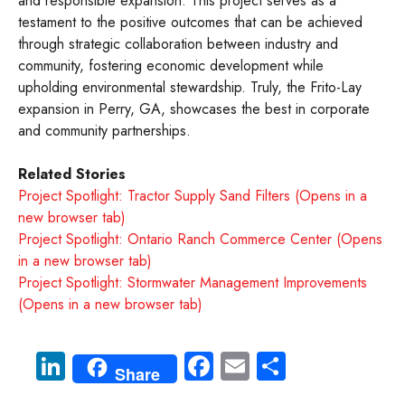
and responsible expansion. This project serves as a
testament to the positive outcomes that can be achieved
through strategic collaboration between industry and
community, fostering economic development while
upholding environmental stewardship. Truly, the Frito-Lay
expansion in Perry, GA, showcases the best in corporate
and community partnerships.
Related Stories
Project Spotlight: Tractor Supply Sand Filters (Opens in a
new browser tab)
Project Spotlight: Ontario Ranch Commerce Center (Opens
in a new browser tab)
Project Spotlight: Stormwater Management Improvements
(Opens in a new browser tab)
Li
Fa
E
S
Share
nk
ce
m
ha