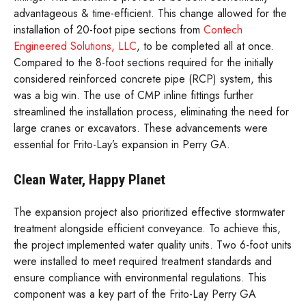
advantageous & time-efficient. This change allowed for the
installation of 20-foot pipe sections from
Contech
Engineered Solutions, LLC
, to be completed all at once.
Compared to the 8-foot sections required for the initially
considered reinforced concrete pipe (RCP) system, this
was a big win. The use of CMP inline fittings further
streamlined the installation process, eliminating the need for
large cranes or excavators. These advancements were
essential for Frito-Lay’s expansion in Perry GA.
Clean Water, Happy Planet
The expansion project also prioritized effective stormwater
treatment alongside efficient conveyance. To achieve this,
the project implemented water quality units. Two 6-foot units
were installed to meet required treatment standards and
ensure compliance with environmental regulations. This
component was a key part of the Frito-Lay Perry GA