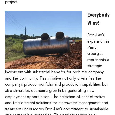
project.
Everybody
Wins!
Frito-Lay’s
expansion in
Perry,
Georgia,
represents a
strategic
investment with substantial benefits for both the company
and the community. This initiative not only diversifies the
company’s product portfolio and production capabilities but
also stimulates economic growth by generating new
employment opportunities. The selection of cost-effective
and time-efficient solutions for stormwater management and
treatment underscores Frito-Lay’s commitment to sustainable