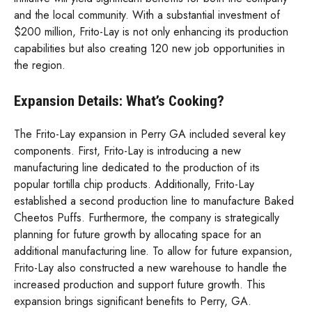
and the local community. With a substantial investment of
$200 million, Frito-Lay is not only enhancing its production
capabilities but also creating 120 new job opportunities in
the region.
Expansion Details: What’s Cooking?
The Frito-Lay expansion in Perry GA included several key
components. First, Frito-Lay is introducing a new
manufacturing line dedicated to the production of its
popular tortilla chip products. Additionally, Frito-Lay
established a second production line to manufacture Baked
Cheetos Puffs. Furthermore, the company is strategically
planning for future growth by allocating space for an
additional manufacturing line. To allow for future expansion,
Frito-Lay also constructed a new warehouse to handle the
increased production and support future growth. This
expansion brings significant benefits to Perry, GA.