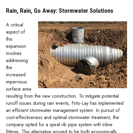
Rain, Rain, Go Away: Stormwater Solutions
A critical
aspect of
this
expansion
involves
addressing
the
increased
impervious
surface area
resulting from the new construction. To mitigate potential
runoff issues during rain events, Frito-Lay has implemented
an efficient stormwater management system. In pursuit of
cost-effectiveness and optimal stormwater treatment, the
company opted for a spiral rib pipe system with inline
fittings. This alternative proved to be both economically