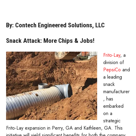
By: Contech Engineered Solutions, LLC
Snack Attack: More Chips & Jobs!
Frito-Lay
, a
division of
PepsiCo
and
a leading
snack
manufacturer
, has
embarked
on a
strategic
Frito-Lay expansion in Perry, GA and Kathleen, GA. This
initiative will yield significant benefits for both the company