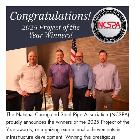
The National Corrugated Steel Pipe Association (NCSPA)
proudly announces the winners of the 2025 Project of the
Year awards, recognizing exceptional achievements in
infrastructure development. Winning this prestigious