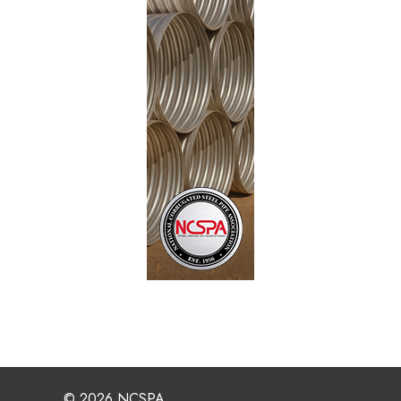
© 2026 NCSPA