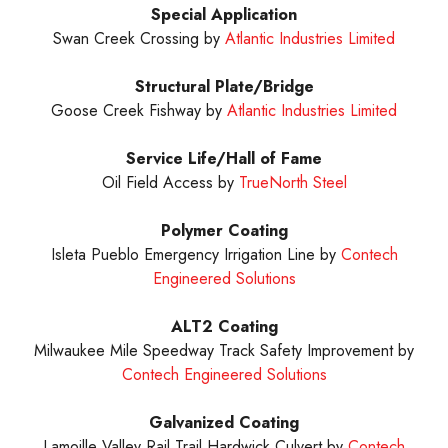
Special Application
Swan Creek Crossing by
Atlantic Industries Limited
Structural Plate/Bridge
Goose Creek Fishway by
Atlantic Industries Limited
Service Life/Hall of Fame
Oil Field Access by
TrueNorth Steel
Polymer Coating
Isleta Pueblo Emergency Irrigation Line by
Contech
Engineered Solutions
ALT2
Coating
Milwaukee Mile Speedway Track Safety Improvement by
Contech Engineered Solutions
Galvanized
Coating
Lamoille Valley Rail Trail Hardwick Culvert by
Contech