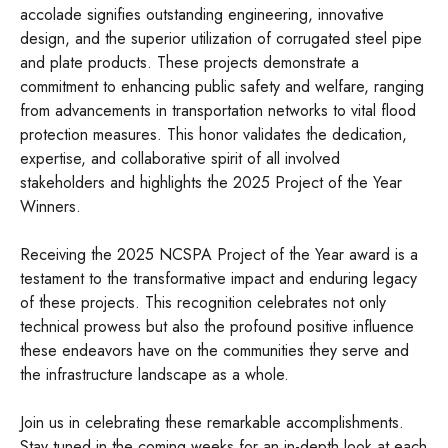
accolade signifies outstanding engineering, innovative
design, and the superior utilization of corrugated steel pipe
and plate products. These projects demonstrate a
commitment to enhancing public safety and welfare, ranging
from advancements in transportation networks to vital flood
protection measures. This honor validates the dedication,
expertise, and collaborative spirit of all involved
stakeholders and highlights the 2025 Project of the Year
Winners.
Receiving the 2025 NCSPA Project of the Year award is a
testament to the transformative impact and enduring legacy
of these projects. This recognition celebrates not only
technical prowess but also the profound positive influence
these endeavors have on the communities they serve and
the infrastructure landscape as a whole.
Join us in celebrating these remarkable accomplishments.
Stay tuned in the coming weeks for an in-depth look at each