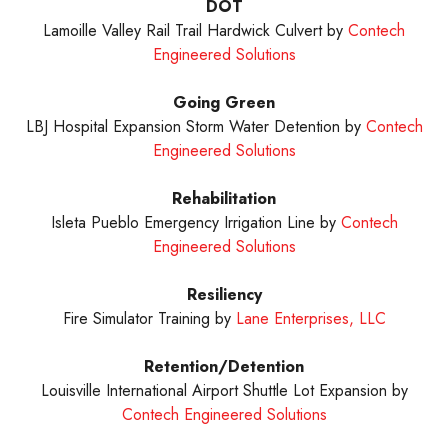
DOT
Lamoille Valley Rail Trail Hardwick Culvert by
Contech
Engineered Solutions
Going Green
LBJ Hospital Expansion Storm Water Detention by
Contech
Engineered Solutions
Rehabilitation
Isleta Pueblo Emergency Irrigation Line by
Contech
Engineered Solutions
Resiliency
Fire Simulator Training by
Lane Enterprises, LLC
Retention/Detention
Louisville International Airport Shuttle Lot Expansion by
Contech Engineered Solutions