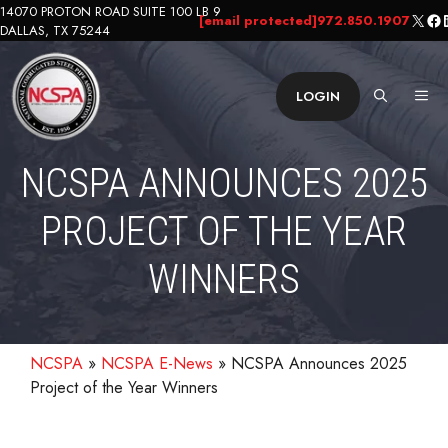
Skip
14070 PROTON ROAD SUITE 100 LB 9
X
Fa
L
[email protected]
972.850.1907
DALLAS, TX 75244
to
content
ME
LOGIN
NCSPA ANNOUNCES 2025
PROJECT OF THE YEAR
WINNERS
NCSPA
»
NCSPA E-News
»
NCSPA Announces 2025
Project of the Year Winners