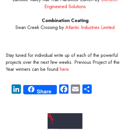
Engineered Solutions
Combination Coating
Swan Creek Crossing by
Atlantic Industries Limited
Stay tuned for individual write up of each of the powerful
projects over the next few weeks. Previous Project of the
Year winners can be found
here
.
Li
Fa
E
S
Share
nk
ce
m
ha
e
b
ail
re
dI
o
n
ok