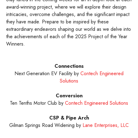
award-winning project, where we will explore their design
intricacies, overcome challenges, and the significant impact
they have made. Prepare to be inspired by these
extraordinary endeavors shaping our world as we delve into
the achievements of each of the 2025 Project of the Year
Winners.
Connections
Next Generation EV Facility by
Contech Engineered
Solutions
Conversion
Ten Tenths Motor Club by
Contech Engineered Solutions
CSP & Pipe Arch
Gilman Springs Road Widening by
Lane Enterprises, LLC