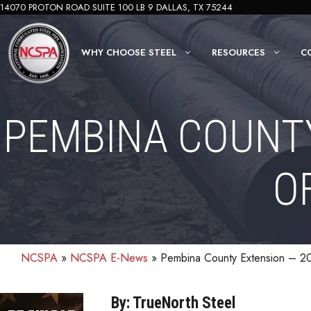
Skip
14070 PROTON ROAD SUITE 100 LB 9 DALLAS, TX 75244
to
content
WHY CHOOSE STEEL
RESOURCES
C
PEMBINA COUNTY
O
NCSPA
»
NCSPA E-News
»
Pembina County Extension – 20
By: TrueNorth Steel