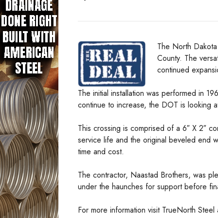
The North Dakota 
County. The versati
continued expansi
The initial installation was performed in 1
continue to increase, the DOT is looking a
This crossing is comprised of a 6″ X 2″ corr
service life and the original beveled end 
time and cost.
The contractor, Naastad Brothers, was pleas
under the haunches for support before final
For more information visit TrueNorth Steel a