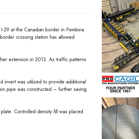
 I-29 at the Canadian border in Pembina
border crossing station has allowed
her extension in 2013. As traffic patterns
d invert was utilized to provide additional
ion pipe was constructed – further saving
plate. Controlled density fill was placed