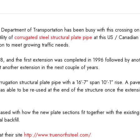
Department of Transportation has been busy with this crossing on
lity of
corrugated steel structural plate pipe
at this US / Canadian 
on to meet growing traffic needs.
968, and the first extension was completed in 1996 followed by anot
t another extension in the next couple of years.
ugation structural plate pipe with a 16′-7″ span 10′-1″ rise. A pave
was able to be re-used at the end of the structure once the extens
ed with how the new plate sections fit together with the existing 
 backfill.
t their site
http://www.truenorthsteel.com/.