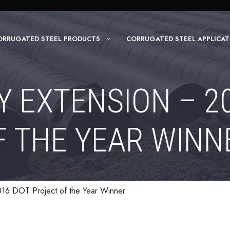
ORRUGATED STEEL PRODUCTS
CORRUGATED STEEL APPLICAT
 EXTENSION – 2
F THE YEAR WINN
16 DOT Project of the Year Winner