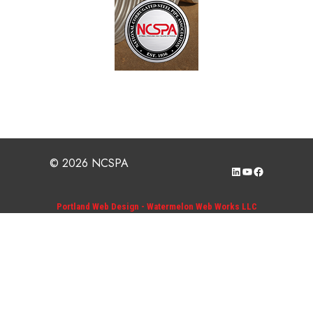
© 2026 NCSPA
LinkedIn
YouTube
Facebook
Portland Web Design - Watermelon Web Works LLC