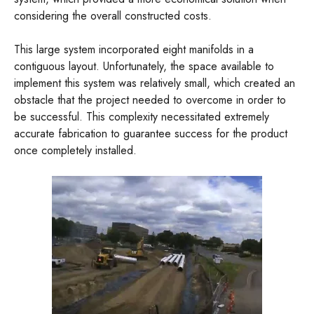
considering the overall constructed costs.
This large system incorporated eight manifolds in a
contiguous layout. Unfortunately, the space available to
implement this system was relatively small, which created an
obstacle that the project needed to overcome in order to
be successful. This complexity necessitated extremely
accurate fabrication to guarantee success for the product
once completely installed.