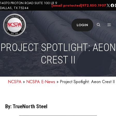
Skip
14070 PROTON ROAD SUITE 100 LB 9
X
Fa
L
[email protected]
972.850.1907
DALLAS, TX 75244
to
content
ME
LOGIN
PROJECT SPOTLIGHT: AEON
CREST II
NCSPA
»
NCSPA E-News
»
Project Spotlight: Aeon Crest II
By: TrueNorth Steel