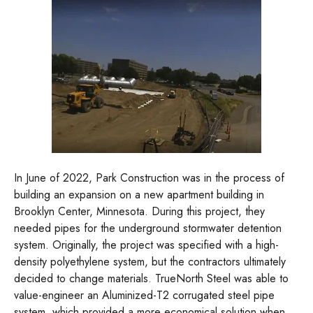
In June of 2022, Park Construction was in the process of
building an expansion on a new apartment building in
Brooklyn Center, Minnesota. During this project, they
needed pipes for the underground stormwater detention
system. Originally, the project was specified with a high-
density polyethylene system, but the contractors ultimately
decided to change materials. TrueNorth Steel was able to
value-engineer an Aluminized-T2 corrugated steel pipe
system, which provided a more economical solution when