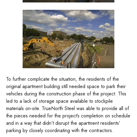
To further complicate the situation, the residents of the
original apartment building still needed space to park their
vehicles during the construction phase of the project. This
led to a lack of storage space available to stockpile
materials on-site. TrueNorth Steel was able to provide all of
the pieces needed for the project’s completion on schedule
and in a way that didn’t disrupt the apartment residents’
parking by closely coordinating with the contractors.