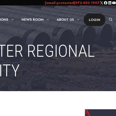
X
Faceb
Link
Yo
[email protected]
972.850.1907
IONS
NEWS ROOM
ABOUT US
LOGIN
NTER REGIONAL
ITY