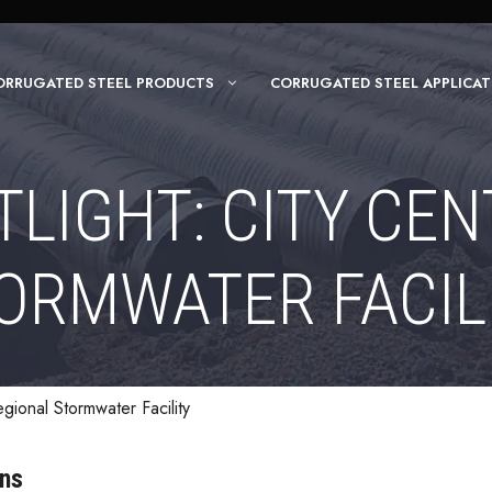
ORRUGATED STEEL PRODUCTS
CORRUGATED STEEL APPLICAT
LIGHT: CITY CE
ORMWATER FACIL
egional Stormwater Facility
ons