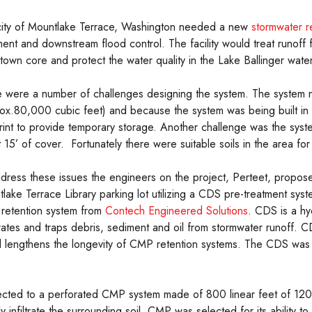
ity of Mountlake Terrace, Washington needed a new
stormwater re
ment and downstream flood control. The facility would treat runoff f
own core and protect the water quality in the Lake Ballinger wate
 were a number of challenges designing the system. The system 
ox.80,000 cubic feet) and because the system was being built in 
rint to provide temporary storage. Another challenge was the sys
 15’ of cover. Fortunately there were suitable soils in the area for in
dress these issues the engineers on the project, Perteet, proposed
lake Terrace Library parking lot utilizing a CDS pre-treatment syst
retention system from
Contech Engineered Solutions
. CDS is a hy
ates and traps debris, sediment and oil from stormwater runoff. CD
 lengthens the longevity of CMP retention systems. The CDS was se
irected to a perforated CMP system made of 800 linear feet of 12
 infiltrate the surrounding soil. CMP was selected for its ability 