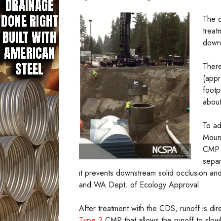
The c
treat
downt
There
(appr
footp
about
To ad
Mount
CMP 
separ
it prevents downstream solid occlusion and
and WA Dept. of Ecology Approval.
After treatment with the CDS, runoff is d
Type 2
CMP that allows the runoff to slowly