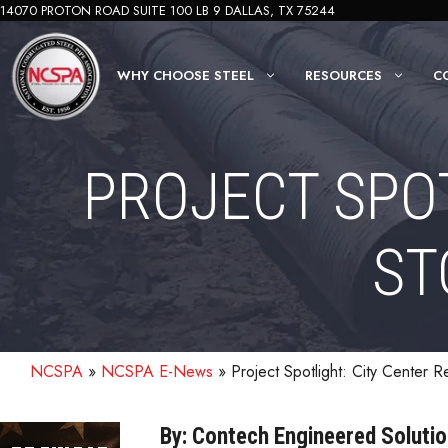
Skip
14070 PROTON ROAD SUITE 100 LB 9 DALLAS, TX 75244
to
content
WHY CHOOSE STEEL
RESOURCES
C
PROJECT SPOT
ST
NCSPA
»
NCSPA E-News
»
Project Spotlight: City Center R
By: Contech Engineered Soluti