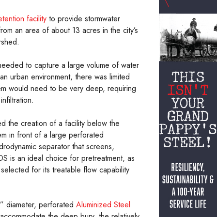
tention facility
to provide stormwater
rom an area of about 13 acres in the city’s
rshed.
needed to capture a large volume of water
an urban environment, there was limited
tem would need to be very deep, requiring
filtration.
 the creation of a facility below the
em in front of a large perforated
drodynamic separator that screens,
S is an ideal choice for pretreatment, as
lected for its treatable flow capability
0” diameter, perforated
Aluminized Steel
to accommodate the deep bury, the relatively