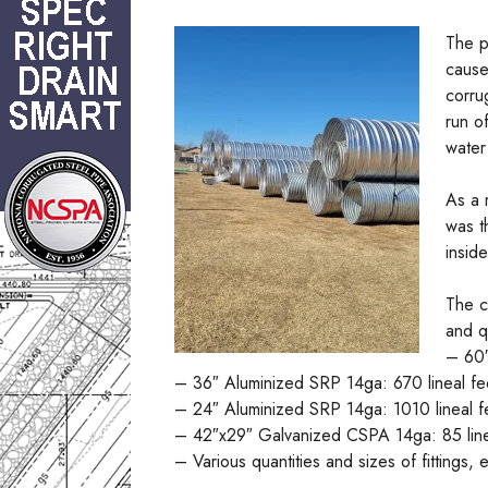
The p
cause
corru
run o
water
As a 
was t
insid
The c
and q
– 60″
– 36″ Aluminized SRP 14ga: 670 lineal fe
– 24″ Aluminized SRP 14ga: 1010 lineal f
– 42″x29″ Galvanized CSPA 14ga: 85 line
– Various quantities and sizes of fittings,