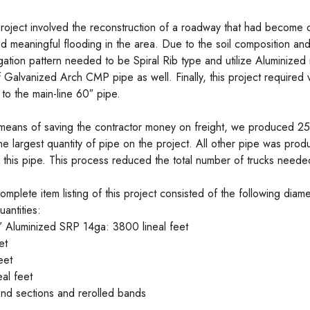
roject involved the reconstruction of a roadway that had become
d meaningful flooding in the area. Due to the soil composition and
gation pattern needed to be Spiral Rib type and utilize Aluminized 
f Galvanized Arch CMP pipe as well. Finally, this project required va
 to the main-line 60″ pipe.
means of saving the contractor money on freight, we produced 25’
he largest quantity of pipe on the project. All other pipe was pro
e this pipe. This process reduced the total number of trucks need
omplete item listing of this project consisted of the following diam
uantities:
 Aluminized SRP 14ga: 3800 lineal feet
et
eet
al feet
 end sections and rerolled bands