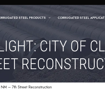
ORRUGATED STEEL PRODUCTS
CORRUGATED STEEL APPLICAT
IGHT: CITY OF CL
EET RECONSTRUC
s, NM – 7th Street Reconstruction