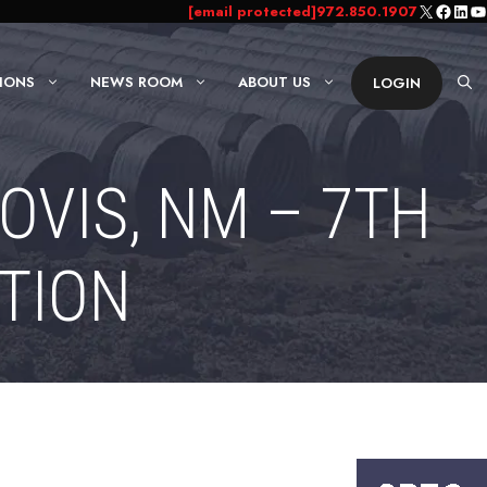
X
Faceb
Link
Yo
[email protected]
972.850.1907
IONS
NEWS ROOM
ABOUT US
LOGIN
OVIS, NM – 7TH
TION