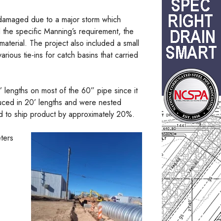
 damaged due to a major storm which
 the specific Manning’s requirement, the
material. The project also included a small
rious tie-ins for catch basins that carried
 lengths on most of the 60” pipe since it
duced in 20’ lengths and were nested
ed to ship product by approximately 20%.
eters