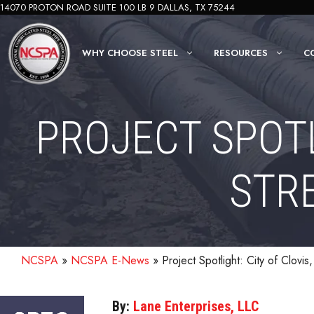
Skip
14070 PROTON ROAD SUITE 100 LB 9 DALLAS, TX 75244
to
content
WHY CHOOSE STEEL
RESOURCES
C
PROJECT SPOTL
STR
NCSPA
»
NCSPA E-News
»
Project Spotlight: City of Clovi
By:
Lane Enterprises, LLC