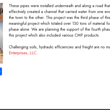
These pipes were installed underneath and along a road tha
effectively created a channel that carried water from one en
the town to the other. This project was the third phase of thi
meaningful project which totaled over 130 tons of material for
phase alone. We are planning the support of the fourth pha
this project which also included various CMP products.
Challenging soils, hydraulic efficiencies and freight are no 
Enterprises, LLC
.
S
ha
re