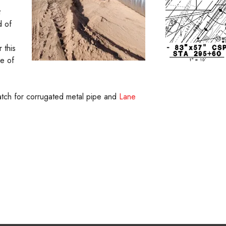
t
d of
s
 this
se of
match for corrugated metal pipe and
Lane