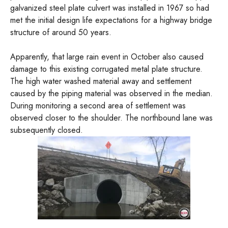
galvanized steel plate culvert was installed in 1967 so had
met the initial design life expectations for a highway bridge
structure of around 50 years.
Apparently, that large rain event in October also caused
damage to this existing corrugated metal plate structure.
The high water washed material away and settlement
caused by the piping material was observed in the median.
During monitoring a second area of settlement was
observed closer to the shoulder. The northbound lane was
subsequently closed.