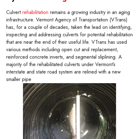
Culvert
rehabilitation
remains a growing industry in an aging
infrastructure. Vermont Agency of Transportation (VTrans)
has, for a couple of decades, taken the lead on identifying,
inspecting and addressing culverts for potential rehabilitation
that are near the end of their useful life. VTrans has used
various methods including open cut and replacement,
reinforced concrete inverts, and segmental sliplining. A
majority of the rehabilitated culverts under Vermont’s
interstate and state road system are relined with a new
smaller pipe