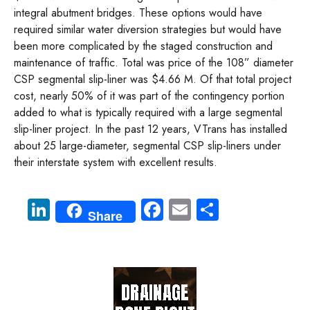
integral abutment bridges. These options would have
required similar water diversion strategies but would have
been more complicated by the staged construction and
maintenance of traffic. Total was price of the 108” diameter
CSP segmental slip-liner was $4.66 M. Of that total project
cost, nearly 50% of it was part of the contingency portion
added to what is typically required with a large segmental
slip-liner project. In the past 12 years, VTrans has installed
about 25 large-diameter, segmental CSP slip-liners under
their interstate system with excellent results.
Li
Fa
E
S
Share
nk
ce
m
ha
e
b
ail
re
dI
o
n
ok