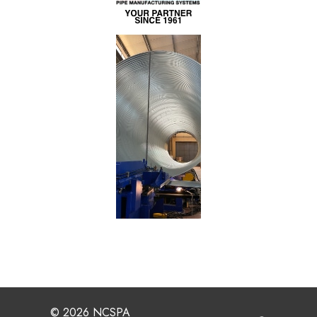
© 2026 NCSPA