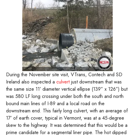
During the November site visit, VTrans, Contech and SD
Ireland also inspected a
culvert
just downstream that was
the same size 11’ diameter vertical ellipse (139” x 126”) but
was 580 LF long crossing under both the south and north
bound main lines of I-89 and a local road on the
downstream end. This fairly long culvert, with an average of
17’ of earth cover, typical in Vermont, was at a 45-degree
skew to the highway. It was determined that this would be a
prime candidate for a segmental liner pipe. The hot dipped