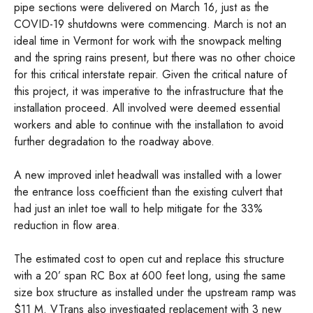
pipe sections were delivered on March 16, just as the
COVID-19 shutdowns were commencing. March is not an
ideal time in Vermont for work with the snowpack melting
and the spring rains present, but there was no other choice
for this critical interstate repair. Given the critical nature of
this project, it was imperative to the infrastructure that the
installation proceed. All involved were deemed essential
workers and able to continue with the installation to avoid
further degradation to the roadway above.
A new improved inlet headwall was installed with a lower
the entrance loss coefficient than the existing culvert that
had just an inlet toe wall to help mitigate for the 33%
reduction in flow area.
The estimated cost to open cut and replace this structure
with a 20’ span RC Box at 600 feet long, using the same
size box structure as installed under the upstream ramp was
$11 M. VTrans also investigated replacement with 3 new