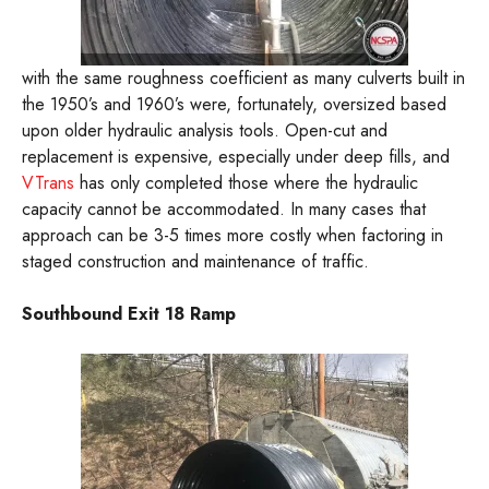
with the same roughness coefficient as many culverts built in
the 1950’s and 1960’s were, fortunately, oversized based
upon older hydraulic analysis tools. Open-cut and
replacement is expensive, especially under deep fills, and
VTrans
has only completed those where the hydraulic
capacity cannot be accommodated. In many cases that
approach can be 3-5 times more costly when factoring in
staged construction and maintenance of traffic.
Southbound Exit 18 Ramp