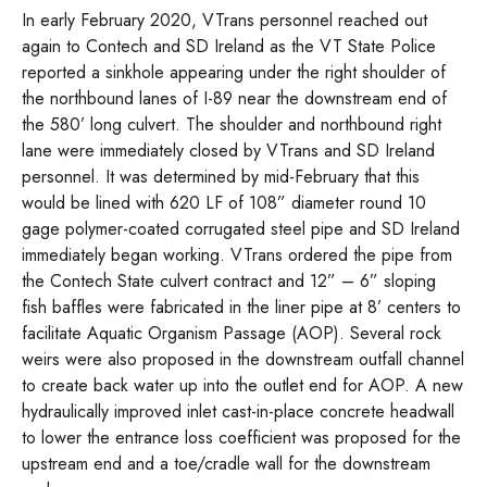
In early February 2020, VTrans personnel reached out
again to Contech and SD Ireland as the VT State Police
reported a sinkhole appearing under the right shoulder of
the northbound lanes of I-89 near the downstream end of
the 580’ long culvert. The shoulder and northbound right
lane were immediately closed by VTrans and SD Ireland
personnel. It was determined by mid-February that this
would be lined with 620 LF of 108” diameter round 10
gage polymer-coated corrugated steel pipe and SD Ireland
immediately began working. VTrans ordered the pipe from
the Contech State culvert contract and 12” – 6” sloping
fish baffles were fabricated in the liner pipe at 8’ centers to
facilitate Aquatic Organism Passage (AOP). Several rock
weirs were also proposed in the downstream outfall channel
to create back water up into the outlet end for AOP. A new
hydraulically improved inlet cast-in-place concrete headwall
to lower the entrance loss coefficient was proposed for the
upstream end and a toe/cradle wall for the downstream