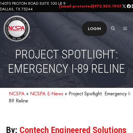
Skip
14070 PROTON ROAD SUITE 100 LB 9
X
Fa
L
[email protected]
972.850.1907
DALLAS, TX 75244
to
content
ME
LOGIN
PROJECT SPOTLIGHT:
EMERGENCY I-89 RELINE
NCSPA
»
NCSPA E-News
»
Project Spotlight: Emergency I-
89 Reline
By:
Contech Engineered Solutions