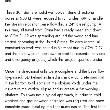
end.
Three 30” diameter solid wall polyethylene directional
bores at 550 LF were required to run under I-89 to handle
the stream relocation base flow thru a 24” diesel pump. At
this time, all travel from China had already been shut down
as COVID -19 was spreading around the world and had
started appearing in the United States. By early March, all
construction work was halted in Vermont due to COVID-19
and the state was on lockdown except for essential services
and emergency projects, which this project qualified under.
Once the directional drills were complete and the base flow
by-passed, SD Ireland installed a shallow concrete mud mat
in the bottom to fill some of the obvious voids under the
culvert of the vertical ellipse and to create a flat working
platform. This was not a typical approach, but due to cold
weather and groundwater infiltration was required and once
complete made installing the liner much easier. The first liner