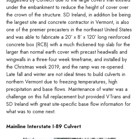
under the embankment to reduce the height of cover over
the crown of the structure. SD Ireland, in addition be being
the largest site and concrete contractor in Vermont, is also
one of the premier precasters in the northeast United States
and was able to fabricate a 20’ x 8’ x 120’ long reinforced
concrete box (RCB) with a much thickened top slab for the
larger than normal earth cover with precast headwalls and
wingwalls in a three-four week timeframe, and installed by
the Christmas week 2019, and the ramp was re-opened.
Late fall and winter are not ideal times to build culverts in
northern Vermont due to freezing temperatures, high
precipitation and base flows. Maintenance of water was a
challenge on this full replacement but provided VTrans and
SD Ireland with great site-specific base flow information for
what was to come next.
Mainline Interstate I-89 Culvert