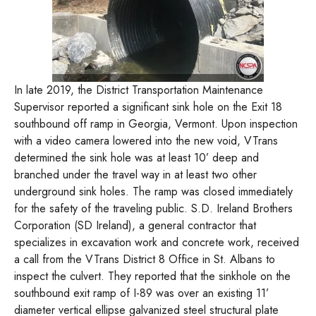
In late 2019, the District Transportation Maintenance
Supervisor reported a significant sink hole on the Exit 18
southbound off ramp in Georgia, Vermont. Upon inspection
with a video camera lowered into the new void, VTrans
determined the sink hole was at least 10’ deep and
branched under the travel way in at least two other
underground sink holes. The ramp was closed immediately
for the safety of the traveling public. S.D. Ireland Brothers
Corporation (SD Ireland), a general contractor that
specializes in excavation work and concrete work, received
a call from the VTrans District 8 Office in St. Albans to
inspect the culvert. They reported that the sinkhole on the
southbound exit ramp of I-89 was over an existing 11’
diameter vertical ellipse galvanized steel structural plate