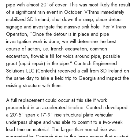
pipe with almost 20’ of cover. This was most likely the result
of a significant rain event in October. VTrans immediately
mobilized SD Ireland, shut down the ramp, place detour
signage and investigate the massive sink hole. Per VTrans
Operation, “Once the detour is in place and pipe
investigation work is done, we will determine the best
course of action, i.e. trench excavation, common
excavation, flowable fill for voids around pipe, possible
grout (rapid repair) in the pipe.” Contech Engineered
Solutions LLC (Contech) received a call from SD Ireland on
the same day to take a field trip to Georgia and inspect the
existing structure with them.
A full replacement could occur at this site if work
proceeded in an accelerated timeline. Contech developed
a 20’-5” span x 17’-9” rise structural plate vehicular
underpass shape and was able to commit to a two-week
lead time on material. The larger-than-normal rise was
suggested by Contech due to the large covers that existed